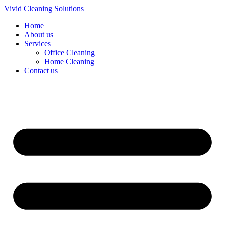
Skip
Vivid Cleaning Solutions
to
Home
content
About us
Services
Office Cleaning
Home Cleaning
Contact us