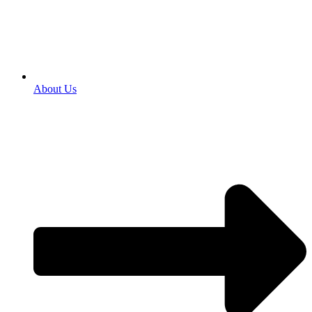
About Us