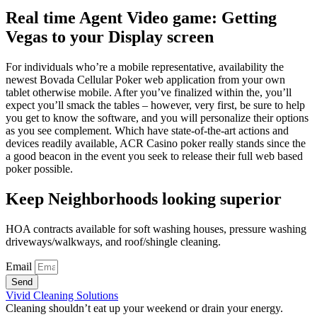
Real time Agent Video game: Getting
Vegas to your Display screen
For individuals who’re a mobile representative, availability the
newest Bovada Cellular Poker web application from your own
tablet otherwise mobile. After you’ve finalized within the, you’ll
expect you’ll smack the tables – however, very first, be sure to help
you get to know the software, and you will personalize their options
as you see complement. Which have state-of-the-art actions and
devices readily available, ACR Casino poker really stands since the
a good beacon in the event you seek to release their full web based
poker possible.
Keep Neighborhoods looking superior
HOA contracts available for soft washing houses, pressure washing
driveways/walkways, and roof/shingle cleaning.
Email
Send
Vivid Cleaning Solutions
Cleaning shouldn’t eat up your weekend or drain your energy.