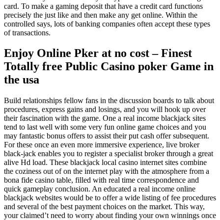
card. To make a gaming deposit that have a credit card functions
precisely the just like and then make any get online. Within the
controlled says, lots of banking companies often accept these types
of transactions.
Enjoy Online Pker at no cost – Finest
Totally free Public Casino poker Game in
the usa
Build relationships fellow fans in the discussion boards to talk about
procedures, express gains and losings, and you will hook up over
their fascination with the game. One a real income blackjack sites
tend to last well with some very fun online game choices and you
may fantastic bonus offers to assist their put cash offer subsequent.
For these once an even more immersive experience, live broker
black-jack enables you to register a specialist broker through a great
alive Hd load. These blackjack local casino internet sites combine
the coziness out of on the internet play with the atmosphere from a
bona fide casino table, filled with real time correspondence and
quick gameplay conclusion. An educated a real income online
blackjack websites would be to offer a wide listing of fee procedures
and several of the best payment choices on the market. This way,
your claimed’t need to worry about finding your own winnings once