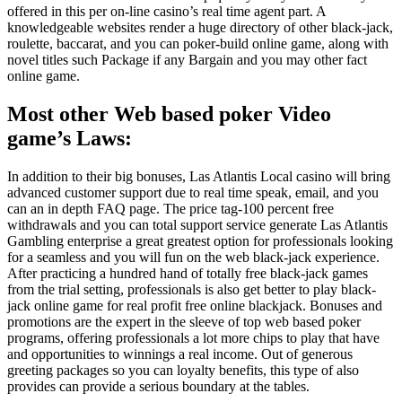
offered in this per on-line casino’s real time agent part. A
knowledgeable websites render a huge directory of other black-jack,
roulette, baccarat, and you can poker-build online game, along with
novel titles such Package if any Bargain and you may other fact
online game.
Most other Web based poker Video
game’s Laws:
In addition to their big bonuses, Las Atlantis Local casino will bring
advanced customer support due to real time speak, email, and you
can an in depth FAQ page. The price tag-100 percent free
withdrawals and you can total support service generate Las Atlantis
Gambling enterprise a great greatest option for professionals looking
for a seamless and you will fun on the web black-jack experience.
After practicing a hundred hand of totally free black-jack games
from the trial setting, professionals is also get better to play black-
jack online game for real profit free online blackjack. Bonuses and
promotions are the expert in the sleeve of top web based poker
programs, offering professionals a lot more chips to play that have
and opportunities to winnings a real income. Out of generous
greeting packages so you can loyalty benefits, this type of also
provides can provide a serious boundary at the tables.