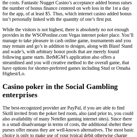
the costs. Fantastic Nugget Casino’s acceptance added bonus raises
the number of bonus finance centered on web loss in the 1st a day
for the app, of at least $5. Thus, which internet casino added bonus
isn’t personally linked with the quantity of one’s first put.
While the visitors is not highest, there is absolutely no not enough
provides in the WSOPonline.com Vegas internet poker place. You’ll
manage to take pleasure in cash online game, tournaments and you
may remain and go’s in addition to designs, along with Blast! Stand
and wade’s, with arbitrary honor pools that are merely found
following game starts. BetMGM’s application also offers a
streamlined and you will creative method to the overall game, that
have options for shorter-preferred games including Stud or Omaha
Highest/Lo.
Casino poker in the Social Gambling
enterprises
The best-recognized provider are PayPal, if you are able to find
Skrill invited from the poker bed room, also (and prior to, you could
also availability of many Neteller gaming internet sites). Since there
is a small disadvantage in terms of costs, the additional shelter these
purses offer means they are well-known alternatives. The most basic
choice is only to make use of your typical debit otherwise charge