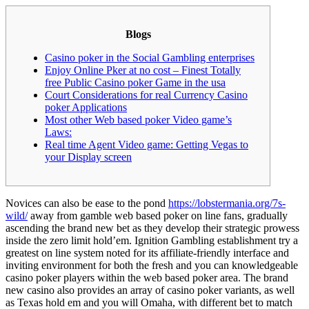
Blogs
Casino poker in the Social Gambling enterprises
Enjoy Online Pker at no cost – Finest Totally
free Public Casino poker Game in the usa
Court Considerations for real Currency Casino
poker Applications
Most other Web based poker Video game’s
Laws:
Real time Agent Video game: Getting Vegas to
your Display screen
Novices can also be ease to the pond
https://lobstermania.org/7s-
wild/
away from gamble web based poker on line fans, gradually
ascending the brand new bet as they develop their strategic prowess
inside the zero limit hold’em.
Ignition Gambling establishment try a
greatest on line system noted for its affiliate-friendly interface and
inviting environment for both the fresh and you can knowledgeable
casino poker players within the web based poker area. The brand
new casino also provides an array of casino poker variants, as well
as Texas hold em and you will Omaha, with different bet to match