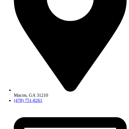
Macon, GA 31210
(478) 751-8261