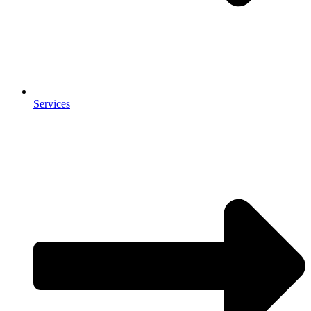
Services