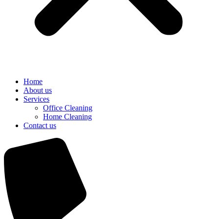
Home
About us
Services
Office Cleaning
Home Cleaning
Contact us