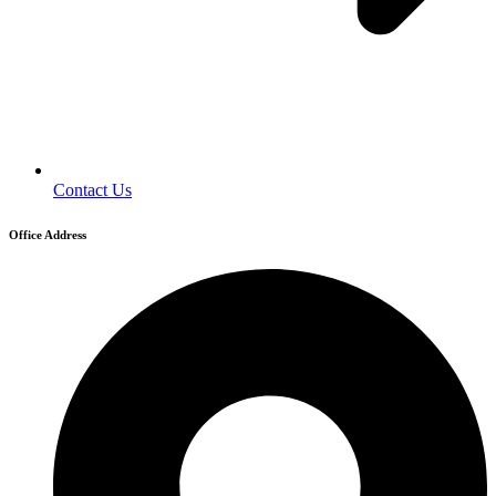
Contact Us
Office Address