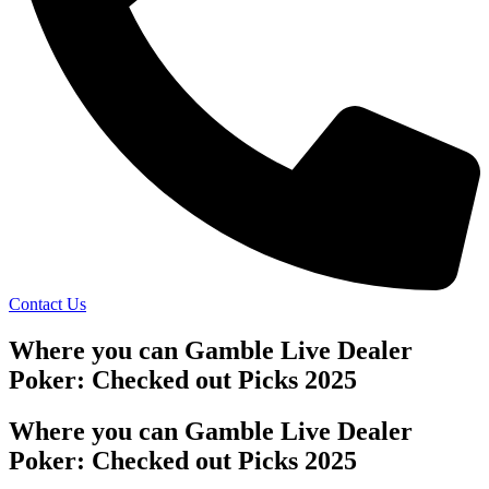
Contact Us
Where you can Gamble Live Dealer
Poker: Checked out Picks 2025
Where you can Gamble Live Dealer
Poker: Checked out Picks 2025