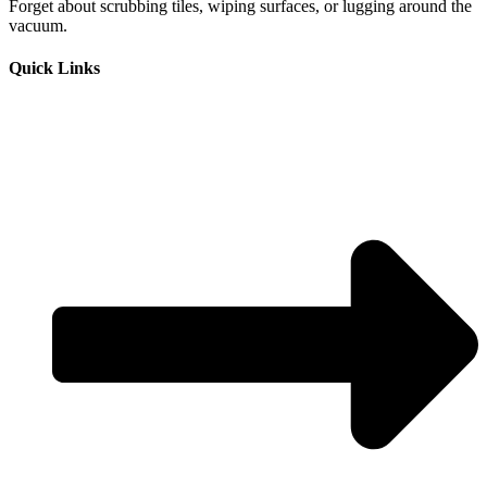
Forget about scrubbing tiles, wiping surfaces, or lugging around the
vacuum.
Quick Links