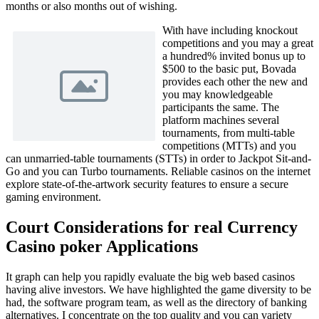
months or also months out of wishing.
With have including knockout
competitions and you may a great
a hundred% invited bonus up to
$500 to the basic put, Bovada
provides each other the new and
you may knowledgeable
participants the same. The
platform machines several
tournaments, from multi-table
competitions (MTTs) and you
can unmarried-table tournaments (STTs) in order to Jackpot Sit-and-
Go and you can Turbo tournaments. Reliable casinos on the internet
explore state-of-the-artwork security features to ensure a secure
gaming environment.
Court Considerations for real Currency
Casino poker Applications
It graph can help you rapidly evaluate the big web based casinos
having alive investors. We have highlighted the game diversity to be
had, the software program team, as well as the directory of banking
alternatives. I concentrate on the top quality and you can variety