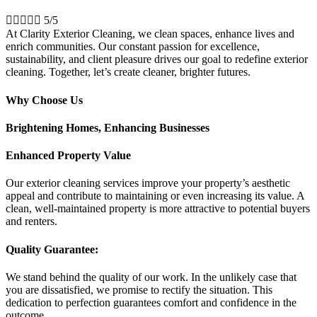





5/5
At Clarity Exterior Cleaning, we clean spaces, enhance lives and
enrich communities. Our constant passion for excellence,
sustainability, and client pleasure drives our goal to redefine exterior
cleaning. Together, let’s create cleaner, brighter futures.
Why Choose Us
Brightening Homes, Enhancing Businesses
Enhanced Property Value
Our exterior cleaning services improve your property’s aesthetic
appeal and contribute to maintaining or even increasing its value. A
clean, well-maintained property is more attractive to potential buyers
and renters.
Quality Guarantee:
We stand behind the quality of our work. In the unlikely case that
you are dissatisfied, we promise to rectify the situation. This
dedication to perfection guarantees comfort and confidence in the
outcome.