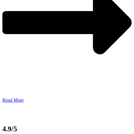
Read More
4.9/5