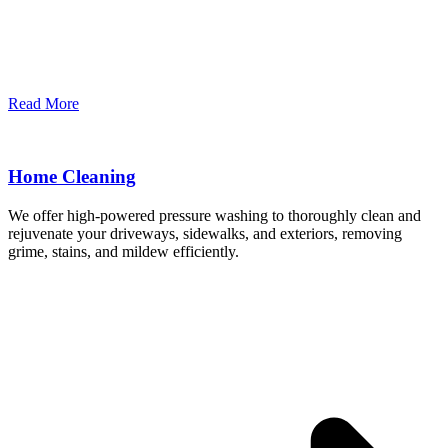
Read More
Home Cleaning
We offer high-powered pressure washing to thoroughly clean and
rejuvenate your driveways, sidewalks, and exteriors, removing
grime, stains, and mildew efficiently.