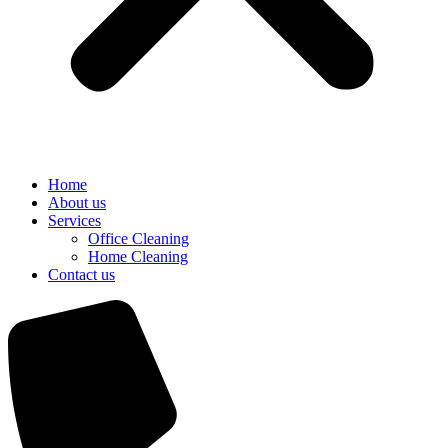
Home
About us
Services
Office Cleaning
Home Cleaning
Contact us