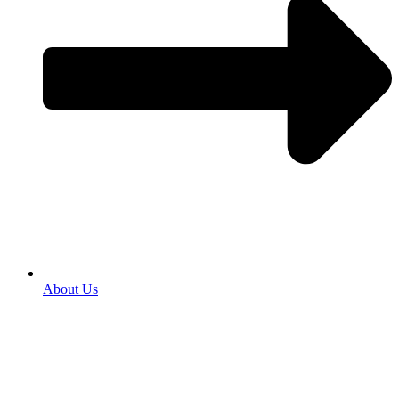
About Us