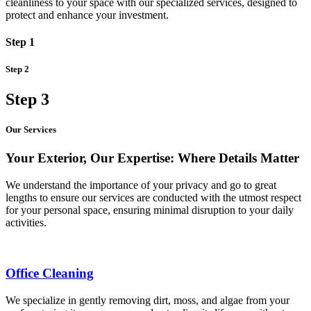
cleanliness to your space with our specialized services, designed to
protect and enhance your investment.
Step 1
Step 2
Step 3
Our Services
Your Exterior, Our Expertise: Where Details Matter
We understand the importance of your privacy and go to great
lengths to ensure our services are conducted with the utmost respect
for your personal space, ensuring minimal disruption to your daily
activities.
Office Cleaning
We specialize in gently removing dirt, moss, and algae from your