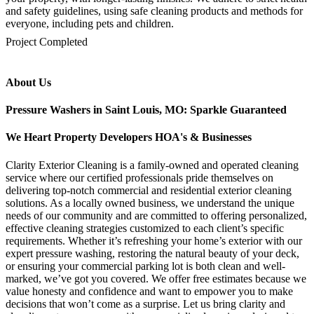
and safety guidelines, using safe cleaning products and methods for
everyone, including pets and children.
mejores casinos online chile
1win colombia
1win
1win
pinco casino
pin up kazino
aviator
chicken road game
Project Completed
About Us
Pressure Washers in Saint Louis, MO: Sparkle Guaranteed
We Heart Property Developers HOA's & Businesses
Clarity Exterior Cleaning is a family-owned and operated cleaning
service where our certified professionals pride themselves on
delivering top-notch commercial and residential exterior cleaning
solutions. As a locally owned business, we understand the unique
needs of our community and are committed to offering personalized,
effective cleaning strategies customized to each client’s specific
requirements. Whether it’s refreshing your home’s exterior with our
expert pressure washing, restoring the natural beauty of your deck,
or ensuring your commercial parking lot is both clean and well-
marked, we’ve got you covered. We offer free estimates because we
value honesty and confidence and want to empower you to make
decisions that won’t come as a surprise. Let us bring clarity and