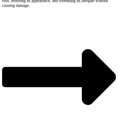
roof, restoring its appearance, and extending its lifespan without
causing damage.