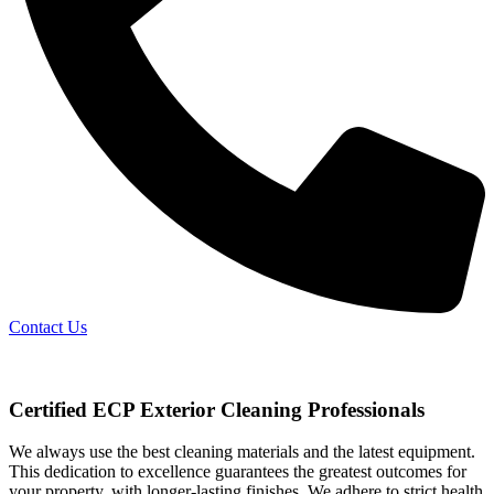
Contact Us
Certified ECP Exterior Cleaning Professionals
We always use the best cleaning materials and the latest equipment.
This dedication to excellence guarantees the greatest outcomes for
your property, with longer-lasting finishes. We adhere to strict health