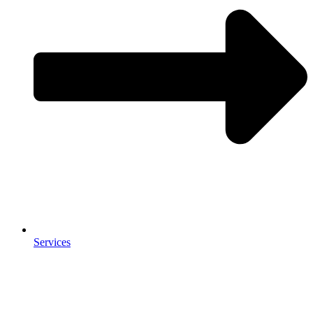
Services