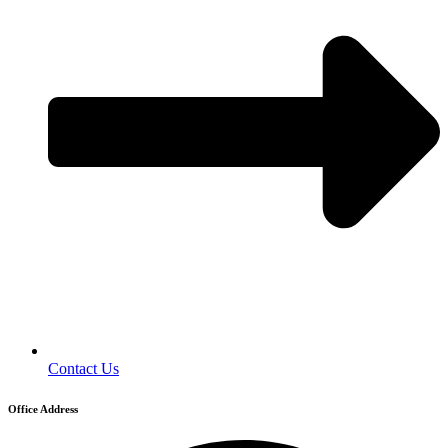
Contact Us
Office Address