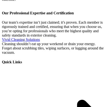
Our Professional Expertise and Certification
Our team’s expertise isn’t just claimed; it’s proven. Each member is
rigorously trained and certified, ensuring that when you choose us,
you’re opting for professionals who meet the highest quality and
safety standards in exterior cleaning.
Vivid Cleaning Solutions
Cleaning shouldn’t eat up your weekend or drain your energy.
Forget about scrubbing tiles, wiping surfaces, or lugging around the
vacuum.
Quick Links