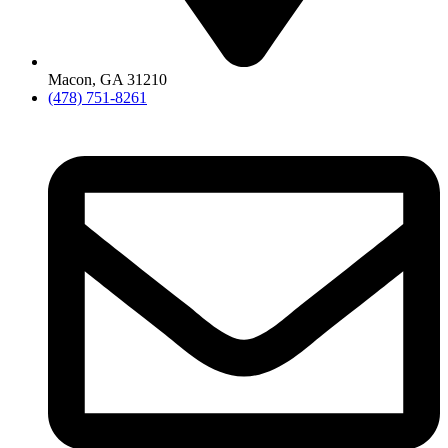
Macon, GA 31210
(478) 751-8261