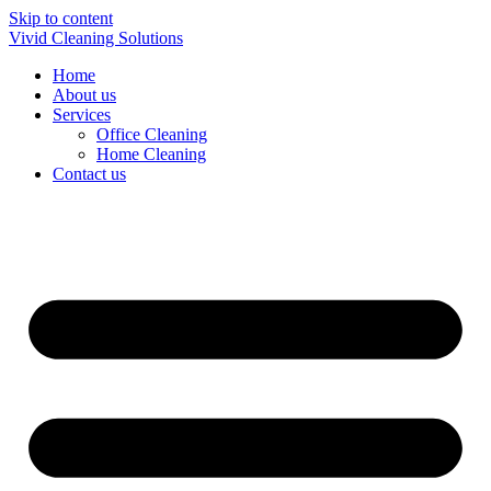
Skip to content
Vivid Cleaning Solutions
Home
About us
Services
Office Cleaning
Home Cleaning
Contact us