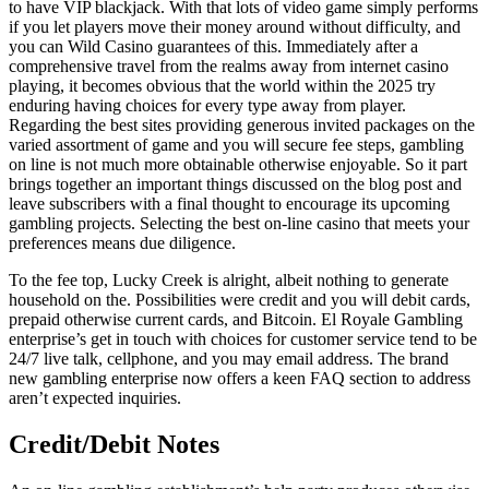
to have VIP blackjack. With that lots of video game simply performs
if you let players move their money around without difficulty, and
you can Wild Casino guarantees of this. Immediately after a
comprehensive travel from the realms away from internet casino
playing, it becomes obvious that the world within the 2025 try
enduring having choices for every type away from player.
Regarding the best sites providing generous invited packages on the
varied assortment of game and you will secure fee steps, gambling
on line is not much more obtainable otherwise enjoyable. So it part
brings together an important things discussed on the blog post and
leave subscribers with a final thought to encourage its upcoming
gambling projects. Selecting the best on-line casino that meets your
preferences means due diligence.
To the fee top, Lucky Creek is alright, albeit nothing to generate
household on the. Possibilities were credit and you will debit cards,
prepaid otherwise current cards, and Bitcoin. El Royale Gambling
enterprise’s get in touch with choices for customer service tend to be
24/7 live talk, cellphone, and you may email address. The brand
new gambling enterprise now offers a keen FAQ section to address
aren’t expected inquiries.
Credit/Debit Notes