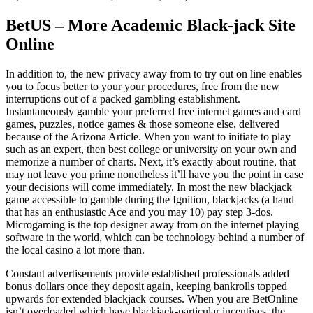
BetUS – More Academic Black-jack Site
Online
In addition to, the new privacy away from to try out on line enables
you to focus better to your your procedures, free from the new
interruptions out of a packed gambling establishment.
Instantaneously gamble your preferred free internet games and card
games, puzzles, notice games & those someone else, delivered
because of the Arizona Article. When you want to initiate to play
such as an expert, then best college or university on your own and
memorize a number of charts. Next, it’s exactly about routine, that
may not leave you prime nonetheless it’ll have you the point in case
your decisions will come immediately. In most the new blackjack
game accessible to gamble during the Ignition, blackjacks (a hand
that has an enthusiastic Ace and you may 10) pay step 3-dos.
Microgaming is the top designer away from on the internet playing
software in the world, which can be technology behind a number of
the local casino a lot more than.
Constant advertisements provide established professionals added
bonus dollars once they deposit again, keeping bankrolls topped
upwards for extended blackjack courses. When you are BetOnline
isn’t overloaded which have blackjack-particular incentives, the