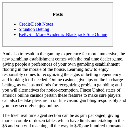
Posts
Credit/Debit Notes
Situation Betting
BetUS – More Academic Black-jack Site Online
And also to result in the gaming experience far more immersive, the
new gambling establishment comes with the real time dealer game,
giving people a preferences of your own gambling establishment
flooring in the morale of the house. Learning how to enjoy
responsibly comes to recognizing the signs of betting dependency
and looking let if needed. Online casinos give tips on the in charge
betting, as well as methods for recognizing problem gambling and
you will alternatives for notice-exemption.
Finest United states of
america online casinos pertain these features to make sure players
can also be take pleasure in on-line casino gambling responsibly and
you may securely enjoy online.
The fresh real time agent section can be as jam-packaged, giving
more a couple of dozen tables which have limits undertaking in the
$5 and you will reaching all the way to $20,one hundred thousand