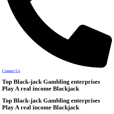
Contact Us
Top Black-jack Gambling enterprises
Play A real income Blackjack
Top Black-jack Gambling enterprises
Play A real income Blackjack