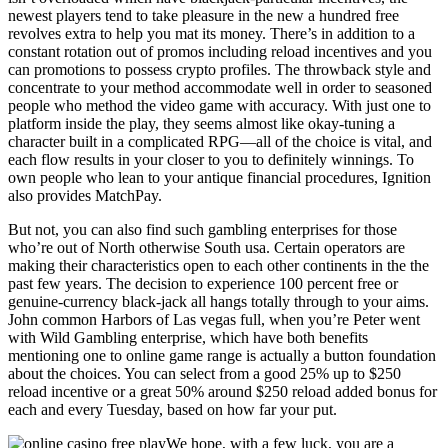
newest players tend to take pleasure in the new a hundred free
revolves extra to help you mat its money. There’s in addition to a
constant rotation out of promos including reload incentives and you
can promotions to possess crypto profiles. The throwback style and
concentrate to your method accommodate well in order to seasoned
people who method the video game with accuracy. With just one to
platform inside the play, they seems almost like okay-tuning a
character built in a complicated RPG—all of the choice is vital, and
each flow results in your closer to you to definitely winnings. To
own people who lean to your antique financial procedures, Ignition
also provides MatchPay.
But not, you can also find such gambling enterprises for those
who’re out of North otherwise South usa. Certain operators are
making their characteristics open to each other continents in the the
past few years. The decision to experience 100 percent free or
genuine-currency black-jack all hangs totally through to your aims.
John common Harbors of Las vegas full, when you’re Peter went
with Wild Gambling enterprise, which have both benefits
mentioning one to online game range is actually a button foundation
about the choices. You can select from a good 25% up to $250
reload incentive or a great 50% around $250 reload added bonus for
each and every Tuesday, based on how far your put.
We hope, with a few luck, you are a