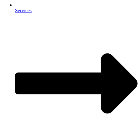
Services