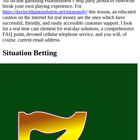
An on-line gambling establishment’s help party produces otherwise
break your own playing experience. For
https://davincidiamondsslots.net/monopoly/
this reason, an educated
casinos on the internet for real money are the ones which have
successful, friendly, and easily accessible customer support. I look
for a real time cam element for real-day solutions, a comprehensive
FAQ point, devoted cellular telephone service, and you will, of
course, current email address.
Situation Betting