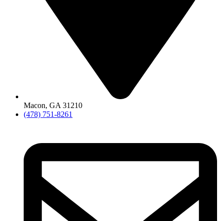
Macon, GA 31210
(478) 751-8261