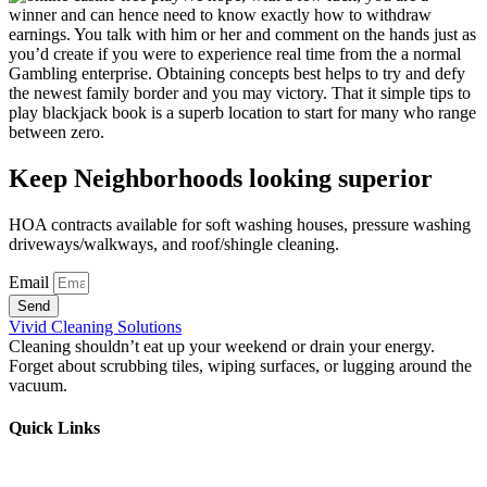
winner and can hence need to know exactly how to withdraw
earnings. You talk with him or her and comment on the hands just as
you’d create if you were to experience real time from the a normal
Gambling enterprise. Obtaining concepts best helps to try and defy
the newest family border and you may victory. That it simple tips to
play blackjack book is a superb location to start for many who range
between zero.
Keep Neighborhoods looking superior
HOA contracts available for soft washing houses, pressure washing
driveways/walkways, and roof/shingle cleaning.
Email
Send
Vivid Cleaning Solutions
Cleaning shouldn’t eat up your weekend or drain your energy.
Forget about scrubbing tiles, wiping surfaces, or lugging around the
vacuum.
Quick Links