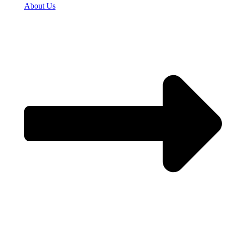
About Us