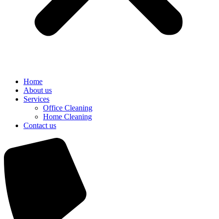
Home
About us
Services
Office Cleaning
Home Cleaning
Contact us