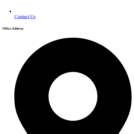
Contact Us
Office Address