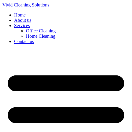
Skip
Vivid Cleaning Solutions
to
Home
content
About us
Services
Office Cleaning
Home Cleaning
Contact us