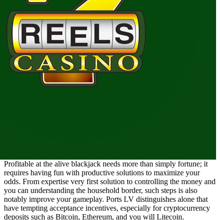
Profitable at the alive blackjack needs more than simply fortune; it
requires having fun with productive solutions to maximize your
odds. From expertise very first solution to controlling the money and
you can understanding the household border, such steps is also
notably improve your gameplay. Ports LV distinguishes alone that
have tempting acceptance incentives, especially for cryptocurrency
deposits such as Bitcoin, Ethereum, and you will Litecoin.