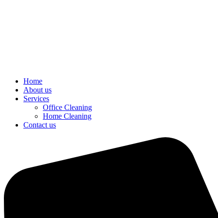
Home
About us
Services
Office Cleaning
Home Cleaning
Contact us