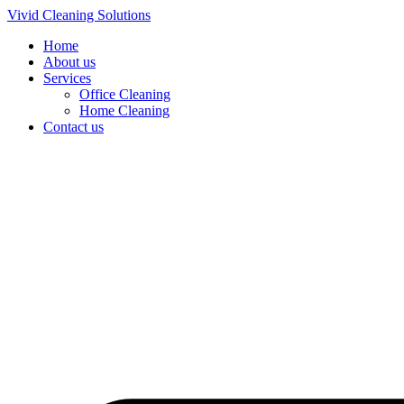
Skip
Vivid Cleaning Solutions
to
Home
content
About us
Services
Office Cleaning
Home Cleaning
Contact us