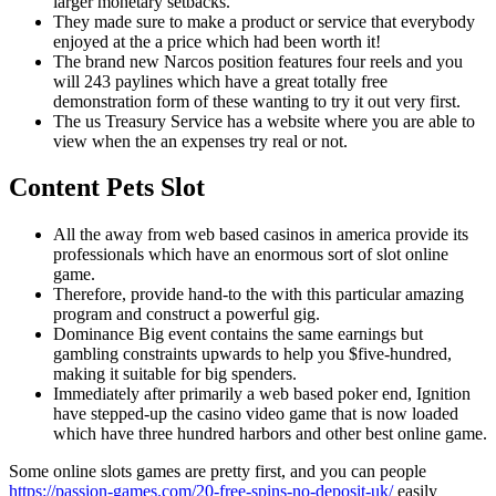
larger monetary setbacks.
They made sure to make a product or service that everybody
enjoyed at the a price which had been worth it!
The brand new Narcos position features four reels and you
will 243 paylines which have a great totally free
demonstration form of these wanting to try it out very first.
The us Treasury Service has a website where you are able to
view when the an expenses try real or not.
Content Pets Slot
All the away from web based casinos in america provide its
professionals which have an enormous sort of slot online
game.
Therefore, provide hand-to the with this particular amazing
program and construct a powerful gig.
Dominance Big event contains the same earnings but
gambling constraints upwards to help you $five-hundred,
making it suitable for big spenders.
Immediately after primarily a web based poker end, Ignition
have stepped-up the casino video game that is now loaded
which have three hundred harbors and other best online game.
Some online slots games are pretty first, and you can people
https://passion-games.com/20-free-spins-no-deposit-uk/
easily