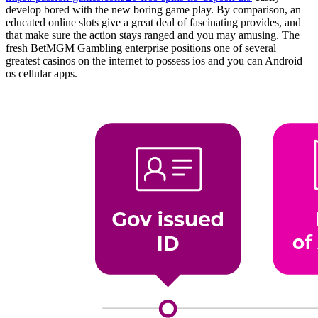
develop bored with the new boring game play. By comparison, an
educated online slots give a great deal of fascinating provides, and
that make sure the action stays ranged and you may amusing. The
fresh BetMGM Gambling enterprise positions one of several
greatest casinos on the internet to possess ios and you can Android
os cellular apps.