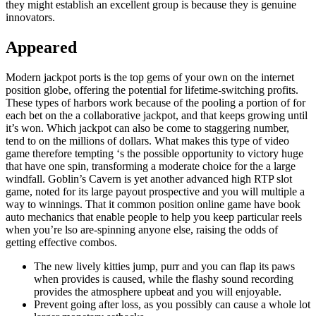
they might establish an excellent group is because they is genuine
innovators.
Appeared
Modern jackpot ports is the top gems of your own on the internet
position globe, offering the potential for lifetime-switching profits.
These types of harbors work because of the pooling a portion of for
each bet on the a collaborative jackpot, and that keeps growing until
it’s won. Which jackpot can also be come to staggering number,
tend to on the millions of dollars. What makes this type of video
game therefore tempting ‘s the possible opportunity to victory huge
that have one spin, transforming a moderate choice for the a large
windfall. Goblin’s Cavern is yet another advanced high RTP slot
game, noted for its large payout prospective and you will multiple a
way to winnings. That it common position online game have book
auto mechanics that enable people to help you keep particular reels
when you’re lso are-spinning anyone else, raising the odds of
getting effective combos.
The new lively kitties jump, purr and you can flap its paws
when provides is caused, while the flashy sound recording
provides the atmosphere upbeat and you will enjoyable.
Prevent going after loss, as you possibly can cause a whole lot