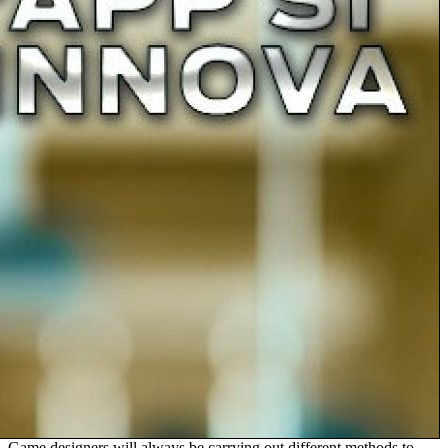
Game designers will always be carrying out different methods to