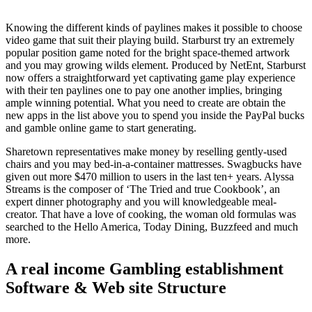
Knowing the different kinds of paylines makes it possible to choose
video game that suit their playing build. Starburst try an extremely
popular position game noted for the bright space-themed artwork
and you may growing wilds element. Produced by NetEnt, Starburst
now offers a straightforward yet captivating game play experience
with their ten paylines one to pay one another implies, bringing
ample winning potential. What you need to create are obtain the
new apps in the list above you to spend you inside the PayPal bucks
and gamble online game to start generating.
Sharetown representatives make money by reselling gently-used
chairs and you may bed-in-a-container mattresses. Swagbucks have
given out more $470 million to users in the last ten+ years. Alyssa
Streams is the composer of ‘The Tried and true Cookbook’, an
expert dinner photography and you will knowledgeable meal-
creator. That have a love of cooking, the woman old formulas was
searched to the Hello America, Today Dining, Buzzfeed and much
more.
A real income Gambling establishment
Software & Web site Structure