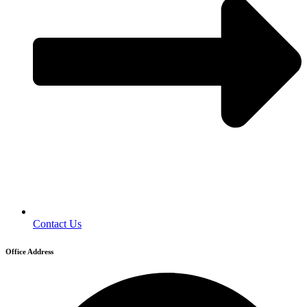
Contact Us
Office Address