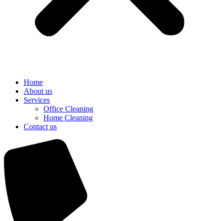
Home
About us
Services
Office Cleaning
Home Cleaning
Contact us