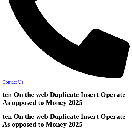
Contact Us
ten On the web Duplicate Insert Operate
As opposed to Money 2025
ten On the web Duplicate Insert Operate
As opposed to Money 2025