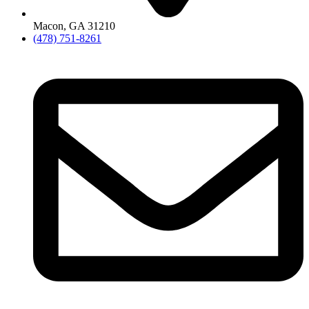
Macon, GA 31210
(478) 751-8261