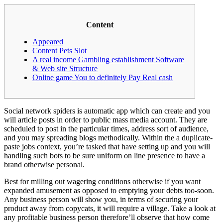
Content
Appeared
Content Pets Slot
A real income Gambling establishment Software
& Web site Structure
Online game You to definitely Pay Real cash
Social network spiders is automatic app which can create and you
will article posts in order to public mass media account. They are
scheduled to post in the particular times, address sort of audience,
and you may spreading blogs methodically.
Within the a duplicate-
paste jobs context, you’re tasked that have setting up and you will
handling such bots to be sure uniform on line presence to have a
brand otherwise personal.
Best for milling out wagering conditions otherwise if you want
expanded amusement as opposed to emptying your debts too-soon.
Any business person will show you, in terms of securing your
product away from copycats, it will require a village. Take a look at
any profitable business person therefore’ll observe that how come