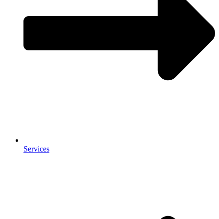
Services