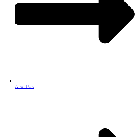
About Us