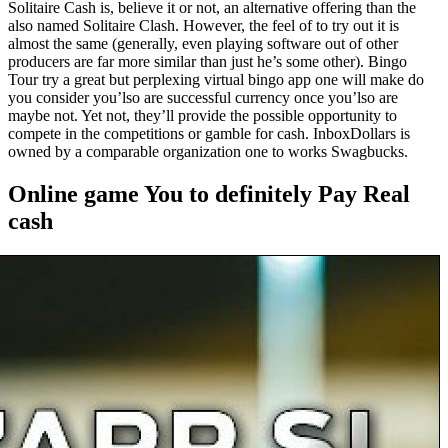
Solitaire Cash is, believe it or not, an alternative offering than the
also named Solitaire Clash. However, the feel of to try out it is
almost the same (generally, even playing software out of other
producers are far more similar than just he’s some other). Bingo
Tour try a great but perplexing virtual bingo app one will make do
you consider you’lso are successful currency once you’lso are
maybe not. Yet not, they’ll provide the possible opportunity to
compete in the competitions or gamble for cash. InboxDollars is
owned by a comparable organization one to works Swagbucks.
Online game You to definitely Pay Real
cash