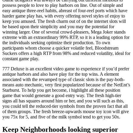
possess people to love to play harbors on line. Out of simple and
easy antique three-reel habits, abreast of four-reel ports which have
harder game play has, with every offering novel styles of enjoy to
keep you amused. The fresh charm out of on the internet slots will
be based upon their simplicity and you may the potential for
winning larger. One of several crowd-pleasers, Mega Joker stands
extreme with an extraordinary 99% RTP, so it is a leading option for
the individuals seeking optimize their production. To own
participants whom choose a quicker volatile feel, Bloodstream
Suckers offers a high RTP from 98% and reduced volatility, ideal for
constant game play.
777 Deluxe is an excellent video game to experience if you’d prefer
antique harbors and also have play for the top wins. A element
associated with the revamped type of classic slots is the pay-both-
means auto mechanic, very first popularized because of the NetEnt’s
Starburst. To help you get become, i highlight all these position
game that would generate a good entry way. The fresh high-tier
signs all has squares around him or her, and you will such as this,
you could tell the reduced-tier symbols from the proven fact that all
of them groups. The fresh breeze-upwards mouse toy icon will give
you 75x for 5, and five of the milk symbol tend to get you 50x.
Keep Neighborhoods looking superior