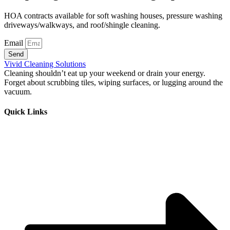
HOA contracts available for soft washing houses, pressure washing
driveways/walkways, and roof/shingle cleaning.
Email
Send
Vivid Cleaning Solutions
Cleaning shouldn’t eat up your weekend or drain your energy.
Forget about scrubbing tiles, wiping surfaces, or lugging around the
vacuum.
Quick Links