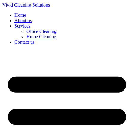
Skip
Vivid Cleaning Solutions
to
Home
content
About us
Services
Office Cleaning
Home Cleaning
Contact us