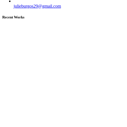
julieburgos29@gmail.com
Recent Works
Copyright © 2025 Vivid Cleaning Solutions Powered & Developed
By
MYAIO