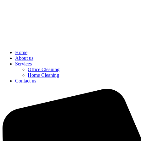
Home
About us
Services
Office Cleaning
Home Cleaning
Contact us