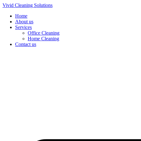
Skip
Vivid Cleaning Solutions
to
Home
content
About us
Services
Office Cleaning
Home Cleaning
Contact us