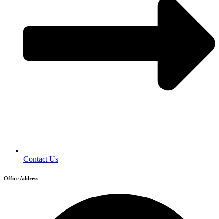
Contact Us
Office Address