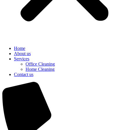
Home
About us
Services
Office Cleaning
Home Cleaning
Contact us