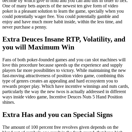
become by which give to hold and you can and this in order to flex.
One of many bets aspects of the newest ten give form of video
poker is a pleasant solution to learn the game, specially when you
could potentially wager free. You could potentially gamble and
enjoy and have much more habit inside, within the less time, and
never purchase a penny.
Extra Deuces Insane RTP, Volatility, and
you will Maximum Win
Fans of both poker-founded games and you can slot machines will
love this procedure because speeds up the experience and supply
players far more possibilities to victory. While maintaining the new
fast-moving attractiveness of position video game, combining this
type of genres creates an appealing and hard ecosystem you to
rewards proper play. Which have incentive winnings and nuts cards,
particularly the way the new twos is actually addressed in different
ways inside video game, Incentive Deuces Nuts 5 Hand Position
shines.
Extra Has and you can Special Signs
The amount of 100 percent free revolves given depends on the