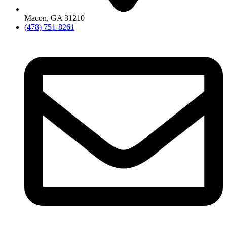
Macon, GA 31210
(478) 751-8261