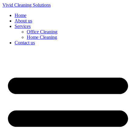
Skip
Vivid Cleaning Solutions
to
Home
content
About us
Services
Office Cleaning
Home Cleaning
Contact us