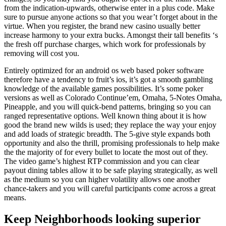
from the indication-upwards, otherwise enter in a plus code. Make
sure to pursue anyone actions so that you wear’t forget about in the
virtue. When you register, the brand new casino usually better
increase harmony to your extra bucks. Amongst their tall benefits ‘s
the fresh off purchase charges, which work for professionals by
removing will cost you.
Entirely optimized for an android os web based poker software
therefore have a tendency to fruit’s ios, it’s got a smooth gambling
knowledge of the available games possibilities. It’s some poker
versions as well as Colorado Continue’em, Omaha, 5-Notes Omaha,
Pineapple, and you will quick-bend patterns, bringing so you can
ranged representative options. Well known thing about it is how
good the brand new wilds is used; they replace the way your enjoy
and add loads of strategic breadth. The 5-give style expands both
opportunity and also the thrill, promising professionals to help make
the the majority of for every bullet to locate the most out of they.
The video game’s highest RTP commission and you can clear
payout dining tables allow it to be safe playing strategically, as well
as the medium so you can higher volatility allows one another
chance-takers and you will careful participants come across a great
means.
Keep Neighborhoods looking superior