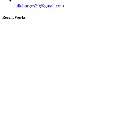
julieburgos29@gmail.com
Recent Works
Copyright © 2025 Vivid Cleaning Solutions Powered & Developed
By
MYAIO