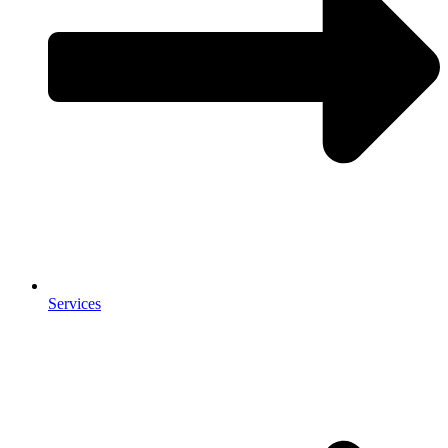
Services