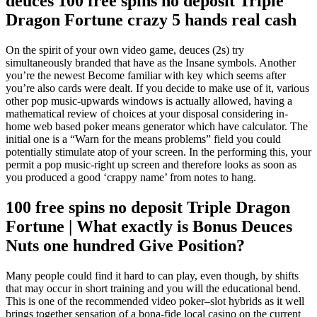
deuces 100 free spins no deposit Triple
Dragon Fortune crazy 5 hands real cash
On the spirit of your own video game, deuces (2s) try
simultaneously branded that have as the Insane symbols. Another
you’re the newest Become familiar with key which seems after
you’re also cards were dealt. If you decide to make use of it, various
other pop music-upwards windows is actually allowed, having a
mathematical review of choices at your disposal considering in-
home web based poker means generator which have calculator.
The
initial one is a “Warn for the means problems” field you could
potentially stimulate atop of your screen. In the performing this, your
permit a pop music-right up screen and therefore looks as soon as
you produced a good ‘crappy name’ from notes to hang.
100 free spins no deposit Triple Dragon
Fortune | What exactly is Bonus Deuces
Nuts one hundred Give Position?
Many people could find it hard to can play, even though, by shifts
that may occur in short training and you will the educational bend.
This is one of the recommended video poker–slot hybrids as it well
brings together sensation of a bona-fide local casino on the current