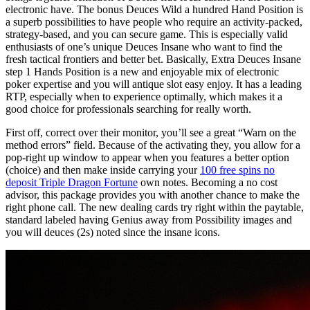
electronic have. The bonus Deuces Wild a hundred Hand Position is
a superb possibilities to have people who require an activity-packed,
strategy-based, and you can secure game. This is especially valid
enthusiasts of one’s unique Deuces Insane who want to find the
fresh tactical frontiers and better bet. Basically, Extra Deuces Insane
step 1 Hands Position is a new and enjoyable mix of electronic
poker expertise and you will antique slot easy enjoy. It has a leading
RTP, especially when to experience optimally, which makes it a
good choice for professionals searching for really worth.
First off, correct over their monitor, you’ll see a great “Warn on the
method errors” field. Because of the activating they, you allow for a
pop-right up window to appear when you features a better option
(choice) and then make inside carrying your
100 free spins no
deposit Triple Dragon Fortune
own notes. Becoming a no cost
advisor, this package provides you with another chance to make the
right phone call. The new dealing cards try right within the paytable,
standard labeled having Genius away from Possibility images and
you will deuces (2s) noted since the insane icons.