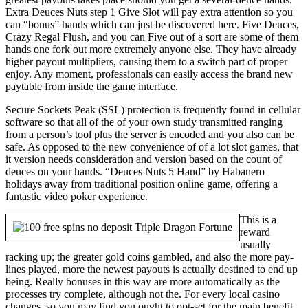
Extra Deuces Nuts step 1 Give Slot will pay extra attention so you
can “bonus” hands which can just be discovered here. Five Deuces,
Crazy Regal Flush, and you can Five out of a sort are some of them
hands one fork out more extremely anyone else. They have already
higher payout multipliers, causing them to a switch part of proper
enjoy. Any moment, professionals can easily access the brand new
paytable from inside the game interface.
Secure Sockets Peak (SSL) protection is frequently found in cellular
software so that all of the of your own study transmitted ranging
from a person’s tool plus the server is encoded and you also can be
safe. As opposed to the new convenience of of a lot slot games, that
it version needs consideration and version based on the count of
deuces on your hands. “Deuces Nuts 5 Hand” by Habanero
holidays away from traditional position online game, offering a
fantastic video poker experience.
This is a
reward
usually
racking up; the greater gold coins gambled, and also the more pay-
lines played, more the newest payouts is actually destined to end up
being. Really bonuses in this way are more automatically as the
processes try complete, although not the. For every local casino
changes, so you may find you ought to opt-set for the main benefit