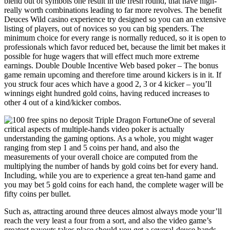
blend out of symbols one result in the fresh round, that have high-
really worth combinations leading to far more revolves. The benefit
Deuces Wild casino experience try designed so you can an extensive
listing of players, out of novices so you can big spenders. The
minimum choice for every range is normally reduced, so it is open to
professionals which favor reduced bet, because the limit bet makes it
possible for huge wagers that will effect much more extreme
earnings. Double Double Incentive Web based poker – The bonus
game remain upcoming and therefore time around kickers is in it. If
you struck four aces which have a good 2, 3 or 4 kicker – you’ll
winnings eight hundred gold coins, having reduced increases to
other 4 out of a kind/kicker combos.
One of several
critical aspects of multiple-hands video poker is actually
understanding the gaming options. As a whole, you might wager
ranging from step 1 and 5 coins per hand, and also the
measurements of your overall choice are computed from the
multiplying the number of hands by gold coins bet for every hand.
Including, while you are to experience a great ten-hand game and
you may bet 5 gold coins for each hand, the complete wager will be
fifty coins per bullet.
Such as, attracting around three deuces almost always mode your’ll
reach the very least a four from a sort, and also the video game’s
greatest payouts takes place should you get a several-deuce hands.