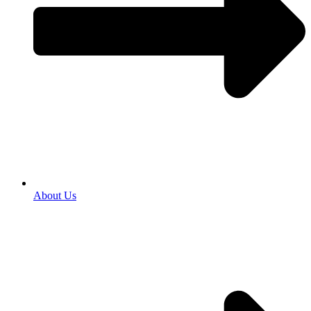
About Us