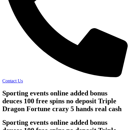
Contact Us
Sporting events online added bonus
deuces 100 free spins no deposit Triple
Dragon Fortune crazy 5 hands real cash
Sporting events online added bonus