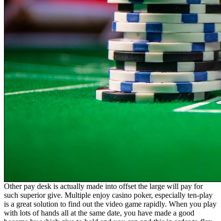
Other pay desk is actually made into offset the large will pay for
such superior give. Multiple enjoy casino poker, especially ten-play
is a great solution to find out the video game rapidly. When you play
with lots of hands all at the same date, you have made a good