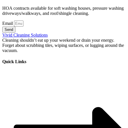
HOA contracts available for soft washing houses, pressure washing
driveways/walkways, and roof/shingle cleaning.
Email
Send
Vivid Cleaning Solutions
Cleaning shouldn’t eat up your weekend or drain your energy.
Forget about scrubbing tiles, wiping surfaces, or lugging around the
vacuum.
Quick Links