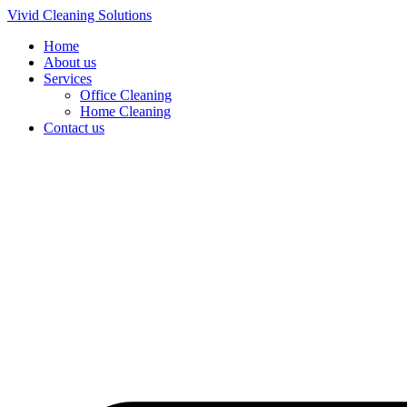
Skip
Vivid Cleaning Solutions
to
Home
content
About us
Services
Office Cleaning
Home Cleaning
Contact us