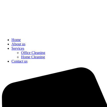
Home
About us
Services
Office Cleaning
Home Cleaning
Contact us