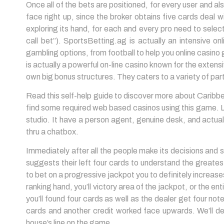
Once all of the bets are positioned, for every user and a
face right up, since the broker obtains five cards deal 
exploring its hand, for each and every pro need to select
call bet”). SportsBetting.ag is actually an intensive o
gambling options, from football to help you online casi
is actually a powerful on-line casino known for the extensi
own big bonus structures. They caters to a variety of par
Read this self-help guide to discover more about Caribb
find some required web based casinos using this game. 
studio. It have a person agent, genuine desk, and actual
thru a chatbox.
Immediately after all the people make its decisions and
suggests their left four cards to understand the greate
to bet on a progressive jackpot you to definitely increa
ranking hand, you’ll victory area of the jackpot, or the enti
you’ll found four cards as well as the dealer get four n
cards and another credit worked face upwards. We’ll de
house’s line on the game.