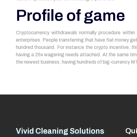
Profile of game
Cryptocurrency withdrawals normally procedure within
enterprises. People transferring that have fiat money get
hundred thousand. For instance the crypto incentive, thi
having a 25x wagering needs attached. At the same time
the newest business, having hundreds of big-currency 
Vivid Cleaning Solutions
Qui