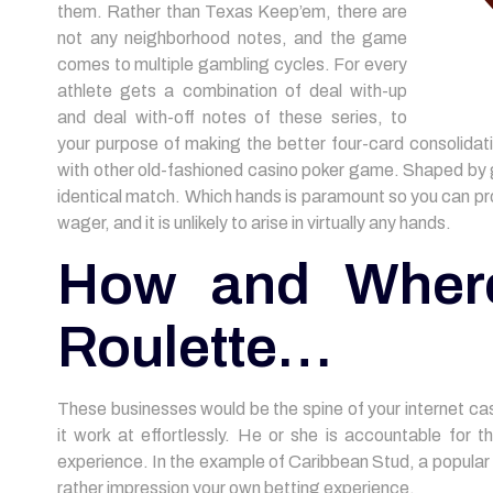
them. Rather than Texas Keep’em, there are
not any neighborhood notes, and the game
comes to multiple gambling cycles. For every
athlete gets a combination of deal with-up
and deal with-off notes of these series, to
your purpose of making the better four-card consolidat
with other old-fashioned casino poker game. Shaped by g
identical match. Which hands is paramount so you can pr
wager, and it is unlikely to arise in virtually any hands.
How and Where
Roulette…
These businesses would be the spine of your internet c
it work at effortlessly. He or she is accountable fo
experience. In the example of Caribbean Stud, a popular 
rather impression your own betting experience.