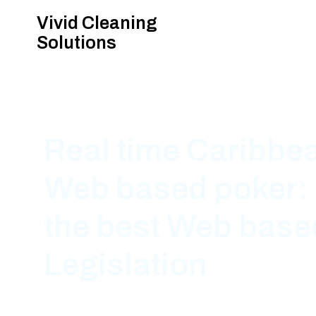
Vivid Cleaning
Solutions
Real time Caribbe
Web based poker:
the best Web base
Legislation