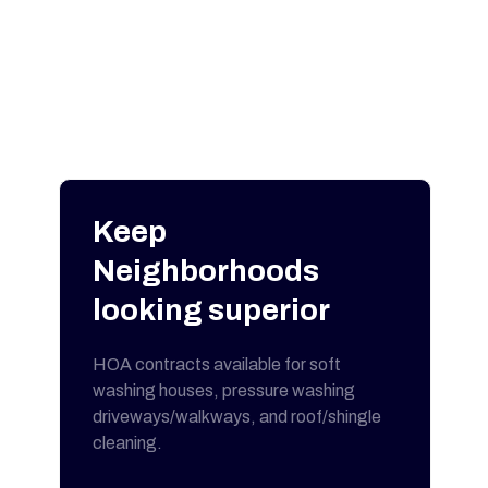
Keep
Neighborhoods
looking superior
HOA contracts available for soft
washing houses, pressure washing
driveways/walkways, and roof/shingle
cleaning.