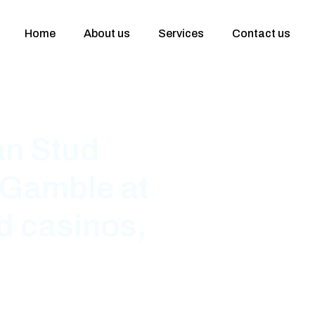
Home
About us
Services
Contact us
an Stud
 Gamble at
d casinos,