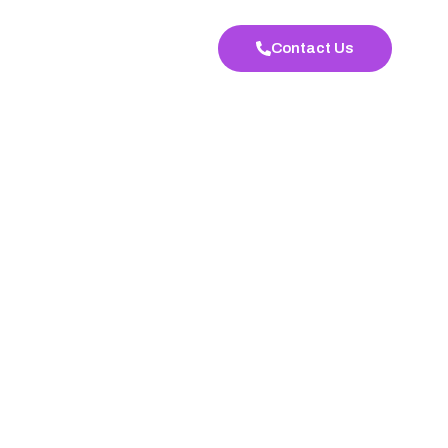
Contact Us