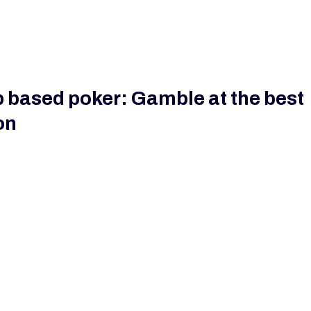
 based poker: Gamble at the best
on