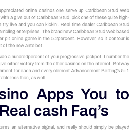
 appreciated online casinos one serve up Caribbean Stud Web
t with a give out of Caribbean Stud, pick one of these quite high-
 try live and you can kickin’. Real time dealer Caribbean Stud
gambling enterprises.
The brand new Caribbean Stud Web based
r pit online game in the 5.2percent. However, so it contour is
t of the new ante bet.
 aside a hundredpercent of your progressive jackpot. I number the
ive either victory from the other casinos on the internet. Betway
shment for each and every element Advancement Betting’s 5+1
able less than, as well.
asino Apps You to
 Real cash Faq’s
res an alternative signal, and really should simply be played