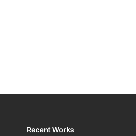
Recent Works