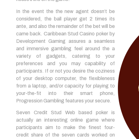
In the event the the new agent doesn’t be
considered, the ball player get 2 times its
ante, and also the remainder of the bet will be
came back. Caribbean Stud Casino poker by
Development Gaming assures a seamless
and immersive gambling feel around the a
variety of gadgets, catering to your
preferences and you may capability of
participants. If or not you desire the coziness
of your desktop computer, the flexibleness
from a laptop, and/or capacity for playing to
your-the-fit into their smart phone,
Progression Gambling features your secure.
Seven Credit Stud Web based poker is
actually an interesting online game where
participants aim to make the finest four-
credit share of the seven cards worked on