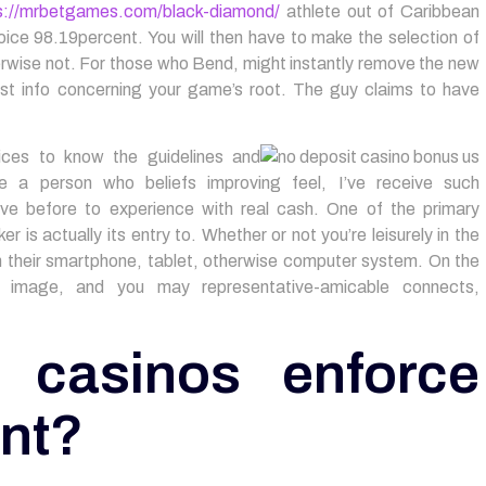
s://mrbetgames.com/black-diamond/
athlete out of Caribbean
oice 98.19percent. You will then have to make the selection of
erwise not. For those who Bend, might instantly remove the new
ost info concerning your game’s root. The guy claims to have
vices to know the guidelines and
he a person who beliefs improving feel, I’ve receive such
ieve before to experience with real cash. One of the primary
is actually its entry to. Whether or not you’re leisurely in the
n their smartphone, tablet, otherwise computer system. On the
ic image, and you may representative-amicable connects,
 casinos enforce
nt?