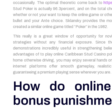
occasionally. The optimal theoretic come back to
http
Stud Poker is actually 96.3percent, and on the total ch
whether or not your want to keep the online game or oth
bullet and your Ante choice. Sklansky provides the m
created a similar online game titled “Poker” in the 1982.
This really is a great window of opportunity for no
strategies without any financial exposure. Since t
demonstrations incredibly useful in strengthening bel
advantages of to play online Caribbean Stud Casino poker 
home otherwise driving, you may enjoy several hands o
internet platforms offer smooth gameplay, realist
guaranteeing a premium playing sense wherever you are.
How do online
bonus punishme