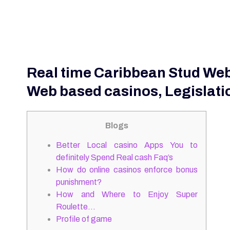
Real time Caribbean Stud Web
Web based casinos, Legislati
Blogs
Better Local casino Apps You to
definitely Spend Real cash Faq’s
How do online casinos enforce bonus
punishment?
How and Where to Enjoy Super
Roulette…
Profile of game