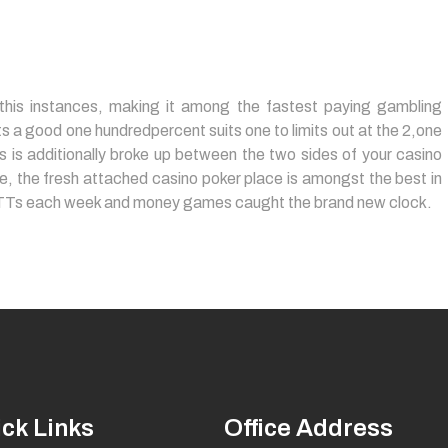
 this instances, making it among the fastest paying gambling
s a good one hundredpercent suits one to limits out at the 2,one
s is additionally broke up between the two sides of your casino
, the fresh attached casino poker place is amongst the best in
MTTs each week and money games caught the brand new clock.
ck Links
Office Address