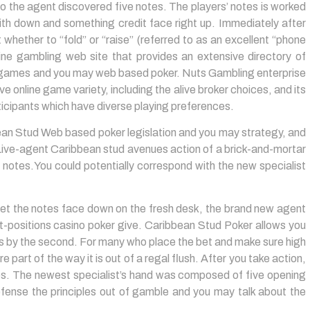
lso the agent discovered five notes. The players’ notes is worked
with down and something credit face right up. Immediately after
 whether to “fold” or “raise” (referred to as an excellent “phone
nline gambling web site that provides an extensive directory of
no games and you may web based poker. Nuts Gambling enterprise
ve online game variety, including the alive broker choices, and its
ticipants which have diverse playing preferences.
ean Stud Web based poker legislation and you may strategy, and
Live-agent Caribbean stud avenues action of a brick-and-mortar
 notes.You could potentially correspond with the new specialist
 set the notes face down on the fresh desk, the brand new agent
st-positions casino poker give. Caribbean Stud Poker allows you
ses by the second. For many who place the bet and make sure high
re part of the way it is out of a regal flush. After you take action,
otes. The newest specialist’s hand was composed of five opening
fense the principles out of gamble and you may talk about the