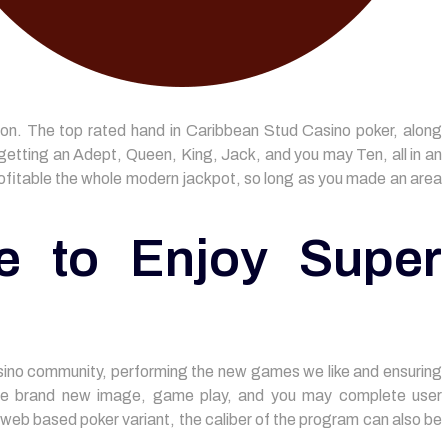
ion. The top rated hand in Caribbean Stud Casino poker, along
etting an Adept, Queen, King, Jack, and you may Ten, all in an
ofitable the whole modern jackpot, so long as you made an area
 to Enjoy Super
asino community, performing the new games we like and ensuring
r the brand new image, game play, and you may complete user
web based poker variant, the caliber of the program can also be