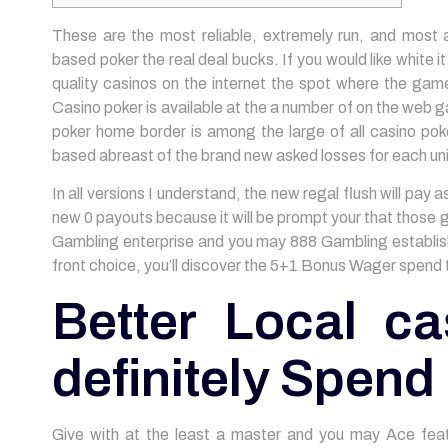
These are the most reliable, extremely run, and most
based poker the real deal bucks. If you would like white i
quality casinos on the internet the spot where the game
Casino poker is available at the a number of on the web 
poker home border is among the large of all casino poke
based abreast of the brand new asked losses for each uni
In all versions I understand, the new regal flush will pay
new 0 payouts because it will be prompt your that those g
Gambling enterprise and you may 888 Gambling establi
front choice, you’ll discover the 5+1 Bonus Wager spend t
Better Local c
definitely Spend
Give with at the least a master and you may Ace featu