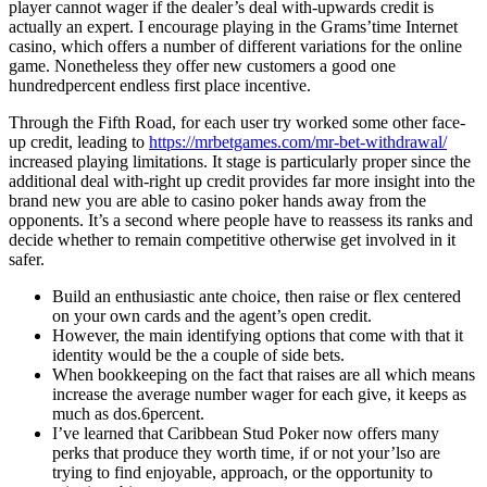
player cannot wager if the dealer’s deal with-upwards credit is
actually an expert. I encourage playing in the Grams’time Internet
casino, which offers a number of different variations for the online
game. Nonetheless they offer new customers a good one
hundredpercent endless first place incentive.
Through the Fifth Road, for each user try worked some other face-
up credit, leading to
https://mrbetgames.com/mr-bet-withdrawal/
increased playing limitations. It stage is particularly proper since the
additional deal with-right up credit provides far more insight into the
brand new you are able to casino poker hands away from the
opponents. It’s a second where people have to reassess its ranks and
decide whether to remain competitive otherwise get involved in it
safer.
Build an enthusiastic ante choice, then raise or flex centered
on your own cards and the agent’s open credit.
However, the main identifying options that come with that it
identity would be the a couple of side bets.
When bookkeeping on the fact that raises are all which means
increase the average number wager for each give, it keeps as
much as dos.6percent.
I’ve learned that Caribbean Stud Poker now offers many
perks that produce they worth time, if or not your’lso are
trying to find enjoyable, approach, or the opportunity to