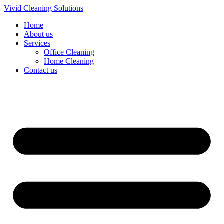
Skip
Vivid Cleaning Solutions
to
Home
content
About us
Services
Office Cleaning
Home Cleaning
Contact us