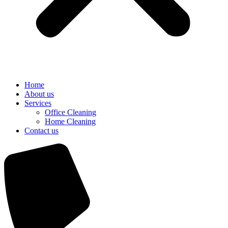
Home
About us
Services
Office Cleaning
Home Cleaning
Contact us