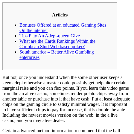
Articles
Bonuses Offered at an educated Gaming Sites
On the internet
Tips Play An Adept-queen Give
What are the Cards Rankings Within the
Caribbean Stud Web based poker?
South america – Better Alive Gambling
enterprises
But not, once you understand when the some other user keeps a
keen adept otherwise a master could possibly get help alter certain
marginal raise and you can flex points. If you learn this video game
from the an alive casino, sometimes render potato chips away from
another table or purchase into it that have cash. Put at least adequate
chips on the gaming circle to satisfy minimal wager. It is important
to have sufficient chips to pay for increase, that is double the ante.
Including the newest movies version on the web, in the a live
casino, and you may alive dealer.
Certain advanced method information recommend that the ball