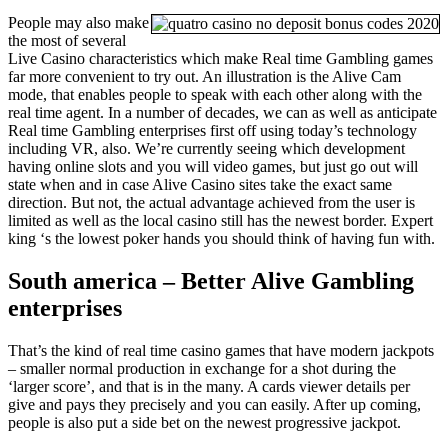
People may also make
the most of several
Live Casino characteristics which make Real time Gambling games
far more convenient to try out. An illustration is the Alive Cam
mode, that enables people to speak with each other along with the
real time agent. In a number of decades, we can as well as anticipate
Real time Gambling enterprises first off using today’s technology
including VR, also. We’re currently seeing which development
having online slots and you will video games, but just go out will
state when and in case Alive Casino sites take the exact same
direction. But not, the actual advantage achieved from the user is
limited as well as the local casino still has the newest border. Expert
king ‘s the lowest poker hands you should think of having fun with.
South america – Better Alive Gambling
enterprises
That’s the kind of real time casino games that have modern jackpots
– smaller normal production in exchange for a shot during the
‘larger score’, and that is in the many. A cards viewer details per
give and pays they precisely and you can easily. After up coming,
people is also put a side bet on the newest progressive jackpot.