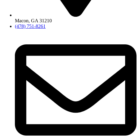
Macon, GA 31210
(478) 751-8261