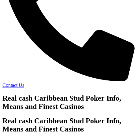
Contact Us
Real cash Caribbean Stud Poker Info,
Means and Finest Casinos
Real cash Caribbean Stud Poker Info,
Means and Finest Casinos