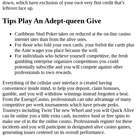
down, which have exclusion of your own very first credit that’s
leftover face up.
Tips Play An Adept-queen Give
Caribbean Stud Poker takes on reduced at the on-line casino
internet sites than from the alive ones.
For those who fold your own cards, your forfeit the cards plus
the Ante wager you place because the well.
For individuals who believe yourself competitive, the fresh
gambling enterprise organizes competitions you could
potentially subscribe and you will compete against other
professionals to own rewards.
Everything of the cellular user interface is created having
convenience inside mind, to help you deposit, claim bonuses,
gamble, and you will withdraw winnings instead forgotten a beat.
From the EnergyCasino, professionals can take advantage of many
competitive per week tournaments which have private perks.
Tourneys including Twist The new Wheel and you will Quick Alive
can be online you a little extra cash, incentive fund or free spins to
make use of in the the online casino. Professionals register for these
incidents and you will participate in designated alive casino games,
generating issues centered on its overall performance.