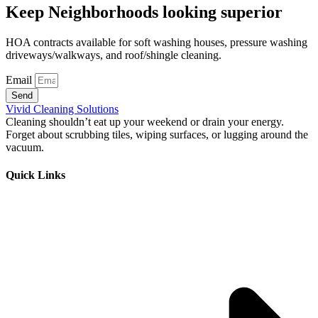
Keep Neighborhoods looking superior
HOA contracts available for soft washing houses, pressure washing
driveways/walkways, and roof/shingle cleaning.
Email
Send
Vivid Cleaning Solutions
Cleaning shouldn’t eat up your weekend or drain your energy.
Forget about scrubbing tiles, wiping surfaces, or lugging around the
vacuum.
Quick Links