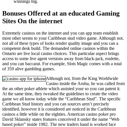
winnings big.
Bonuses Offered at an educated Gaming
Sites On the internet
Extremely casinos on the internet and you can app team establish
most other seems to your Caribbean stud video game. Although not,
not all of these types of looks render quality image and you can a
competent desk build. The demanded online casinos within the
Ontario are live local casino choices. This particular aspect brings
access to some live agent versions away from black-jack, roulette,
and you can baccarat. For example, Slots Magic comes with a total
of 359 alive gambling games.
Although not, from the King Worldwide
Casino inside the Aruba, he was called from
the an other poker athlete which assisted your so you can patent it.
At the same time, they tweaked the guidelines to create the video
game we all know today while the “Caribbean Stud”. The specific
Caribbean Stud history and you can sources aren’t precisely
identified, however it is considered are noticed in the Caribbean
casinos a little while on the eighties. American casino poker pro
David Sklansky states features conceived it under the name “Web
based poker” inside 1982. The new traders hand is worked face