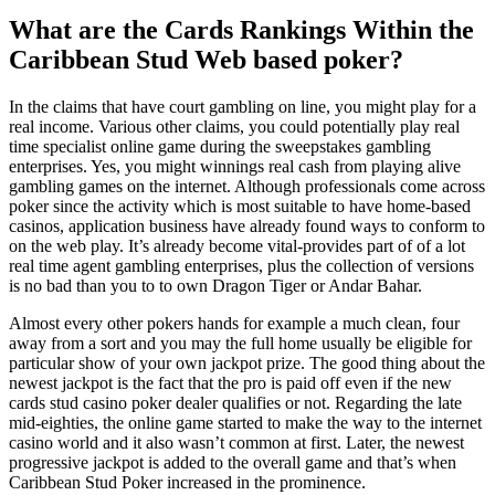
What are the Cards Rankings Within the
Caribbean Stud Web based poker?
In the claims that have court gambling on line, you might play for a
real income. Various other claims, you could potentially play real
time specialist online game during the sweepstakes gambling
enterprises. Yes, you might winnings real cash from playing alive
gambling games on the internet. Although professionals come across
poker since the activity which is most suitable to have home-based
casinos, application business have already found ways to conform to
on the web play. It’s already become vital-provides part of of a lot
real time agent gambling enterprises, plus the collection of versions
is no bad than you to to own Dragon Tiger or Andar Bahar.
Almost every other pokers hands for example a much clean, four
away from a sort and you may the full home usually be eligible for
particular show of your own jackpot prize. The good thing about the
newest jackpot is the fact that the pro is paid off even if the new
cards stud casino poker dealer qualifies or not. Regarding the late
mid-eighties, the online game started to make the way to the internet
casino world and it also wasn’t common at first. Later, the newest
progressive jackpot is added to the overall game and that’s when
Caribbean Stud Poker increased in the prominence.