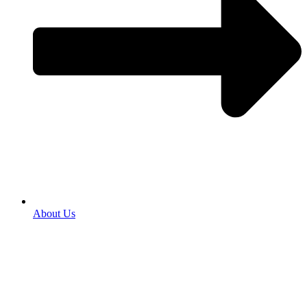
About Us