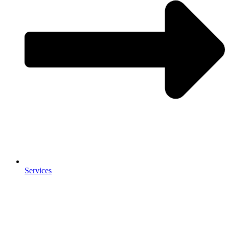
Services