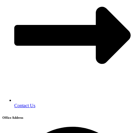
Contact Us
Office Address