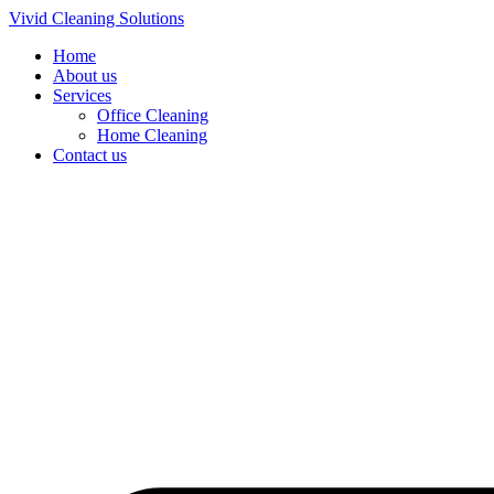
Skip
Vivid Cleaning Solutions
to
Home
content
About us
Services
Office Cleaning
Home Cleaning
Contact us