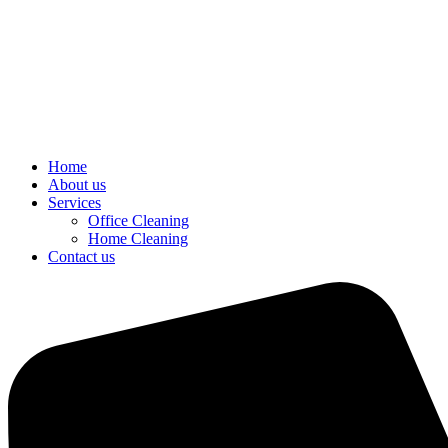
Home
About us
Services
Office Cleaning
Home Cleaning
Contact us