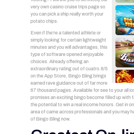
very own casino cruise trips page so
you can pick a ship really worth your
potato chips.
Even if the’re a talented athlete or
simply looking for certain lightweight
minutes and you will advantages, this
type of software opened enjoyable
choices. Already offering an
extraordinary rating out of cuatro.8/5
on the App Store, Bingo Bling brings
earned rave guidance out of far more
67 thousand pages. Available for see to your all io
promises an exciting bingo become filled up with 
the potential to win a real income honors. Get in o
area of came across professionals and you may h
of Bingo Bling now.