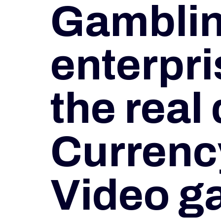
Gambli
enterpr
the real
Currenc
Video g