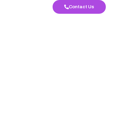
Contact Us