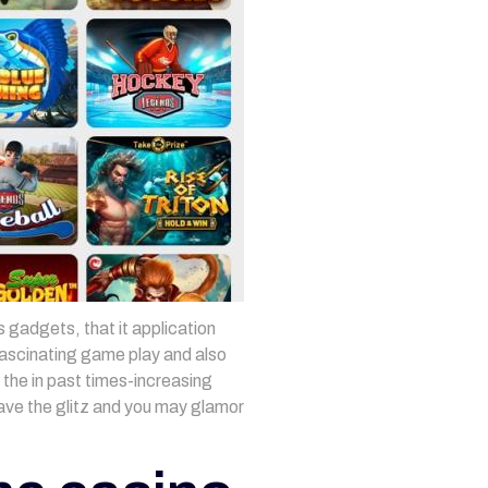
s gadgets, that it application
fascinating game play and also
n the in past times-increasing
ave the glitz and you may glamor