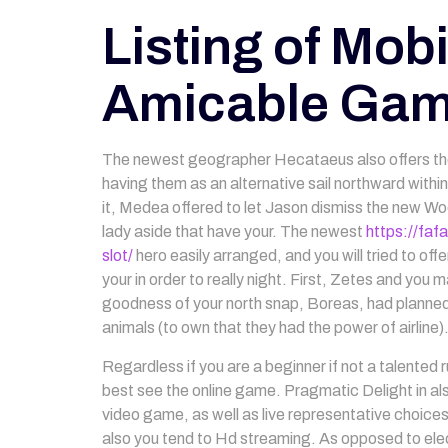
Listing of Mobi
Amicable Ga
The newest geographer Hecataeus also offers th
having them as an alternative sail northward with
it, Medea offered to let Jason dismiss the new Wo
lady aside that have your. The newest
https://faf
slot/
hero easily arranged, and you will tried to off
your in order to really night. First, Zetes and you 
goodness of your north snap, Boreas, had planne
animals (to own that they had the power of airline)
Regardless if you are a beginner if not a talented ru
best see the online game. Pragmatic Delight in al
video game, as well as live representative choices
also you tend to Hd streaming. As opposed to elec