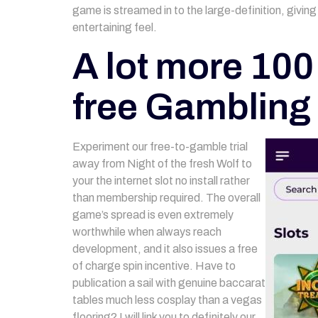
game is streamed in to the large-definition, givin
entertaining feel.
A lot more 100
free Gamblin
Experiment our free-to-gamble trial
away from Night of the fresh Wolf to
your the internet slot no install rather
than membership required. The overall
game’s spread is even extremely
worthwhile when always reach
development, and it also issues a free
of charge spin incentive. Have to
publication a sail with genuine baccarat
tables much less cosplay than a vegas
flooring? I will link you to definitely our