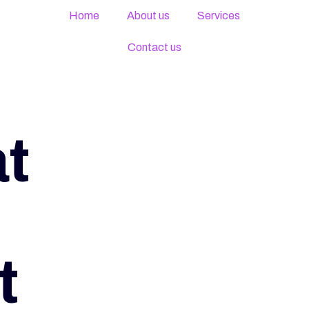
Home
About us
Services
Contact us
t
t