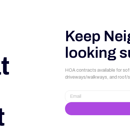
Keep Ne
looking s
t
HOA contracts available for so
driveways/walkways, and roof/sh
t