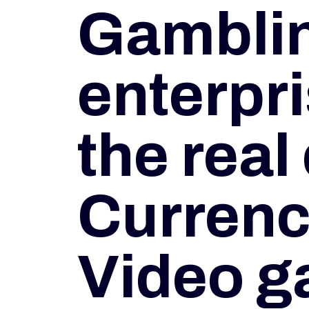
Gambli
enterpr
the real
Curren
Video 