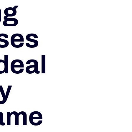
ng
ises
 deal
y
ame