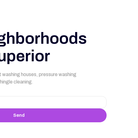
ighborhoods
uperior
ft washing houses, pressure washing
ingle cleaning.
Send