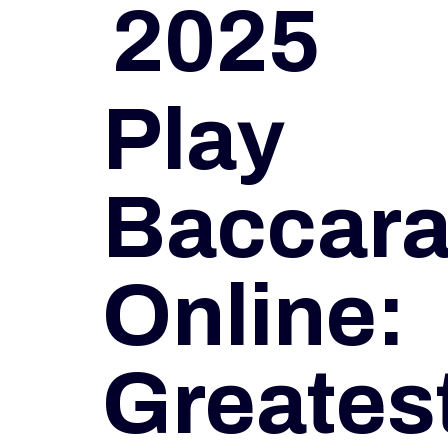
2025
Play
Baccara
Online:
Greates