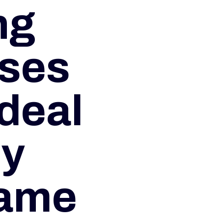
ng
ises
 deal
cy
game