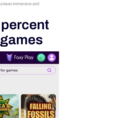
g a keen immersive and
 percent
g games