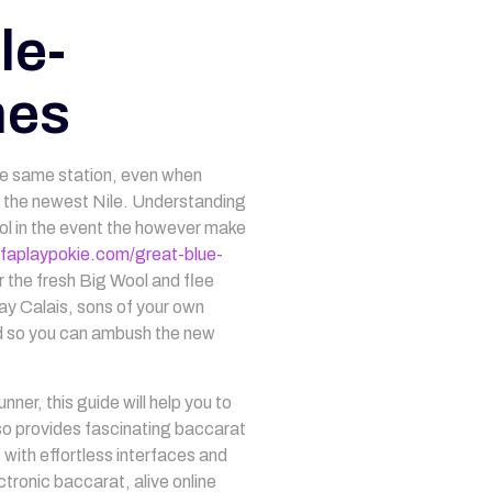
le-
mes
e same station, even when
in the newest Nile. Understanding
ol in the event the however make
afaplaypokie.com/great-blue-
er the fresh Big Wool and flee
may Calais, sons of your own
d so you can ambush the new
.
nner, this guide will help you to
so provides fascinating baccarat
 with effortless interfaces and
tronic baccarat, alive online