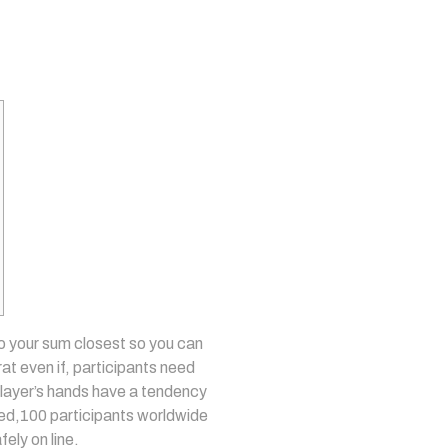
to your sum closest so you can
at even if, participants need
layer’s hands have a tendency
ed,100 participants worldwide
fely on line.