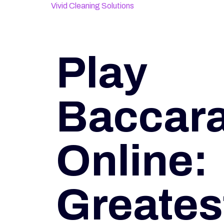
Vivid Cleaning Solutions
Play
Baccara
Online:
Greates