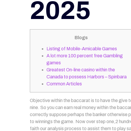
2025
Blogs
Listing of Mobile-Amicable Games
A lot more 100 percent free Gambling
games
Greatest On-line casino within the
Canada to possess Harbors – Spinbara
Common Articles
Objective within the baccarat is to have the give 
nine. So you can earn real money within the baccar
correctly suppose perhaps the banker otherwise p
to winnings the game.
Now over step one,2 hundr
faith our analysis process to assist them to play sa