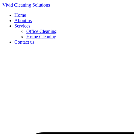
Skip
Vivid Cleaning Solutions
to
Home
content
About us
Services
Office Cleaning
Home Cleaning
Contact us