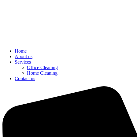
Home
About us
Services
Office Cleaning
Home Cleaning
Contact us