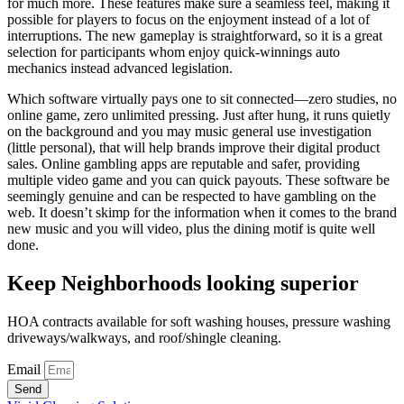
for much more. These features make sure a seamless feel, making it
possible for players to focus on the enjoyment instead of a lot of
interruptions. The new gameplay is straightforward, so it is a great
selection for participants whom enjoy quick-winnings auto
mechanics instead advanced legislation.
Which software virtually pays one to sit connected—zero studies, no
online game, zero unlimited pressing. Just after hung, it runs quietly
on the background and you may music general use investigation
(little personal), that will help brands improve their digital product
sales. Online gambling apps are reputable and safer, providing
multiple video game and you can quick payouts. These software be
seemingly genuine and can be respected to have gambling on the
web. It doesn’t skimp for the information when it comes to the brand
new music and you will video, plus the dining motif is quite well
done.
Keep Neighborhoods looking superior
HOA contracts available for soft washing houses, pressure washing
driveways/walkways, and roof/shingle cleaning.
Email
Send