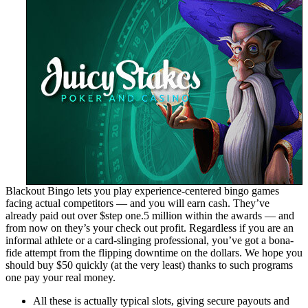
Blackout Bingo lets you play experience-centered bingo games
facing actual competitors — and you will earn cash. They’ve
already paid out over $step one.5 million within the awards — and
from now on they’s your check out profit. Regardless if you are an
informal athlete or a card-slinging professional, you’ve got a bona-
fide attempt from the flipping downtime on the dollars. We hope you
should buy $50 quickly (at the very least) thanks to such programs
one pay your real money.
All these is actually typical slots, giving secure payouts and