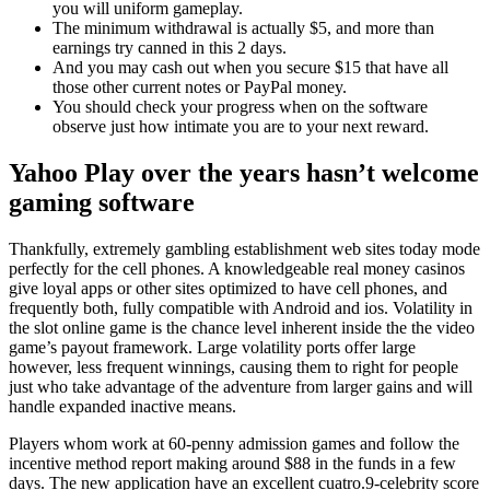
you will uniform gameplay.
The minimum withdrawal is actually $5, and more than
earnings try canned in this 2 days.
And you may cash out when you secure $15 that have all
those other current notes or PayPal money.
You should check your progress when on the software
observe just how intimate you are to your next reward.
Yahoo Play over the years hasn’t welcome
gaming software
Thankfully, extremely gambling establishment web sites today mode
perfectly for the cell phones. A knowledgeable real money casinos
give loyal apps or other sites optimized to have cell phones, and
frequently both, fully compatible with Android and ios. Volatility in
the slot online game is the chance level inherent inside the the video
game’s payout framework. Large volatility ports offer large
however, less frequent winnings, causing them to right for people
just who take advantage of the adventure from larger gains and will
handle expanded inactive means.
Players whom work at 60-penny admission games and follow the
incentive method report making around $88 in the funds in a few
days. The new application have an excellent cuatro.9-celebrity score