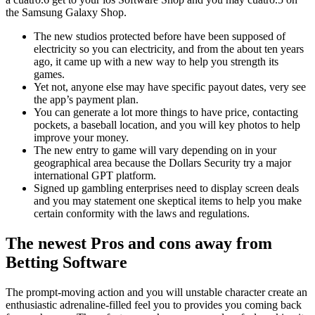
the Samsung Galaxy Shop​.
The new studios protected before have been supposed of
electricity so you can electricity, and from the about ten years
ago, it came up with a new way to help you strength its
games.
Yet not, anyone else may have specific payout dates, very see
the app’s payment plan.
You can generate a lot more things to have price, contacting
pockets, a baseball location, and you will key photos to help
improve your money.
The new entry to game will vary depending on in your
geographical area because the Dollars Security try a major
international GPT platform.
Signed up gambling enterprises need to display screen deals
and you may statement one skeptical items to help you make
certain conformity with the laws and regulations.
The newest Pros and cons away from
Betting Software
The prompt-moving action and you will unstable character create an
enthusiastic adrenaline-filled feel you to provides you coming back