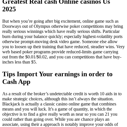
Greatest Real cash Online casinos Us
2025
But when you’re going after big excitement, online game such as
Doorways out of Olympus otherwise poker competitions may bring
really serious winnings which have really serious shifts. Particular
burn during your balance quickly; especially highest-volatility ports
otherwise prompt-moving desk video game. Someone else allow
you to loosen up their training that have reduced, steadier wins.
Very
web based poker programs provide reduced-limits game carrying
out from the $0.01/$0.02, and you can competitions that have buy-
inches less than $5.
Tips Import Your earnings in order to
Cash App
As a result of the broker’s undetectable credit is worth 10 aids in to
make strategic choices, although this isn’t always the situation.
Blackjack is actually a classic casino online game that combines
means and you will luck. It’s a game of quantity, in which the
objective is to find a give really worth as near so you can 21 you
could rather than going over. While you are chance plays an
associate, using their a approach is notably improve your odds of