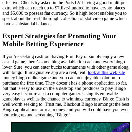
effective. Clients try asked in the Ports LV having a good multi-put
extra which can reach up to $7,five-hundred to have crypto places
and $5,000 to possess fiat currency. So it high boost enables you to
speak about the fresh thorough collection of slot video game which
have a substantial balance.
Expert Strategies for Promoting Your
Mobile Betting Experience
If you’re seeking cash-out having Fruit Pay or simply enjoy a few
casual game, there’s something available for each and every bingo
lover. Sure, you can enter bucks tournaments with other game along
with bingo. It imaginative app are a real, real-
look at this web-site
money bingo online game and you can an enjoyable solution to
purchase the free time. They doesn’t has a phone application so far,
but that is easy to use on the a desktop and produces to play Bingo
very easy if you’re also a computer gamer. Using its enjoyable
gameplay as well as the chance to winnings currency, Bingo Cash is
well worth seeking to. Trust me, Blackout Bingo is amongst the best
Bingo applications for real money and you will could have you ever
bouncing up and screaming “Bingo!