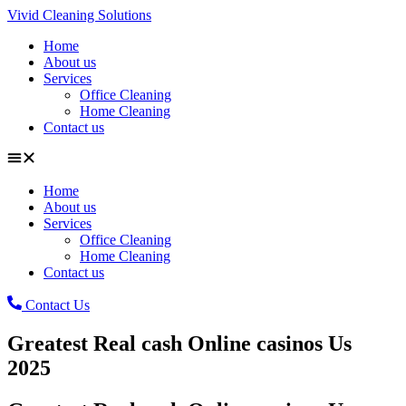
Skip
Vivid Cleaning Solutions
to
Home
content
About us
Services
Office Cleaning
Home Cleaning
Contact us
Home
About us
Services
Office Cleaning
Home Cleaning
Contact us
Contact Us
Greatest Real cash Online casinos Us
2025