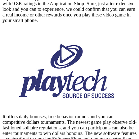
with 9.8K ratings in the Application Shop. Sure, just after extensive
look and you can to experience, we could confirm that you can earn
a real income or other rewards once you play these video game in
your smart phone.
It offers daily bonuses, free behavior rounds and you can
competitive dollars tournaments. The newest game play observe old-
fashioned solitaire regulations, and you can participants can also be
enter tournaments to win dollars honours. The new software features
a cuatro.6 get to your ios Software Shop and you may cuatro.5 on