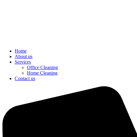
Home
About us
Services
Office Cleaning
Home Cleaning
Contact us