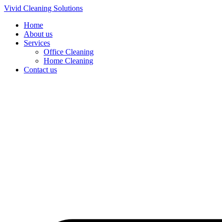
Skip
Vivid Cleaning Solutions
to
Home
content
About us
Services
Office Cleaning
Home Cleaning
Contact us