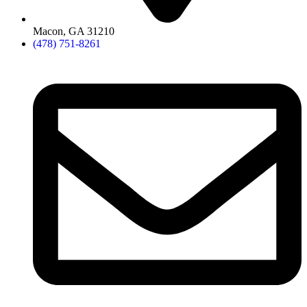
Macon, GA 31210
(478) 751-8261