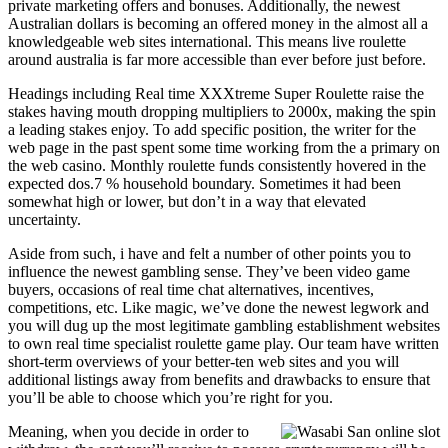
private marketing offers and bonuses. Additionally, the newest
Australian dollars is becoming an offered money in the almost all a
knowledgeable web sites international. This means live roulette
around australia is far more accessible than ever before just before.
Headings including Real time XXXtreme Super Roulette raise the
stakes having mouth dropping multipliers to 2000x, making the spin
a leading stakes enjoy. To add specific position, the writer for the
web page in the past spent some time working from the a primary on
the web casino. Monthly roulette funds consistently hovered in the
expected dos.7 % household boundary. Sometimes it had been
somewhat high or lower, but don’t in a way that elevated
uncertainty.
Aside from such, i have and felt a number of other points you to
influence the newest gambling sense. They’ve been video game
buyers, occasions of real time chat alternatives, incentives,
competitions, etc. Like magic, we’ve done the newest legwork and
you will dug up the most legitimate gambling establishment websites
to own real time specialist roulette game play. Our team have written
short-term overviews of your better-ten web sites and you will
additional listings away from benefits and drawbacks to ensure that
you’ll be able to choose which you’re right for you.
Meaning, when you decide in order to