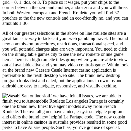
grid – 0, 1, dos, or 3. To place so it wager, put your chips to the
corner between the zero and another, and/or zero and you will three.
In both Western european and French Roulette you will find 37
pouches to the the new controls and an eco-friendly no, and you can
amounts 1-36.
All of our greatest selections in the above on line roulette sites are a
great fantastic way to kickstart your web gambling travel. The brand
new commission procedures, restrictions, transactional speed, and
you will potential charges also are very important. You need to click
on the dining table games city to see the new roulette online game
here. There is a high roulette titles group where you are able to view
out all available alive and you may video controls game. Within look
at, the brand new Caesars Castle Internet casino application is
preferable to the fresh desktop web site. The brand new desktop
program looks first and dated, but the applications to own ios and
android are easy to navigate, responsive, and visually exciting.
If we have felt all issues, we are able to
finish you to Automobile Roulette Los angeles Partage is certainly
one the brand new finest live agent models away from French
Roulette. The overall game have a nice, easy-to-navigate program
and offers the brand new helpful La Partage code. The new cousin
interest in online casinos in australia provides resulted in some good
perks to have Aussie people. Such as, you’ve got use of special,