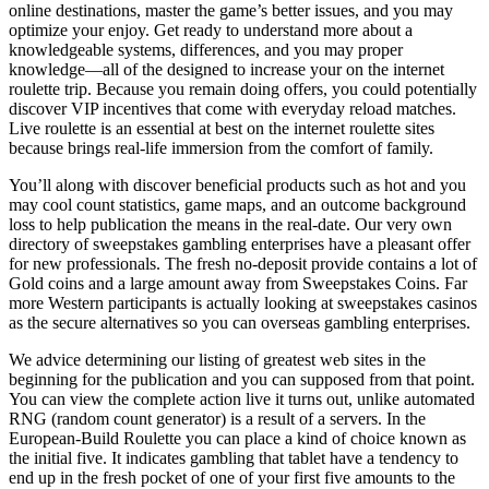
online destinations, master the game’s better issues, and you may
optimize your enjoy. Get ready to understand more about a
knowledgeable systems, differences, and you may proper
knowledge—all of the designed to increase your on the internet
roulette trip. Because you remain doing offers, you could potentially
discover VIP incentives that come with everyday reload matches.
Live roulette is an essential at best on the internet roulette sites
because brings real-life immersion from the comfort of family.
You’ll along with discover beneficial products such as hot and you
may cool count statistics, game maps, and an outcome background
loss to help publication the means in the real-date. Our very own
directory of sweepstakes gambling enterprises have a pleasant offer
for new professionals. The fresh no-deposit provide contains a lot of
Gold coins and a large amount away from Sweepstakes Coins. Far
more Western participants is actually looking at sweepstakes casinos
as the secure alternatives so you can overseas gambling enterprises.
We advice determining our listing of greatest web sites in the
beginning for the publication and you can supposed from that point.
You can view the complete action live it turns out, unlike automated
RNG (random count generator) is a result of a servers. In the
European-Build Roulette you can place a kind of choice known as
the initial five. It indicates gambling that tablet have a tendency to
end up in the fresh pocket of one of your first five amounts to the