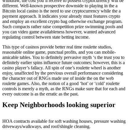
withdraw, the cost you’ll receive to possess cryptocurrency will be
different. Well-known prospective downside to playing in the a
Bitcoin local casino is the need to use cryptocurrency while the a
payment approach. It indicates your already must features crypto
and employ an excellent crypto bag otherwise exchange program.
Such compacts rather raise competition prize swimming pools and
you can video game availableness however, wanted advanced
regulating control between state betting income.
This type of casinos provide better real time roulette studios,
reasonable online game, punctual profits, and you can mobile-
amicable tables. You to definitely pervasive myth ‘s the trust you to
definitely earlier spins influence future outcomes; however, this is a
casino player’s fallacy. All spin of one’s roulette wheel is another
enjoy, unaffected by the previous overall performance considering
the character out of RNGs made use of inside the on the web
roulette games. Also, the notion of a good ‘hot’ or ‘cold’ roulette
controls is merely a myth, as the RNGs make sure that for each and
every outcome is as the erratic as the past.
Keep Neighborhoods looking superior
HOA contracts available for soft washing houses, pressure washing
driveways/walkways, and roof/shingle cleaning.