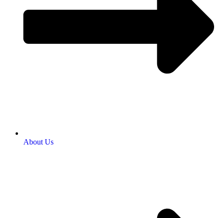
About Us