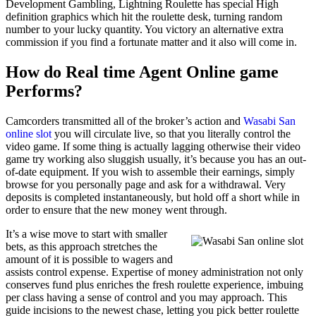
Development Gambling, Lightning Roulette has special High
definition graphics which hit the roulette desk, turning random
number to your lucky quantity. You victory an alternative extra
commission if you find a fortunate matter and it also will come in.
How do Real time Agent Online game
Performs?
Camcorders transmitted all of the broker’s action and
Wasabi San
online slot
you will circulate live, so that you literally control the
video game. If some thing is actually lagging otherwise their video
game try working also sluggish usually, it’s because you has an out-
of-date equipment. If you wish to assemble their earnings, simply
browse for you personally page and ask for a withdrawal. Very
deposits is completed instantaneously, but hold off a short while in
order to ensure that the new money went through.
It’s a wise move to start with smaller
bets, as this approach stretches the
amount of it is possible to wagers and
assists control expense. Expertise of money administration not only
conserves fund plus enriches the fresh roulette experience, imbuing
per class having a sense of control and you may approach. This
guide incisions to the newest chase, letting you pick better roulette