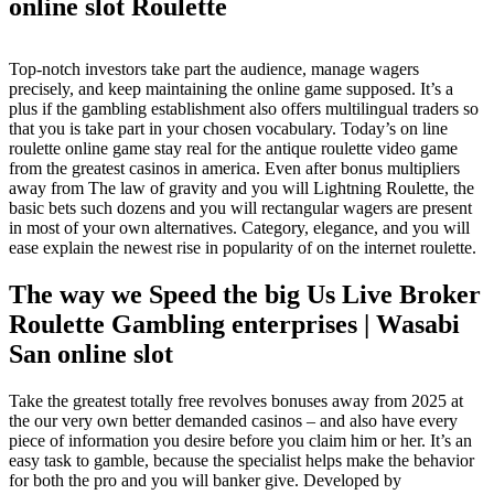
online slot Roulette
Top-notch investors take part the audience, manage wagers
precisely, and keep maintaining the online game supposed. It’s a
plus if the gambling establishment also offers multilingual traders so
that you is take part in your chosen vocabulary. Today’s on line
roulette online game stay real for the antique roulette video game
from the greatest casinos in america.
Even after bonus multipliers
away from The law of gravity and you will Lightning Roulette, the
basic bets such dozens and you will rectangular wagers are present
in most of your own alternatives. Category, elegance, and you will
ease explain the newest rise in popularity of on the internet roulette.
The way we Speed the big Us Live Broker
Roulette Gambling enterprises | Wasabi
San online slot
Take the greatest totally free revolves bonuses away from 2025 at
the our very own better demanded casinos – and also have every
piece of information you desire before you claim him or her. It’s an
easy task to gamble, because the specialist helps make the behavior
for both the pro and you will banker give. Developed by