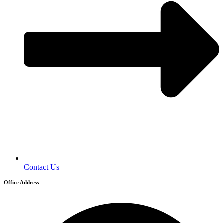
Contact Us
Office Address