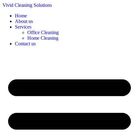
Vivid Cleaning Solutions
Home
About us
Services
Office Cleaning
Home Cleaning
Contact us