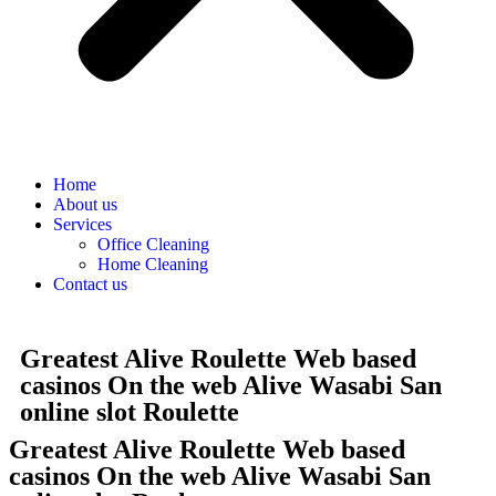
Home
About us
Services
Office Cleaning
Home Cleaning
Contact us
Greatest Alive Roulette Web based
casinos On the web Alive Wasabi San
online slot Roulette
Greatest Alive Roulette Web based
casinos On the web Alive Wasabi San