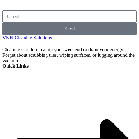
Send
Vivid Cleaning Solutions
Cleaning shouldn’t eat up your weekend or drain your energy.
Forget about scrubbing tiles, wiping surfaces, or lugging around the
vacuum.
Quick Links