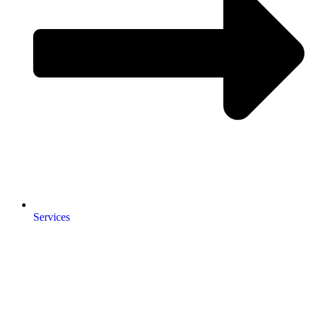
Services