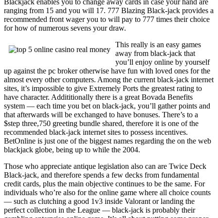
Blackjack enables you to change away cards in case your hand are
ranging from 15 and you will 17. 777 Blazing Black-jack provides a
recommended front wager you to will pay to 777 times their choice
for how of numerous sevens your draw.
This really is an easy games
away from black-jack that
you’ll enjoy online by yourself
up against the pc broker otherwise have fun with loved ones for the
almost every other computers. Among the current black-jack internet
sites, it’s impossible to give Extremely Ports the greatest rating to
have character. Addititionally there is a great Bovada Benefits
system — each time you bet on black-jack, you’ll gather points and
that afterwards will be exchanged to have bonuses. There’s to a
$step three,750 greeting bundle shared, therefore it is one of the
recommended black-jack internet sites to possess incentives.
BetOnline is just one of the biggest names regarding the on the web
blackjack globe, being up to while the 2004.
Those who appreciate antique legislation also can are Twice Deck
Black-jack, and therefore spends a few decks from fundamental
credit cards, plus the main objective continues to be the same. For
individuals who’re also for the online game where all choice counts
— such as clutching a good 1v3 inside Valorant or landing the
perfect collection in the League — black-jack is probably their