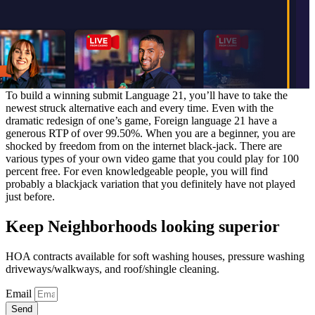
To build a winning submit Language 21, you’ll have to take the
newest struck alternative each and every time. Even with the
dramatic redesign of one’s game, Foreign language 21 have a
generous RTP of over 99.50%. When you are a beginner, you are
shocked by freedom from on the internet black-jack. There are
various types of your own video game that you could play for 100
percent free. For even knowledgeable people, you will find
probably a blackjack variation that you definitely have not played
just before.
Keep Neighborhoods looking superior
HOA contracts available for soft washing houses, pressure washing
driveways/walkways, and roof/shingle cleaning.
Email
Send