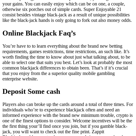
your gains. You can easily enjoy which can be on one, a couple,
otherwise six porches out of simple cards. Super Enjoyable 21
consist besides vintage black-jack as a result of unique possibilities
like the black-jack hands is only going to fork out also money odds.
Online Blackjack Faq’s
You’re have to to learn everything about the brand new betting
requirements, games restrictions, time restrictions, an such like. It’s
worth finding the time to know about just what talking about, to be
able to select one that suits you best. Let’s look at probably the most
common blackjack differences to obtain been. That’s if it’s crucial
that you enjoy from the a superior quality mobile gambling
enterprise website.
Deposit Some cash
Players also can broke up the cards around a total of three times. For
individuals who’re to experience blackjack often and need an
informed experience with the brand new minimum trouble, crypto is
one of the finest options to consider. Welcome incentives will be the
the first thing your’ll find once you join, but if you gamble black-
jack, you will want to check out the fine print. Zappit