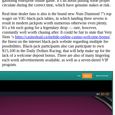
gambling enterprise online game. It’s all about putting some proper
circulate during the correct time, which have genuine stakes at risk.
Real time dealer fans is also is the brand new Nuts Diamond 7’s top
wager on VIG black-jack tables, in which landing three sevens is
result in modern jackpots worth numerous otherwise even plenty.
It’s a bit such going for a legendary drop — rare, however,
constantly well worth chasing after. It could be fair to state that Very
Slots ‘s
https://casinolead.ca/mobile-online-casino-welcome-bonus/
the finest on the internet black-jack website regarding multiple fee
possibilities. Black-jack participants also can participate to own
$15,100 in the Daily Dollars Racing, that will help make up for the
lack of a welcome deposit bonus. There are also of many lingering
each week advertisements available, as well as a seven-tiered VIP
program.