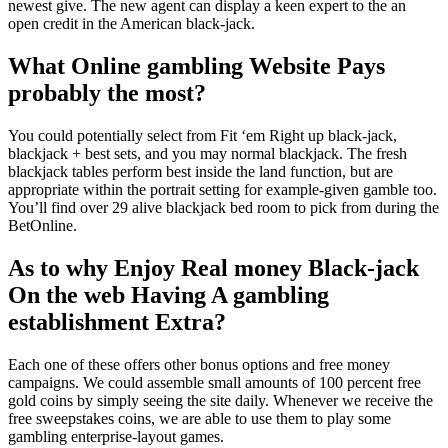
newest give. The new agent can display a keen expert to the an
open credit in the American black-jack.
What Online gambling Website Pays
probably the most?
You could potentially select from Fit ‘em Right up black-jack,
blackjack + best sets, and you may normal blackjack. The fresh
blackjack tables perform best inside the land function, but are
appropriate within the portrait setting for example-given gamble too.
You’ll find over 29 alive blackjack bed room to pick from during the
BetOnline.
As to why Enjoy Real money Black-jack
On the web Having A gambling
establishment Extra?
Each one of these offers other bonus options and free money
campaigns. We could assemble small amounts of 100 percent free
gold coins by simply seeing the site daily. Whenever we receive the
free sweepstakes coins, we are able to use them to play some
gambling enterprise-layout games.