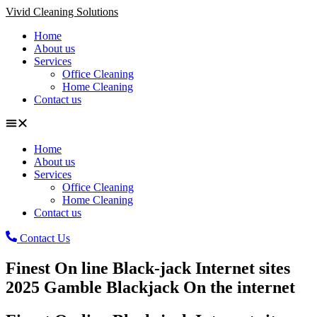
Skip
Vivid Cleaning Solutions
to
Home
content
About us
Services
Office Cleaning
Home Cleaning
Contact us
Home
About us
Services
Office Cleaning
Home Cleaning
Contact us
Contact Us
Finest On line Black-jack Internet sites
2025 Gamble Blackjack On the internet