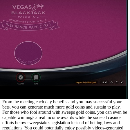
From the meeting each day benefits and you may successful your
bets, you can generate much more gold coins and sustain to play.
For those who fool around with sweeps gold coins, you can even be
capable winnings a real income awards while the societal casinos
efforts below sweepstakes legislation instead of betting laws and
regulations. You could potentially enjoy possibly videos-generated