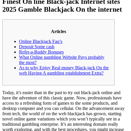
Finest On line Black-jack Internet sites
2025 Gamble Blackjack On the internet
Articles
Online Blackjack Faq’s
Deposit Some cash
Refer-a-Buddy Bonuses
What Online gambling Website Pays probably
the most?
As to why Enjoy Real money Black-jack On the
web Having A gambling establishment Extra?
Today, it’s easier than in the past to try out black-jack online and
have the adventure of this classic game. Now, professionals have
access to a refreshing form of games to the some products, and
desktop computer and you can cellular. On the advancement away
from tech, the world of on the web blackjack has grown, starting
novel online game variations which you won’t typically see in a
traditional gambling enterprise.
It’s an interesting domain really
worth exploring, and with the best procedures, you might increase