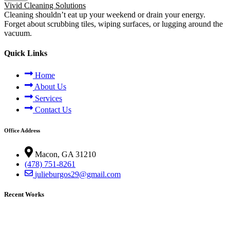
Vivid Cleaning Solutions
Cleaning shouldn’t eat up your weekend or drain your energy.
Forget about scrubbing tiles, wiping surfaces, or lugging around the
vacuum.
Quick Links
Home
About Us
Services
Contact Us
Office Address
Macon, GA 31210
(478) 751-8261
julieburgos29@gmail.com
Recent Works
Copyright © 2025 Vivid Cleaning Solutions Powered & Developed
By
MYAIO