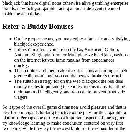
blackjack that have digital notes otherwise alive gambling enterprise
brands, in which you gamble facing a bona-fide agent streamed
inside the actual-day.
Refer-a-Buddy Bonuses
On the proper means, you may enjoy a fantastic and satisfying
blackjack experience.
It doesn’t matter if your’re on the Eu, American, Option,
Antique, Single-platform, or Multiple-give blackjack, casinos
on the internet let you jump ranging from appearances
quickly.
This requires and then make max decisions according to their
give really worth and you can the newest broker’s upcard.
The suitable strategy for on the web blackjack the real deal
money relates to pursuing the earliest means maps, handling
their bankroll intelligently, and you can to prevent front side
wagers.
So it type of the overall game claims non-avoid pleasure and that is
best for participants looking to active game play for the a gambling
platform. Perhaps one of the most important aspects of one’s game
try knowledge learning to make conclusion centered on very first
two cards, while they lay the newest build for the remainder of the