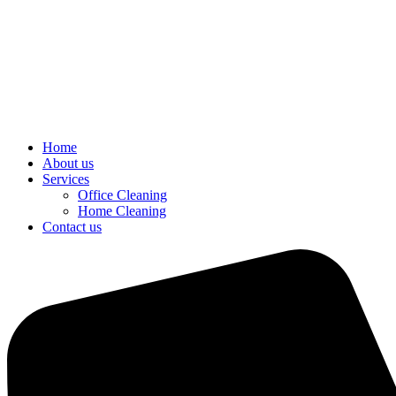
Home
About us
Services
Office Cleaning
Home Cleaning
Contact us