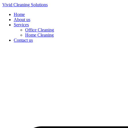
Skip
Vivid Cleaning Solutions
to
Home
content
About us
Services
Office Cleaning
Home Cleaning
Contact us