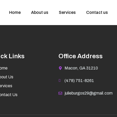
Home
About us
Services
Contact us
ck Links
Office Address
ome
Macon, GA 31210
bout Us
(478) 751-8261
rvices
julieburgos29@gmail.com
ontact Us