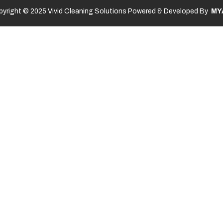
yright © 2025 Vivid Cleaning Solutions Powered & Developed By
MY