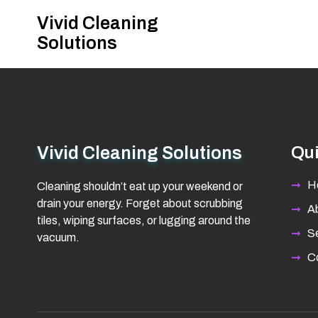
Vivid Cleaning
Solutions
Vivid Cleaning Solutions
Qui
H
Cleaning shouldn’t eat up your weekend or
drain your energy. Forget about scrubbing
A
tiles, wiping surfaces, or lugging around the
Se
vacuum.
C