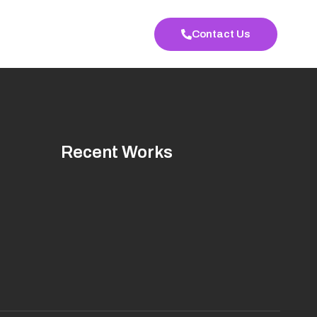
Contact Us
Recent Works