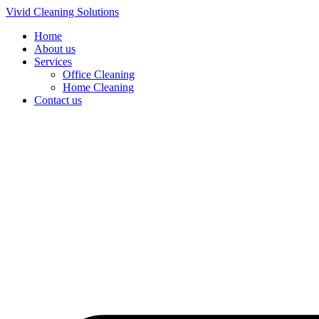
Skip
Vivid Cleaning Solutions
to
Home
content
About us
Services
Office Cleaning
Home Cleaning
Contact us