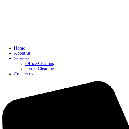
Home
About us
Services
Office Cleaning
Home Cleaning
Contact us