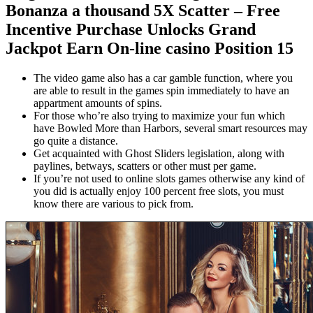
Bonanza a thousand 5X Scatter – Free
Incentive Purchase Unlocks Grand
Jackpot Earn On-line casino Position 15
The video game also has a car gamble function, where you
are able to result in the games spin immediately to have an
appartment amounts of spins.
For those who’re also trying to maximize your fun which
have Bowled More than Harbors, several smart resources may
go quite a distance.
Get acquainted with Ghost Sliders legislation, along with
paylines, betways, scatters or other must per game.
If you’re not used to online slots games otherwise any kind of
you did is actually enjoy 100 percent free slots, you must
know there are various to pick from.