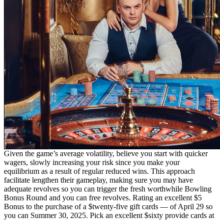
Given the game’s average volatility, believe you start with quicker
wagers, slowly increasing your risk since you make your
equilibrium as a result of regular reduced wins. This approach
facilitate lengthen their gameplay, making sure you may have
adequate revolves so you can trigger the fresh worthwhile Bowling
Bonus Round and you can free revolves. Rating an excellent $5
Bonus to the purchase of a $twenty-five gift cards — of April 29 so
you can Summer 30, 2025. Pick an excellent $sixty provide cards at