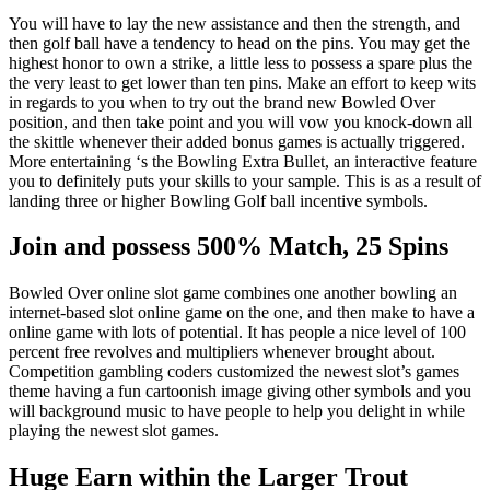
You will have to lay the new assistance and then the strength, and
then golf ball have a tendency to head on the pins. You may get the
highest honor to own a strike, a little less to possess a spare plus the
the very least to get lower than ten pins. Make an effort to keep wits
in regards to you when to try out the brand new Bowled Over
position, and then take point and you will vow you knock-down all
the skittle whenever their added bonus games is actually triggered.
More entertaining ‘s the Bowling Extra Bullet, an interactive feature
you to definitely puts your skills to your sample. This is as a result of
landing three or higher Bowling Golf ball incentive symbols.
Join and possess 500% Match, 25 Spins
Bowled Over online slot game combines one another bowling an
internet-based slot online game on the one, and then make to have a
online game with lots of potential. It has people a nice level of 100
percent free revolves and multipliers whenever brought about.
Competition gambling coders customized the newest slot’s games
theme having a fun cartoonish image giving other symbols and you
will background music to have people to help you delight in while
playing the newest slot games.
Huge Earn within the Larger Trout