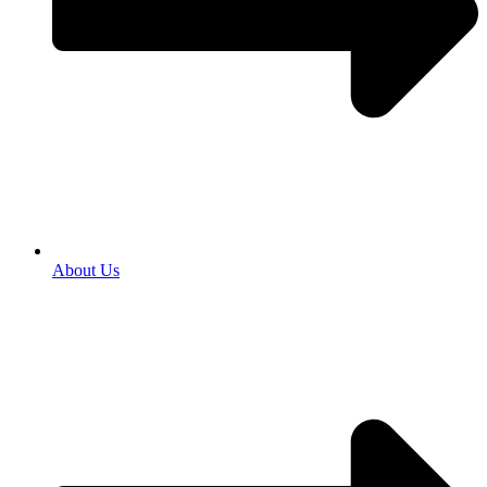
About Us