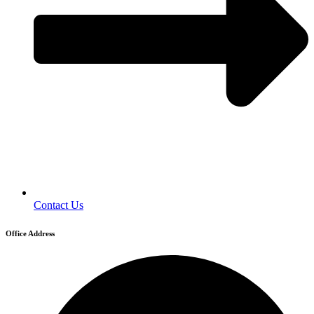
Contact Us
Office Address