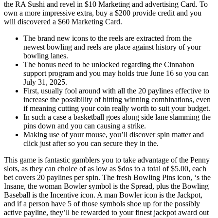
the RA Sushi and revel in $10 Marketing and advertising Card. To
own a more impressive extra, buy a $200 provide credit and you
will discovered a $60 Marketing Card.
The brand new icons to the reels are extracted from the
newest bowling and reels are place against history of your
bowling lanes.
The bonus need to be unlocked regarding the Cinnabon
support program and you may holds true June 16 so you can
July 31, 2025.
First, usually fool around with all the 20 paylines effective to
increase the possibility of hitting winning combinations, even
if meaning cutting your coin really worth to suit your budget.
In such a case a basketball goes along side lane slamming the
pins down and you can causing a strike.
Making use of your mouse, you’ll discover spin matter and
click just after so you can secure they in the.
This game is fantastic gamblers you to take advantage of the Penny
slots, as they can choice of as low as $dos to a total of $5.00, each
bet covers 20 paylines per spin. The fresh Bowling Pins icon, ‘s the
Insane, the woman Bowler symbol is the Spread, plus the Bowling
Baseball is the Incentive icon. A man Bowler icon is the Jackpot,
and if a person have 5 of those symbols shoe up for the possibly
active payline, they’ll be rewarded to your finest jackpot award out