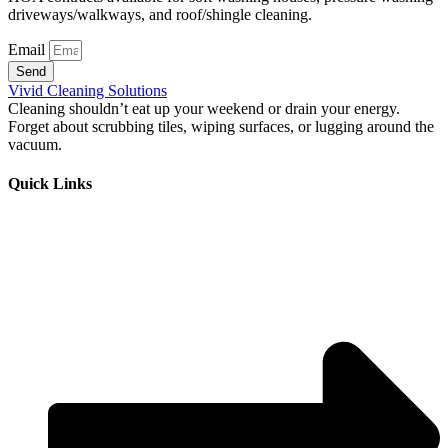
driveways/walkways, and roof/shingle cleaning.
Email
Send
Vivid Cleaning Solutions
Cleaning shouldn’t eat up your weekend or drain your energy.
Forget about scrubbing tiles, wiping surfaces, or lugging around the
vacuum.
Quick Links