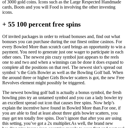
of 3000 gold coins. Icons such as the Large Respected Handmade
cards, Boots and you will Food is involving the other investing
icons.
+ 55 100 percent free spins
Of invited packages in order to reload bonuses and, find out what
bonuses you can purchase during the our finest online casinos. For
every Bowled More than scratch card brings an opportunity to win a
payment. You need to generate just one wager to participate in each
other ones. The newest pin crazy symbol just appears to the reels
one to and two and when a winnings can be done it does expand to
complete all the positions on that reel. The newest slot’s spread out
symbol ‘s the Girls Bowler as well as the Bowling Golf ball. When
the around three or higher Girls Bowler scatters is got, the new Free
Revolves element might possibly be triggered.
The newest bowling golf ball is actually a bonus symbol, the fresh
bowling pins try an untamed symbol and you can a lady bowler try
an excellent spread out icon that causes free spins. Now help’s
explain the incentive have found in Bowled More than.For one, if
you are able to find at least about three girls bowler scatters, you
may get ten totally free spins. Don’t ignore that after you are using
this setting, you’ve got a 2x multiplier.As well, the brand new