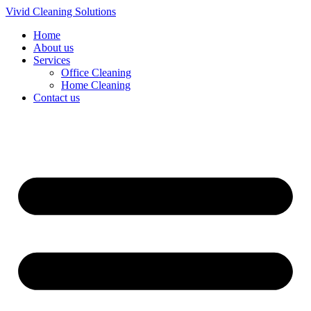
Skip
Vivid Cleaning Solutions
to
Home
content
About us
Services
Office Cleaning
Home Cleaning
Contact us