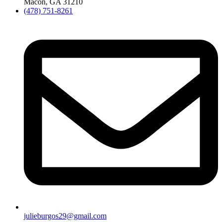
Macon, GA 31210
(478) 751-8261
julieburgos29@gmail.com