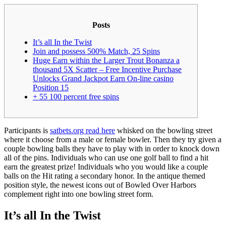
Posts
It’s all In the Twist
Join and possess 500% Match, 25 Spins
Huge Earn within the Larger Trout Bonanza a
thousand 5X Scatter – Free Incentive Purchase
Unlocks Grand Jackpot Earn On-line casino
Position 15
+ 55 100 percent free spins
Participants is
satbets.org read here
whisked on the bowling street
where it choose from a male or female bowler. Then they try given a
couple bowling balls they have to play with in order to knock down
all of the pins. Individuals who can use one golf ball to find a hit
earn the greatest prize! Individuals who you would like a couple
balls on the Hit rating a secondary honor.
In the antique themed
position style, the newest icons out of Bowled Over Harbors
complement right into one bowling street form.
It’s all In the Twist