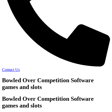
Contact Us
Bowled Over Competition Software
games and slots
Bowled Over Competition Software
games and slots