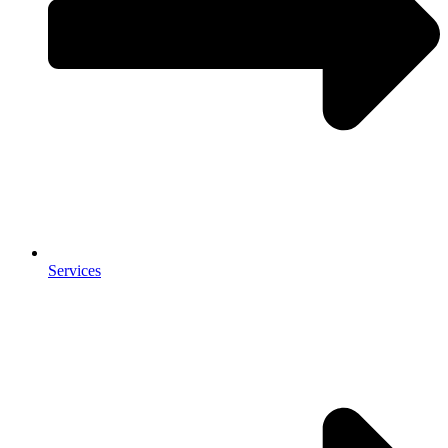
Services