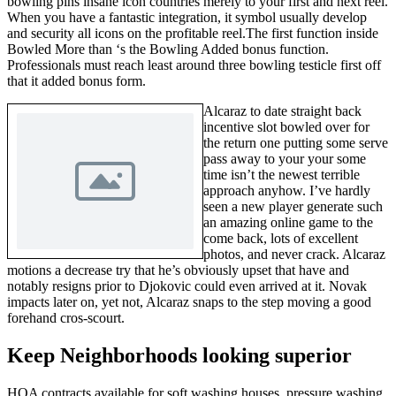
bowling pins insane icon countries merely to your first and next reel.
When you have a fantastic integration, it symbol usually develop
and security all icons on the profitable reel.The first function inside
Bowled More than ‘s the Bowling Added bonus function.
Professionals must reach least around three bowling testicle first off
that it added bonus form.
Alcaraz to date straight back
incentive slot bowled over for
the return one putting some serve
pass away to your your some
time isn’t the newest terrible
approach anyhow. I’ve hardly
seen a new player generate such
an amazing online game to the
come back, lots of excellent
photos, and never crack. Alcaraz
motions a decrease try that he’s obviously upset that have and
notably resigns prior to Djokovic could even arrived at it. Novak
impacts later on, yet not, Alcaraz snaps to the step moving a good
forehand cros-scourt.
Keep Neighborhoods looking superior
HOA contracts available for soft washing houses, pressure washing