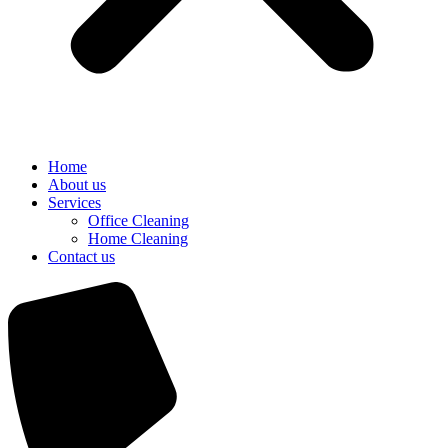
Home
About us
Services
Office Cleaning
Home Cleaning
Contact us