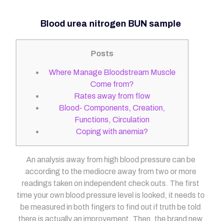
Blood urea nitrogen BUN sample
Posts
Where Manage Bloodstream Muscle
Come from?
Rates away from flow
Blood- Components, Creation,
Functions, Circulation
Coping with anemia?
An analysis away from high blood pressure can be
according to the mediocre away from two or more
readings taken on independent check outs. The first
time your own blood pressure level is looked, it needs to
be measured in both fingers to find out if truth be told
there is actually an improvement. Then, the brand new