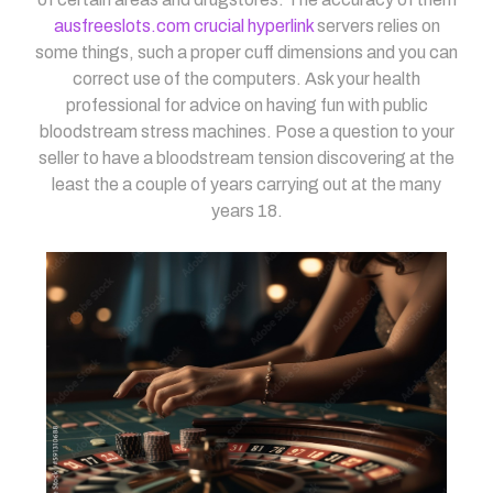
ausfreeslots.com crucial hyperlink
servers relies on
some things, such a proper cuff dimensions and you can
correct use of the computers. Ask your health
professional for advice on having fun with public
bloodstream stress machines. Pose a question to your
seller to have a bloodstream tension discovering at the
least the a couple of years carrying out at the many
years 18.