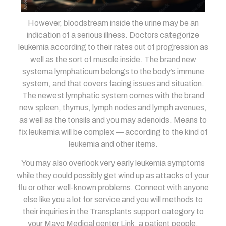
However, bloodstream inside the urine may be an
indication of a serious illness. Doctors categorize
leukemia according to their rates out of progression as
well as the sort of muscle inside. The brand new
systema lymphaticum belongs to the body’s immune
system, and that covers facing issues and situation.
The newest lymphatic system comes with the brand
new spleen, thymus, lymph nodes and lymph avenues,
as well as the tonsils and you may adenoids. Means to
fix leukemia will be complex — according to the kind of
leukemia and other items.
You may also overlook very early leukemia symptoms
while they could possibly get wind up as attacks of your
flu or other well-known problems. Connect with anyone
else like you a lot for service and you will methods to
their inquiries in the Transplants support category to
your Mayo Medical center Link, a patient people.