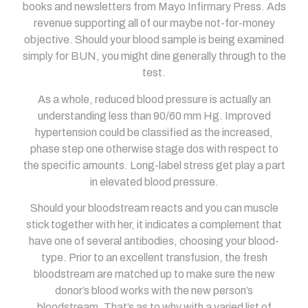
books and newsletters from Mayo Infirmary Press. Ads
revenue supporting all of our maybe not-for-money
objective. Should your blood sample is being examined
simply for BUN, you might dine generally through to the
test.
As a whole, reduced blood pressure is actually an
understanding less than 90/60 mm Hg. Improved
hypertension could be classified as the increased,
phase step one otherwise stage dos with respect to
the specific amounts. Long-label stress get play a part
in elevated blood pressure.
Should your bloodstream reacts and you can muscle
stick together with her, it indicates a complement that
have one of several antibodies, choosing your blood-
type. Prior to an excellent transfusion, the fresh
bloodstream are matched up to make sure the new
donor’s blood works with the new person’s
bloodstream. That’s as to why with a varied list of