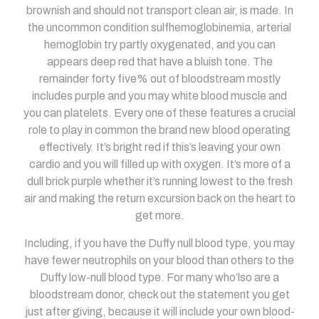
brownish and should not transport clean air, is made. In
the uncommon condition sulfhemoglobinemia, arterial
hemoglobin try partly oxygenated, and you can
appears deep red that have a bluish tone. The
remainder forty five% out of bloodstream mostly
includes purple and you may white blood muscle and
you can platelets. Every one of these features a crucial
role to play in common the brand new blood operating
effectively. It’s bright red if this’s leaving your own
cardio and you will filled up with oxygen. It’s more of a
dull brick purple whether it’s running lowest to the fresh
air and making the return excursion back on the heart to
get more.
Including, if you have the Duffy null blood type, you may
have fewer neutrophils on your blood than others to the
Duffy low-null blood type. For many who’lso are a
bloodstream donor, check out the statement you get
just after giving, because it will include your own blood-