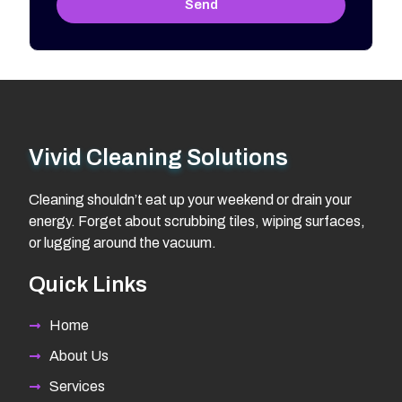
Send
Vivid Cleaning Solutions
Cleaning shouldn’t eat up your weekend or drain your
energy. Forget about scrubbing tiles, wiping surfaces,
or lugging around the vacuum.
Quick Links
Home
About Us
Services