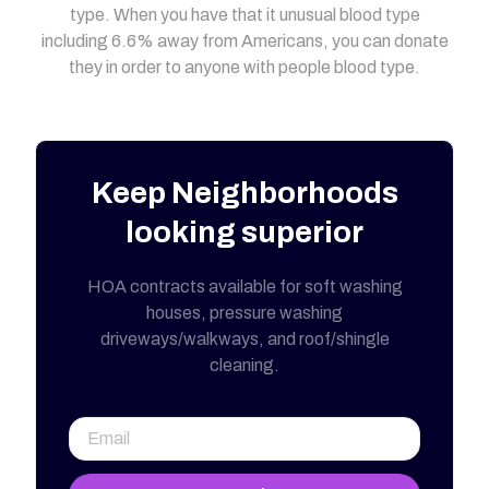
type. When you have that it unusual blood type
including 6.6% away from Americans, you can donate
they in order to anyone with people blood type.
Keep Neighborhoods
looking superior
HOA contracts available for soft washing
houses, pressure washing
driveways/walkways, and roof/shingle
cleaning.