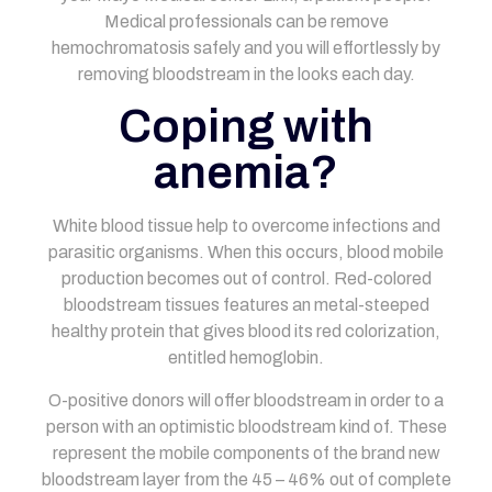
Medical professionals can be remove
hemochromatosis safely and you will effortlessly by
removing bloodstream in the looks each day.
Coping with
anemia?
White blood tissue help to overcome infections and
parasitic organisms. When this occurs, blood mobile
production becomes out of control. Red-colored
bloodstream tissues features an metal-steeped
healthy protein that gives blood its red colorization,
entitled hemoglobin.
O-positive donors will offer bloodstream in order to a
person with an optimistic bloodstream kind of. These
represent the mobile components of the brand new
bloodstream layer from the 45 – 46% out of complete