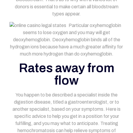
donors is essential to make certain all bloodstream
types appear.
Particular oxyhemoglobin
seems to lose oxygen and you may will get
deoxyhemoglobin. Deoxyhemoglobin binds all of the
hydrogen ions because have a much greater affinity for
much more hydrogen than do oxyhemoglobin.
Rates away from
flow
You happen to be described a specialist inside the
digestion disease, titled a gastroenterologist, or to
another specialist, based on your symptoms. Here is
specific advice to help you get in a position for your
fulfilling, and you may what to anticipate. Treating
hemochromatosis can help relieve symptoms of