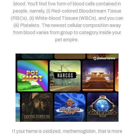
blood. You’ll find five form of blood cells contained in
people, namely, (i) Red-colored Bloodstream Tissue
(RBCs), (ii) White-blood Tissues (WBCs), and you can
(iii) Platelets. The newest cellular composition away
from blood varies from group to category inside your
pet empire.
If your heme is oxidized, methemoglobin, that is more