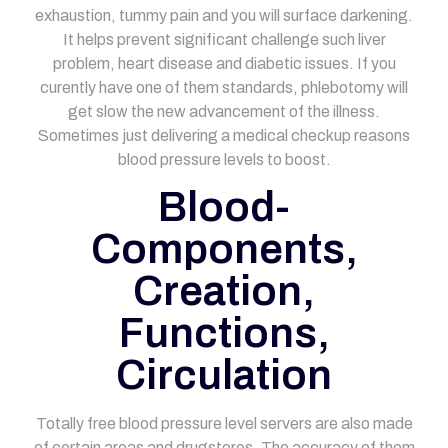
exhaustion, tummy pain and you will surface darkening.
It helps prevent significant challenge such liver
problem, heart disease and diabetic issues. If you
curently have one of them standards, phlebotomy will
get slow the new advancement of the illness.
Sometimes just delivering a medical checkup reasons
blood pressure levels to boost.
Blood-
Components,
Creation,
Functions,
Circulation
Totally free blood pressure level servers are also made
of certain areas and drugstores. The accuracy of them