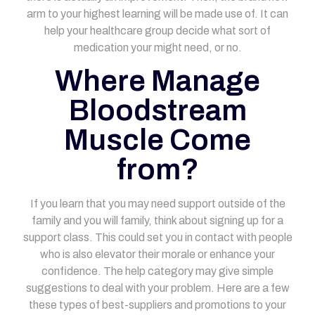
arm to your highest learning will be made use of.
It can
help your healthcare group decide what sort of
medication your might need, or no.
Where Manage
Bloodstream
Muscle Come
from?
If you learn that you may need support outside of the
family and you will family, think about signing up for a
support class. This could set you in contact with people
who is also elevator their morale or enhance your
confidence. The help category may give simple
suggestions to deal with your problem. Here are a few
these types of best-suppliers and promotions to your