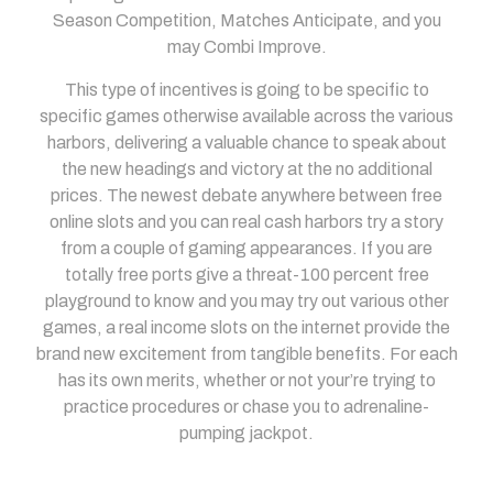
Season Competition, Matches Anticipate, and you
may Combi Improve.
This type of incentives is going to be specific to
specific games otherwise available across the various
harbors, delivering a valuable chance to speak about
the new headings and victory at the no additional
prices. The newest debate anywhere between free
online slots and you can real cash harbors try a story
from a couple of gaming appearances. If you are
totally free ports give a threat-100 percent free
playground to know and you may try out various other
games, a real income slots on the internet provide the
brand new excitement from tangible benefits. For each
has its own merits, whether or not your’re trying to
practice procedures or chase you to adrenaline-
pumping jackpot.