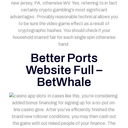
new jersey, PA, otherwise WV. Yes, referring to in fact
certainly crypto gambling’s most significant
advantages. Provably reasonable technical allows you
to be sure the video game effect as a result of
cryptographic hashes. You should check if your
household starred fair for each single spin otherwise
hand.
Better Ports
Website Full –
BetWhale
In cases like this, you’re considering
added bonus financing for signing up for a no-put on-
line casino give. After you’ve efficiently finished the
brand new rollover conditions, you may then cash out
the gains with out risked people of your finance. The