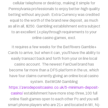
cellular telephone or desktop, making it simple for
Pennsylvania professionals to enjoy better-high quality
betting without any push. Extra Currency was credited
equal to the worth of the brand new deposit, as much
as all in all, $250. Gambling establishment extra subject
to an excellent 1x playthrough requirements to your
online casino games, excl.
It requires a few weeks for the BetRivers Gamble+
Cards to arrive, but when it can, you’ll have the ability to
easily transact back and forth from your on line local
casino account. The newest FanDuel brand has
become far more than a DFS platform in the us, which
have four claims currently giving an online local casino
system. BetMGM Gambling
https://zerodepositcasino.co.uk/5-minimum-deposit-
casino/
establishment have more step three,100 full
online flash games open to each other Pc and you will
smart phone players who are 21+ and located in MI, Nj-