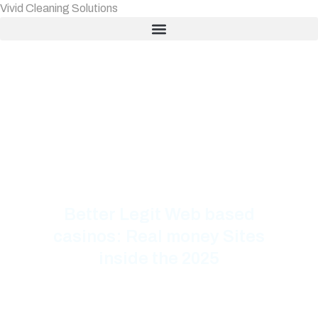
Vivid Cleaning Solutions
Better Legit Web based
casinos: Real money Sites
inside the 2025