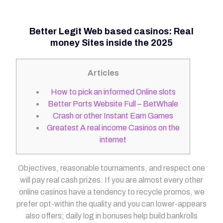
Better Legit Web based casinos: Real
money Sites inside the 2025
Articles
How to pick an informed Online slots
Better Ports Website Full – BetWhale
Crash or other Instant Earn Games
Greatest A real income Casinos on the
internet
Objectives, reasonable tournaments, and respect one
will pay real cash prizes. If you are almost every other
online casinos have a tendency to recycle promos, we
prefer opt-within the quality and you can lower-appears
also offers; daily log in bonuses help build bankrolls