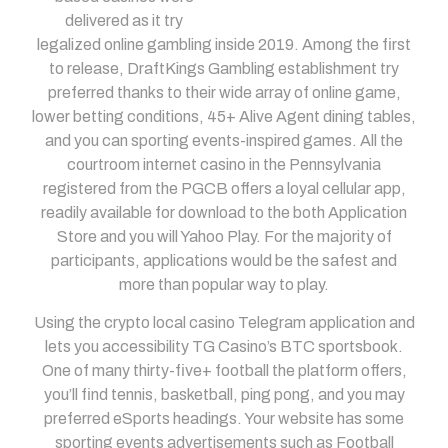
delivered as it try
legalized online gambling inside 2019. Among the first
to release, DraftKings Gambling establishment try
preferred thanks to their wide array of online game,
lower betting conditions, 45+ Alive Agent dining tables,
and you can sporting events-inspired games. All the
courtroom internet casino in the Pennsylvania
registered from the PGCB offers a loyal cellular app,
readily available for download to the both Application
Store and you will Yahoo Play. For the majority of
participants, applications would be the safest and
more than popular way to play.
Using the crypto local casino Telegram application and
lets you accessibility TG Casino’s BTC sportsbook.
One of many thirty-five+ football the platform offers,
you’ll find tennis, basketball, ping pong, and you may
preferred eSports headings. Your website has some
sporting events advertisements such as Football