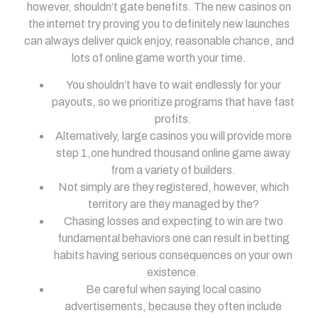
however, shouldn’t gate benefits.
The new casinos on
the internet try proving you to definitely new launches
can always deliver quick enjoy, reasonable chance, and
lots of online game worth your time.
You shouldn’t have to wait endlessly for your
payouts, so we prioritize programs that have fast
profits.
Alternatively, large casinos you will provide more
step 1,one hundred thousand online game away
from a variety of builders.
Not simply are they registered, however, which
territory are they managed by the?
Chasing losses and expecting to win are two
fundamental behaviors one can result in betting
habits having serious consequences on your own
existence.
Be careful when saying local casino
advertisements, because they often include