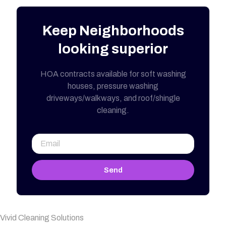
Keep Neighborhoods
looking superior
HOA contracts available for soft washing
houses, pressure washing
driveways/walkways, and roof/shingle
cleaning.
Send
Vivid Cleaning Solutions