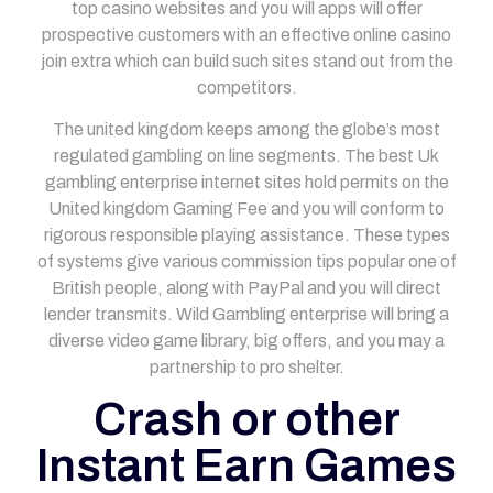
top casino websites and you will apps will offer
prospective customers with an effective online casino
join extra which can build such sites stand out from the
competitors.
The united kingdom keeps among the globe’s most
regulated gambling on line segments. The best Uk
gambling enterprise internet sites hold permits on the
United kingdom Gaming Fee and you will conform to
rigorous responsible playing assistance. These types
of systems give various commission tips popular one of
British people, along with PayPal and you will direct
lender transmits. Wild Gambling enterprise will bring a
diverse video game library, big offers, and you may a
partnership to pro shelter.
Crash or other
Instant Earn Games