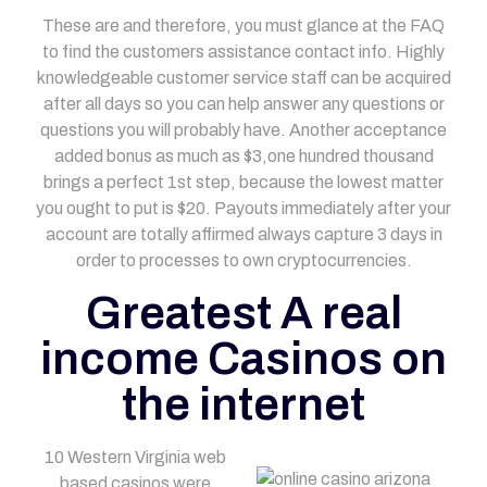
These are and therefore, you must glance at the FAQ
to find the customers assistance contact info. Highly
knowledgeable customer service staff can be acquired
after all days so you can help answer any questions or
questions you will probably have. Another acceptance
added bonus as much as $3,one hundred thousand
brings a perfect 1st step, because the lowest matter
you ought to put is $20. Payouts immediately after your
account are totally affirmed always capture 3 days in
order to processes to own cryptocurrencies.
Greatest A real
income Casinos on
the internet
10 Western Virginia web
based casinos were