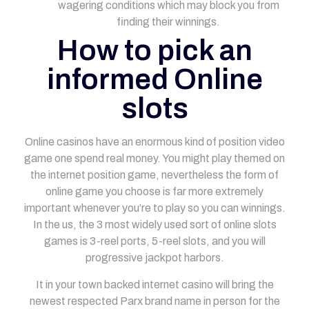
wagering conditions which may block you from
finding their winnings.
How to pick an
informed Online
slots
Online casinos have an enormous kind of position video
game one spend real money. You might play themed on
the internet position game, nevertheless the form of
online game you choose is far more extremely
important whenever you’re to play so you can winnings.
In the us, the 3 most widely used sort of online slots
games is 3-reel ports, 5-reel slots, and you will
progressive jackpot harbors.
It in your town backed internet casino will bring the
newest respected Parx brand name in person for the