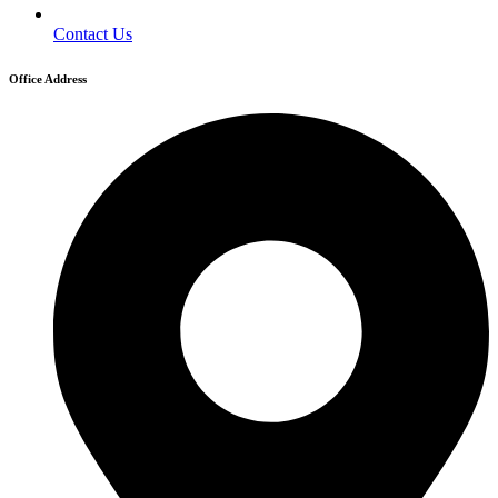
Contact Us
Office Address