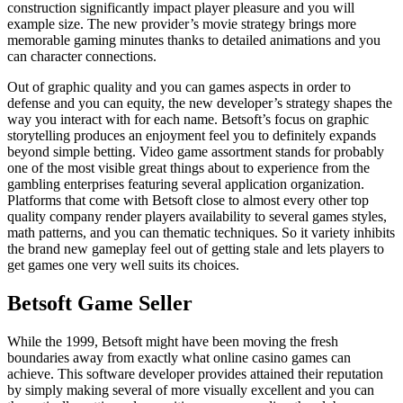
construction significantly impact player pleasure and you will
example size. The new provider’s movie strategy brings more
memorable gaming minutes thanks to detailed animations and you
can character connections.
Out of graphic quality and you can games aspects in order to
defense and you can equity, the new developer’s strategy shapes the
way you interact with for each name. Betsoft’s focus on graphic
storytelling produces an enjoyment feel you to definitely expands
beyond simple betting. Video game assortment stands for probably
one of the most visible great things about to experience from the
gambling enterprises featuring several application organization.
Platforms that come with Betsoft close to almost every other top
quality company render players availability to several games styles,
math patterns, and you can thematic techniques. So it variety inhibits
the brand new gameplay feel out of getting stale and lets players to
get games one very well suits its choices.
Betsoft Game Seller
While the 1999, Betsoft might have been moving the fresh
boundaries away from exactly what online casino games can
achieve. This software developer provides attained their reputation
by simply making several of more visually excellent and you can