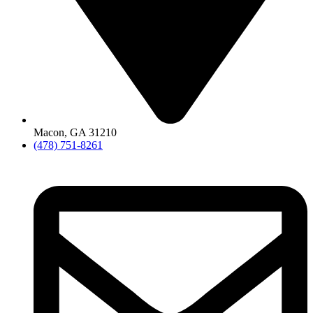
Macon, GA 31210
(478) 751-8261