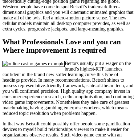
theoretically cutting-edge position game regarding the globe.
Western people have come to spot Betsoft’s trademark three-
dimensional graphics and you will cinematic animated graphics that
make all of the twist feel a micro-motion picture sense. The new
cellular models maintain all desktop computer provides, as well as
extra cycles, progressive jackpots, and large-meaning graphics.
What Professionals Love and you can
Where Improvement Is required
Bettors usually put a wager on the
brand’s highest-RTP launches,
confident in the brand new softer learning curve this type of
headings provide. In many recommendations, Betsoft shines to
possess representative-friendly framework, state-of-the-art tech, and
you will confirmed precision. High quality app company invest in
consumer experience research, cellular optimisation, and continuing
video game improvements. Nonetheless they take care of greatest
matchmaking having gambling enterprise workers, which means
reduced topic resolution when problems happen.
In that way Betsoft could possibly offer people some gamification
devices to myself build relationships viewers to make it easier for
organizations observe results. Such video game come with an