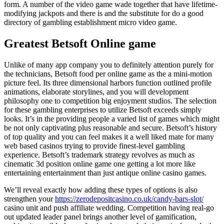
form. A number of the video game wade together that have lifetime-
modifying jackpots and there is and the substitute for do a good
directory of gambling establishment micro video game.
Greatest Betsoft Online game
Unlike of many app company you to definitely attention purely for
the technicians, Betsoft food per online game as the a mini-motion
picture feel. Its three dimensional harbors function outlined profile
animations, elaborate storylines, and you will development
philosophy one to competition big enjoyment studios. The selection
for these gambling enterprises to utilize Betsoft exceeds simply
looks. It’s in the providing people a varied list of games which might
be not only captivating plus reasonable and secure. Betsoft’s history
of top quality and you can feel makes it a well liked mate for many
web based casinos trying to provide finest-level gambling
experience. Betsoft’s trademark strategy revolves as much as
cinematic 3d position online game one getting a lot more like
entertaining entertainment than just antique online casino games.
We’ll reveal exactly how adding these types of options is also
strengthen your
https://zerodepositcasino.co.uk/candy-bars-slot/
casino unit and push affiliate wedding. Competition having real-go
out updated leader panel brings another level of gamification,