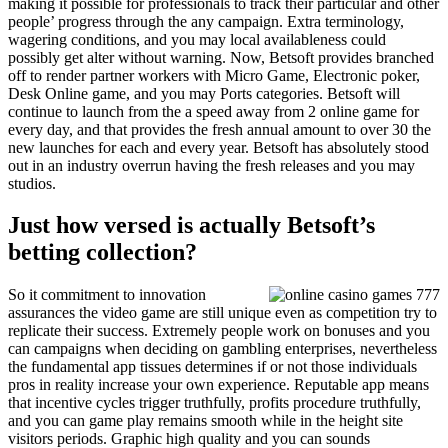
making it possible for professionals to track their particular and other
people’ progress through the any campaign. Extra terminology,
wagering conditions, and you may local availableness could
possibly get alter without warning. Now, Betsoft provides branched
off to render partner workers with Micro Game, Electronic poker,
Desk Online game, and you may Ports categories. Betsoft will
continue to launch from the a speed away from 2 online game for
every day, and that provides the fresh annual amount to over 30 the
new launches for each and every year. Betsoft has absolutely stood
out in an industry overrun having the fresh releases and you may
studios.
Just how versed is actually Betsoft’s
betting collection?
So it commitment to innovation
assurances the video game are still unique even as competition try to
replicate their success. Extremely people work on bonuses and you
can campaigns when deciding on gambling enterprises, nevertheless
the fundamental app tissues determines if or not those individuals
pros in reality increase your own experience. Reputable app means
that incentive cycles trigger truthfully, profits procedure truthfully,
and you can game play remains smooth while in the height site
visitors periods. Graphic high quality and you can sounds