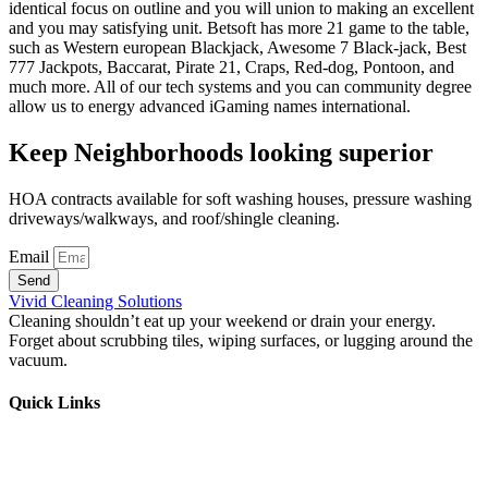
identical focus on outline and you will union to making an excellent
and you may satisfying unit. Betsoft has more 21 game to the table,
such as Western european Blackjack, Awesome 7 Black-jack, Best
777 Jackpots, Baccarat, Pirate 21, Craps, Red-dog, Pontoon, and
much more. All of our tech systems and you can community degree
allow us to energy advanced iGaming names international.
Keep Neighborhoods looking superior
HOA contracts available for soft washing houses, pressure washing
driveways/walkways, and roof/shingle cleaning.
Email
Send
Vivid Cleaning Solutions
Cleaning shouldn’t eat up your weekend or drain your energy.
Forget about scrubbing tiles, wiping surfaces, or lugging around the
vacuum.
Quick Links