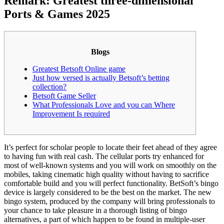
Remark: Greatest three-dimensional
Ports & Games 2025
Blogs
Greatest Betsoft Online game
Just how versed is actually Betsoft’s betting
collection?
Betsoft Game Seller
What Professionals Love and you can Where
Improvement Is required
It’s perfect for scholar people to locate their feet ahead of they agree
to having fun with real cash. The cellular ports try enhanced for
most of well-known systems and you will work on smoothly on the
mobiles, taking cinematic high quality without having to sacrifice
comfortable build and you will perfect functionality. BetSoft’s bingo
device is largely considered to be the best on the market.
The new
bingo system, produced by the company will bring professionals to
your chance to take pleasure in a thorough listing of bingo
alternatives, a part of which happen to be found in multiple-user