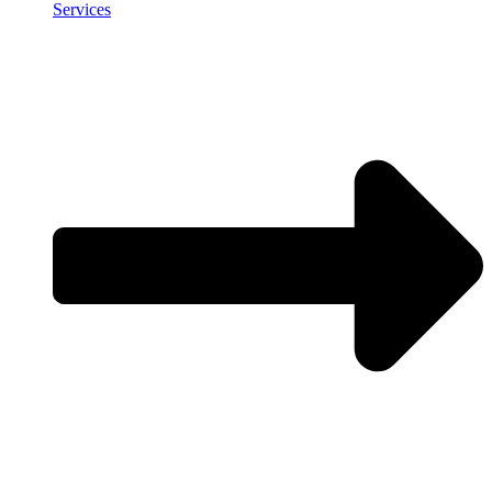
Services