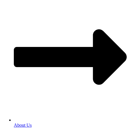
About Us