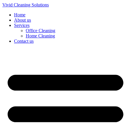
Skip
Vivid Cleaning Solutions
to
Home
content
About us
Services
Office Cleaning
Home Cleaning
Contact us