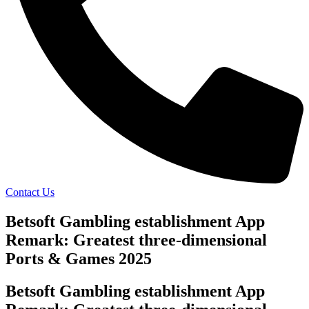
Contact Us
Betsoft Gambling establishment App
Remark: Greatest three-dimensional
Ports & Games 2025
Betsoft Gambling establishment App