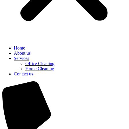
Home
About us
Services
Office Cleaning
Home Cleaning
Contact us