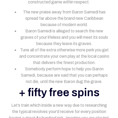
constructed game within respect.
The new praise away from Baron Samedi has
spread far above the brand new Caribbean
because of modern world.
Baron Samedi is alleged to search the new
graves of your lifeless and you will meet its souls
because they leave its graves.
Tune all of the extra otherwise more perk you get
and concentrate your own play at the local casino
that delivers the finest production.
Somebody perform hope to help you Baron
Samedi, because are said that you can perhaps
not die, until the new Baron dug the grave.
+ fifty free spins
Let’s train which inside a new way due to researching
the typical revolves your’d receive for every position
having a great $a hundred risk. Imagine you are playing