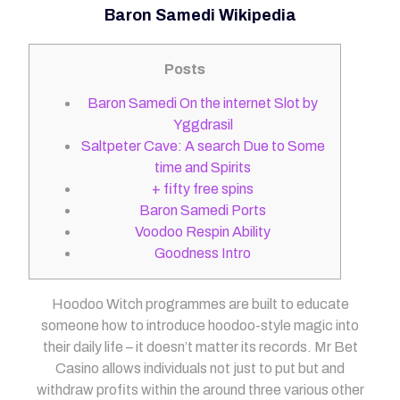
Baron Samedi Wikipedia
Posts
Baron Samedi On the internet Slot by
Yggdrasil
Saltpeter Cave: A search Due to Some
time and Spirits
+ fifty free spins
Baron Samedi Ports
Voodoo Respin Ability
Goodness Intro
Hoodoo Witch programmes are built to educate
someone how to introduce hoodoo-style magic into
their daily life – it doesn’t matter its records. Mr Bet
Casino allows individuals not just to put but and
withdraw profits within the around three various other