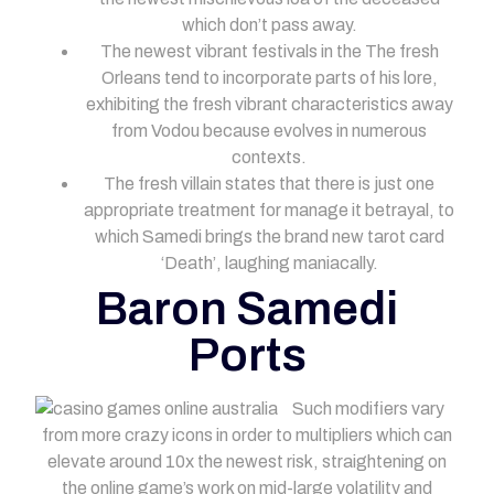
which don’t pass away.
The newest vibrant festivals in the The fresh
Orleans tend to incorporate parts of his lore,
exhibiting the fresh vibrant characteristics away
from Vodou because evolves in numerous
contexts.
The fresh villain states that there is just one
appropriate treatment for manage it betrayal, to
which Samedi brings the brand new tarot card
‘Death’, laughing maniacally.
Baron Samedi
Ports
Such modifiers vary
from more crazy icons in order to multipliers which can
elevate around 10x the newest risk, straightening on
the online game’s work on mid-large volatility and