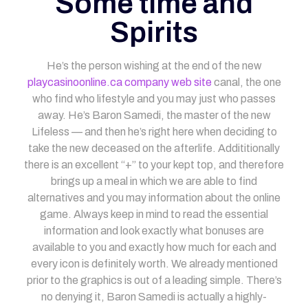
Some time and
Spirits
He’s the person wishing at the end of the new
playcasinoonline.ca company web site
canal, the one
who find who lifestyle and you may just who passes
away. He’s Baron Samedi, the master of the new
Lifeless — and then he’s right here when deciding to
take the new deceased on the afterlife. Addititionally
there is an excellent “+” to your kept top, and therefore
brings up a meal in which we are able to find
alternatives and you may information about the online
game. Always keep in mind to read the essential
information and look exactly what bonuses are
available to you and exactly how much for each and
every icon is definitely worth. We already mentioned
prior to the graphics is out of a leading simple. There’s
no denying it, Baron Samedi is actually a highly-