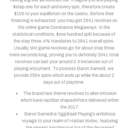
$step one for each and every spin, therefore create
$100 to your equilibrium on the casino. Before their
financing is exhausted, you may get 2941 revolves on
the online game Dominance Megaways. In the
statistical conditions, $one hundred split because of
the step three.4% translates to 2941 overall spins.
Usually, slot game revolves go for about step three
mere seconds long, proving you to definitely 2941 total
revolves can last your around 2.5 instances out of
playing enjoyment. To possess Baron Samedi, we
provide 2564 spins which ends up while the about 2
days out of playtime.
The brand new theme revolves to alien intrusion
which have reptilian shapeshifters delivered within
the 2017.
Baron Samedi is Yggdrasil Playing’s ambitious
voyage to your realm of Haitian Vodou, featuring
the newest mischievous loa of the deceased