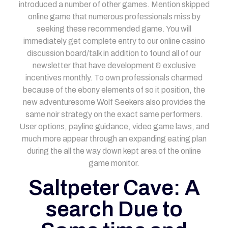
introduced a number of other games. Mention skipped
online game that numerous professionals miss by
seeking these recommended game. You will
immediately get complete entry to our online casino
discussion board/talk in addition to found all of our
newsletter that have development & exclusive
incentives monthly. To own professionals charmed
because of the ebony elements of so it position, the
new adventuresome Wolf Seekers also provides the
same noir strategy on the exact same performers.
User options, payline guidance, video game laws, and
much more appear through an expanding eating plan
during the all the way down kept area of the online
game monitor.
Saltpeter Cave: A
search Due to