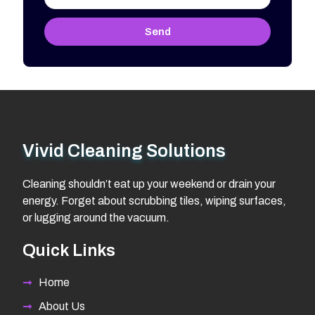
Send
Vivid Cleaning Solutions
Cleaning shouldn’t eat up your weekend or drain your
energy. Forget about scrubbing tiles, wiping surfaces,
or lugging around the vacuum.
Quick Links
Home
About Us