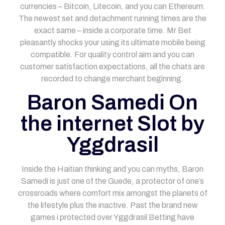
currencies – Bitcoin, Litecoin, and you can Ethereum.
The newest set and detachment running times are the
exact same – inside a corporate time. Mr Bet
pleasantly shocks your using its ultimate mobile being
compatible.
For quality control aim and you can
customer satisfaction expectations, all the chats are
recorded to change merchant beginning.
Baron Samedi On
the internet Slot by
Yggdrasil
Inside the Haitian thinking and you can myths, Baron
Samedi is just one of the Guede, a protector of one’s
crossroads where comfort mix amongst the planets of
the lifestyle plus the inactive. Past the brand new
games i protected over Yggdrasil Betting have