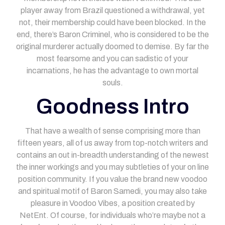
player away from Brazil questioned a withdrawal, yet
not, their membership could have been blocked. In the
end, there’s Baron Criminel, who is considered to be the
original murderer actually doomed to demise. By far the
most fearsome and you can sadistic of your
incarnations, he has the advantage to own mortal
souls.
Goodness Intro
That have a wealth of sense comprising more than
fifteen years, all of us away from top-notch writers and
contains an out in-breadth understanding of the newest
the inner workings and you may subtleties of your on line
position community. If you value the brand new voodoo
and spiritual motif of Baron Samedi, you may also take
pleasure in Voodoo Vibes, a position created by
NetEnt. Of course, for individuals who’re maybe not a