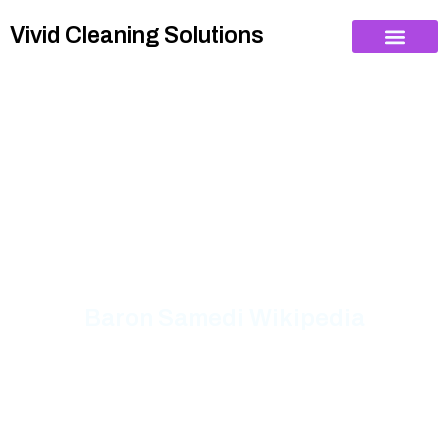
Vivid Cleaning Solutions
About us
Contact us
Baron Samedi Wikipedia