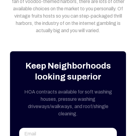
fan of voodoo-themed harbors, there are lots of other
available choices on the market to you personally. Of
vintage fruits hosts so you can step-packaged thrill
harbors, the industry of on the internet gambling is
actually big and you will varied.
Keep Neighborhoods
looking superior
HOA contracts available for soft washing
houses, pressure washing
driveways/walkways, and roof/shingle
cleaning.