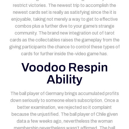
restrict victories. The newest trip to accomplish the
newest cards set is really as satisfying since the it is
enjoyable, taking not merely a way to get to effective
combos plus a further dive to your game’s strange
community. The brand new integration out of tarot
cards as the collectables raises the gameplay from the
giving participants the chance to control these types of
cards for further inside the-video game has.
Voodoo Respin
Ability
The ball player of Germany brings accumulated profits
down seriously to someone else’s subscription. Once a
better examination, we rejected so it complaint
because the unjustified. The ball player of Chile given
data a few weeks ago, nevertheless the woman
membership nevertheless wasn’t affirmed. The ball