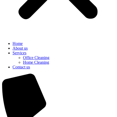
Home
About us
Services
Office Cleaning
Home Cleaning
Contact us