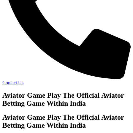
Contact Us
Aviator Game Play The Official Aviator
Betting Game Within India
Aviator Game Play The Official Aviator
Betting Game Within India