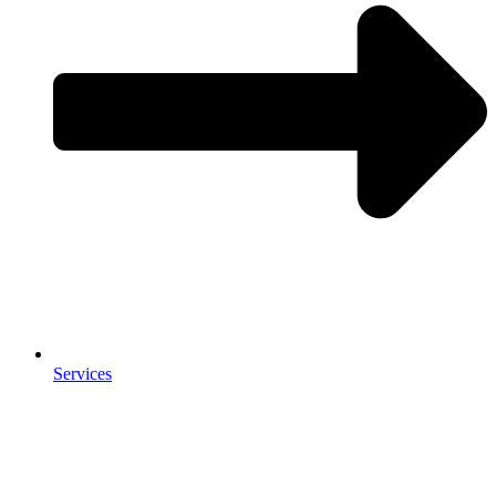
Services