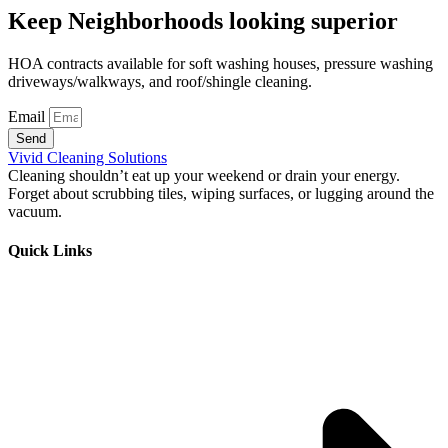
Keep Neighborhoods looking superior
HOA contracts available for soft washing houses, pressure washing
driveways/walkways, and roof/shingle cleaning.
Email
Send
Vivid Cleaning Solutions
Cleaning shouldn’t eat up your weekend or drain your energy.
Forget about scrubbing tiles, wiping surfaces, or lugging around the
vacuum.
Quick Links