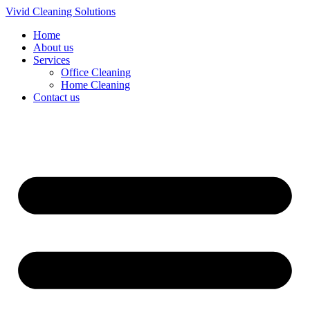
Skip
Vivid Cleaning Solutions
to
Home
content
About us
Services
Office Cleaning
Home Cleaning
Contact us