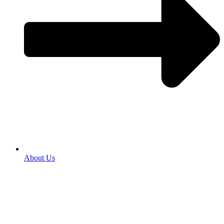
About Us