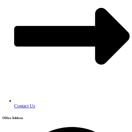
Contact Us
Office Address