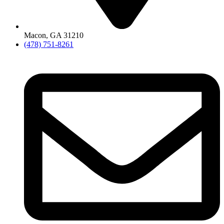
Macon, GA 31210
(478) 751-8261