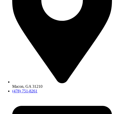
Macon, GA 31210
(478) 751-8261