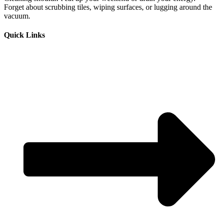
Forget about scrubbing tiles, wiping surfaces, or lugging around the
vacuum.
Quick Links