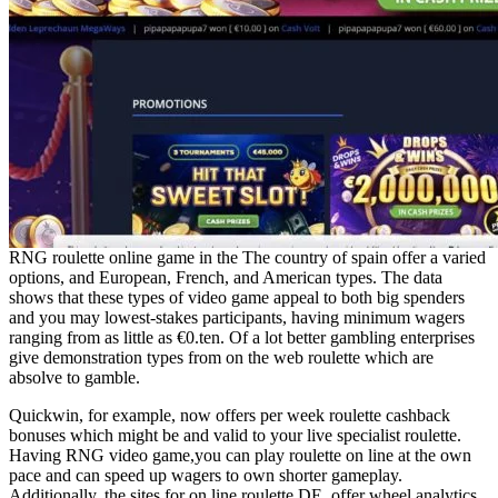
RNG roulette online game in the The country of spain offer a varied
options, and European, French, and American types. The data
shows that these types of video game appeal to both big spenders
and you may lowest-stakes participants, having minimum wagers
ranging from as little as €0.ten. Of a lot better gambling enterprises
give demonstration types from on the web roulette which are
absolve to gamble.
Quickwin, for example, now offers per week roulette cashback
bonuses which might be and valid to your live specialist roulette.
Having RNG video game,you can play roulette on line at the own
pace and can speed up wagers to own shorter gameplay.
Additionally, the sites for on line roulette DE, offer wheel analytics