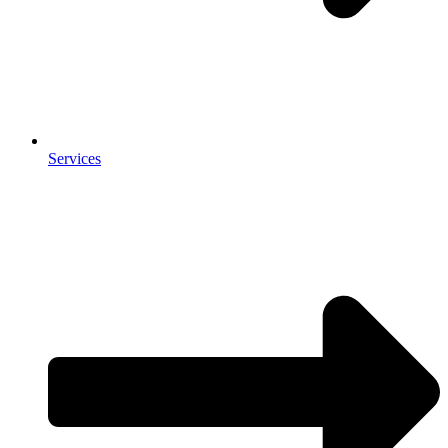
Services