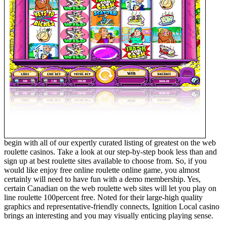
begin with all of our expertly curated listing of greatest on the web
roulette casinos. Take a look at our step-by-step book less than and
sign up at best roulette sites available to choose from. So, if you
would like enjoy free online roulette online game, you almost
certainly will need to have fun with a demo membership. Yes,
certain Canadian on the web roulette web sites will let you play on
line roulette 100percent free. Noted for their large-high quality
graphics and representative-friendly connects, Ignition Local casino
brings an interesting and you may visually enticing playing sense.