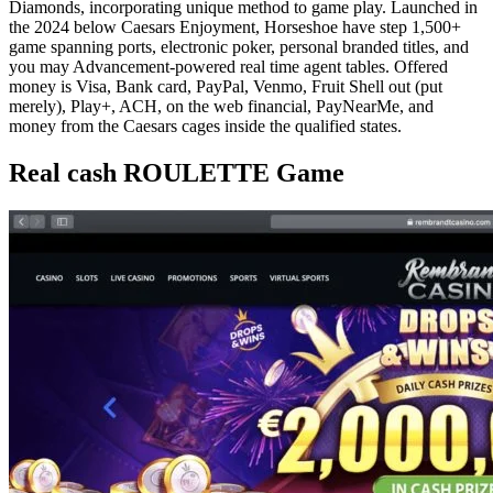
Diamonds, incorporating unique method to game play. Launched in
the 2024 below Caesars Enjoyment, Horseshoe have step 1,500+
game spanning ports, electronic poker, personal branded titles, and
you may Advancement-powered real time agent tables. Offered
money is Visa, Bank card, PayPal, Venmo, Fruit Shell out (put
merely), Play+, ACH, on the web financial, PayNearMe, and
money from the Caesars cages inside the qualified states.
Real cash ROULETTE Game