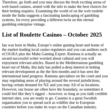
Therefore, go forth and you may discuss the fresh exciting arena of
web based casinos, armed with the info to make the best choices for
their betting requires. Examining the world of on the web roulette
inside the India suggests a fascinating landscaping of gambling
systems, for every providing a different twist on this eternal
gambling enterprise vintage.
List of Roulette Casinos – October 2025
Ian was born in Malta, Europe’s online gaming heart and home of
the market leading local casino regulators and you can auditors such
eCOGRA plus the Malta Gaming Expert. Ramona is actually an
award-successful writer worried about cultural and you will
enjoyment relevant articles. Based in the Mediterranean gambling
heart out of Malta, this lady has pulled a-deep interest in betting
relevant development as the the first months and it has seen the
international land progress. Ramona specialises on the court and you
may regulating areas of playing around the several jurisdictions,
having certain demand for NZ and you may All of us locations.
However, our house are often have the boundary, so sometimes it
could feel like they’s rigged – however, so long as you faith credible
internet sites, you are ready to go. Casumo is a great Swedish
organization you to spread such as wildfire due to European
countries before you make its ways on the Canadian industry.