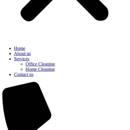
Home
About us
Services
Office Cleaning
Home Cleaning
Contact us