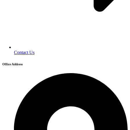
Contact Us
Office Address