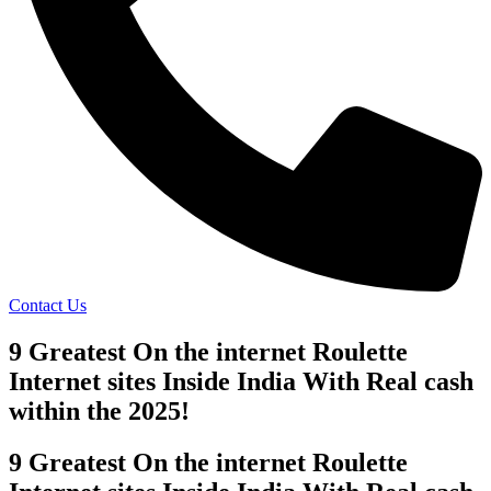
Contact Us
9 Greatest On the internet Roulette
Internet sites Inside India With Real cash
within the 2025!
9 Greatest On the internet Roulette