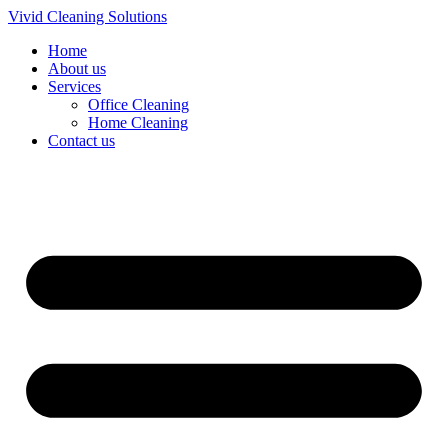
Skip
Vivid Cleaning Solutions
to
Home
content
About us
Services
Office Cleaning
Home Cleaning
Contact us