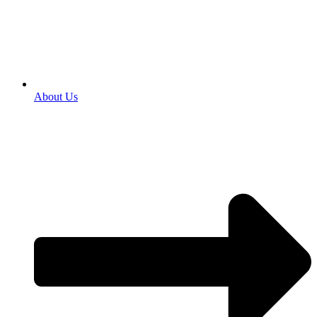
About Us