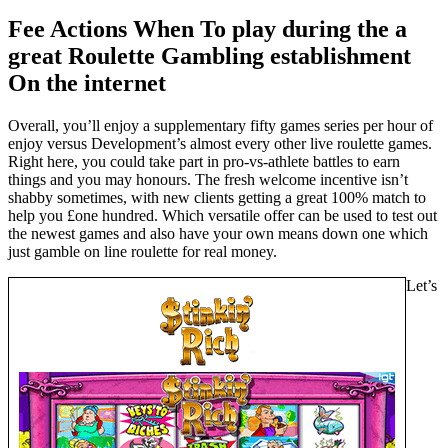
Fee Actions When To play during the a
great Roulette Gambling establishment
On the internet
Overall, you’ll enjoy a supplementary fifty games series per hour of
enjoy versus Development’s almost every other live roulette games.
Right here, you could take part in pro-vs-athlete battles to earn
things and you may honours. The fresh welcome incentive isn’t
shabby sometimes, with new clients getting a great 100% match to
help you £one hundred. Which versatile offer can be used to test out
the newest games and also have your own means down one which
just gamble on line roulette for real money.
Let’s