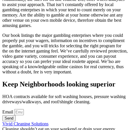
to assist your approach. That isn’t constantly offered by local
gambling enterprises in which your tend to count merely on your
memory. Are the ability to gamble at your home otherwise ant any
other venue on your own mobile device, therefore obtain the best
amusing games.
Our book listings the major gambling enterprises where you could
properly put your wagers, information on incentives to compliment
the gamble, and you will tricks for selecting the right program for
the on the internet gaming feel. We’ve carefully reviewed protection,
video game variety, consumer experience, and you can payout
accuracy so you can prefer your ideal roulette appeal. We’lso are
speaking of a knowledgeable online casinos for real currency, thus
without a doubt, fee is very important.
Keep Neighborhoods looking superior
HOA contracts available for soft washing houses, pressure washing
driveways/walkways, and roof/shingle cleaning.
Email
Send
Vivid Cleaning Solutions
Cleaning shouldn’t eat up your weekend or drain your energy.