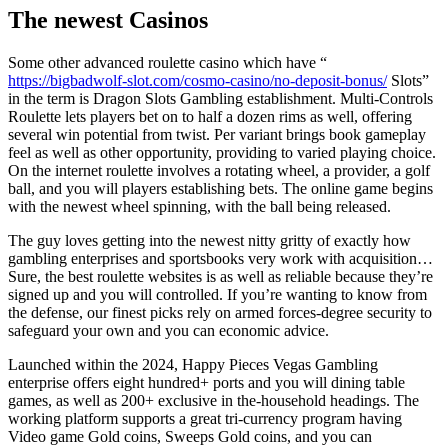
The newest Casinos
Some other advanced roulette casino which have “
https://bigbadwolf-slot.com/cosmo-casino/no-deposit-bonus/
Slots”
in the term is Dragon Slots Gambling establishment. Multi-Controls
Roulette lets players bet on to half a dozen rims as well, offering
several win potential from twist. Per variant brings book gameplay
feel as well as other opportunity, providing to varied playing choice.
On the internet roulette involves a rotating wheel, a provider, a golf
ball, and you will players establishing bets. The online game begins
with the newest wheel spinning, with the ball being released.
The guy loves getting into the newest nitty gritty of exactly how
gambling enterprises and sportsbooks very work with acquisition…
Sure, the best roulette websites is as well as reliable because they’re
signed up and you will controlled. If you’re wanting to know from
the defense, our finest picks rely on armed forces-degree security to
safeguard your own and you can economic advice.
Launched within the 2024, Happy Pieces Vegas Gambling
enterprise offers eight hundred+ ports and you will dining table
games, as well as 200+ exclusive in the-household headings. The
working platform supports a great tri-currency program having
Video game Gold coins, Sweeps Gold coins, and you can