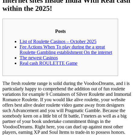
Internet sites Inside India With Real cash
within the 2025!
Posts
List of Roulette Casinos – October 2025
Fee Actions When To play during the a great
Roulette Gambling establishment On the internet
The newest Casinos
Real cash ROULETTE Game
The fresh roulette range is solid during the VoodooDreams, and i is
particularly happy to comprehend the addition out of fun roulette
variations for example 9 Containers of Silver Roulette and Immortal
Romance Roulette. If you would like alive roulette, your website
offers best alive dealer roulette video game away from designers
such Advancement and you will Pragmatic Gamble.
Because the
somebody keen on a little bit of fit battle, I’meters as well as a big
partner of your book undertake commitment things in the
VoodooDreams. Right here, you can duel up against most other
players, earning XP and Soul Items to trade-in to possess honors.