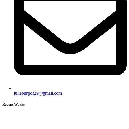
julieburgos29@gmail.com
Recent Works
Copyright © 2025 Vivid Cleaning Solutions Powered & Developed
By
MYAIO