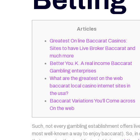
Articles
Greatest On line Baccarat Casinos:
Sites to have Live Broker Baccarat and
much more
Better You.K. A real income Baccarat
Gambling enterprises
What are the greatest on the web
baccarat local casino internet sites in
the usa?
Baccarat Variations You’ll Come across
On the web
Such, not every gambling establishment offers liv
most well-known a way to enjoy baccarat). So, in 