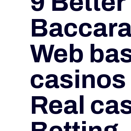
9 Better
Baccara
Web ba
casinos
Real ca
Betting