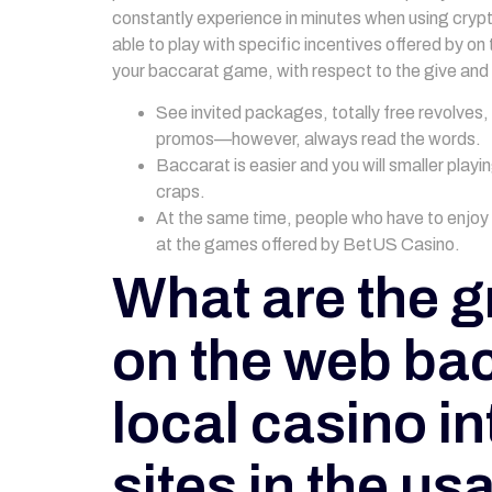
constantly experience in minutes when using cry
able to play with specific incentives offered by o
your baccarat game, with respect to the give and
See invited packages, totally free revolves,
promos—however, always read the words.
Baccarat is easier and you will smaller playin
craps.
At the same time, people who have to enjoy p
at the games offered by BetUS Casino.
What are the g
on the web ba
local casino in
sites in the us