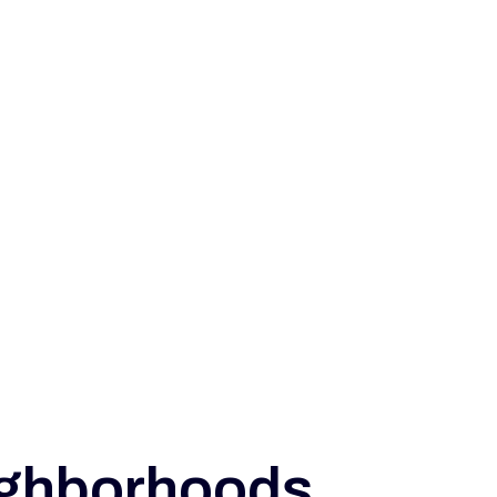
ighborhoods