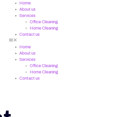
Home
About us
Services
Office Cleaning
Home Cleaning
Contact us
Home
About us
Services
Office Cleaning
Home Cleaning
Contact us