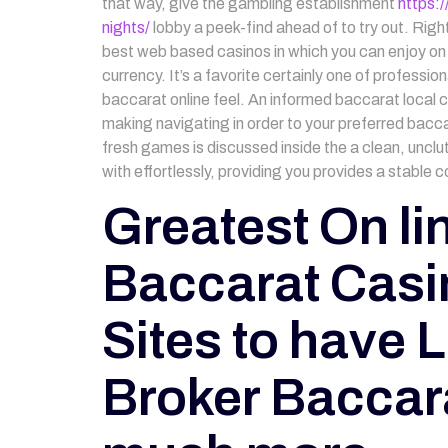
that way, give the gambling establishment
https:
nights/
lobby a peek-find ahead of to try out. Right 
best web based casinos in which you can enjoy on 
currency.
It’s a favorite certainly one of profession
baccarat online feel. An informed baccarat local 
making navigating in order to your preferred bacc
fresh games is discussed inside the a clean, unclu
with effortlessly, providing you provides a stable 
Greatest On li
Baccarat Casi
Sites to have L
Broker Baccar