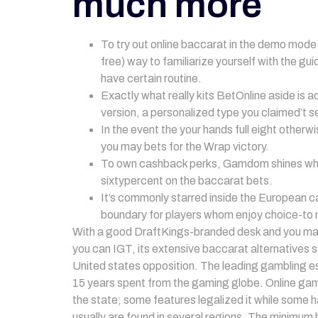
much more
To try out online baccarat in the demo mode
free) way to familiarize yourself with the gu
have certain routine.
Exactly what really kits BetOnline aside is a
version, a personalized type you claimed’t 
In the event the your hands full eight otherw
you may bets for the Wrap victory.
To own cashback perks, Gamdom shines wh
sixtypercent on the baccarat bets.
It’s commonly starred inside the European ca
boundary for players whom enjoy choice-to
With a good DraftKings-branded desk and you ma
you can IGT, its extensive baccarat alternatives se
United states opposition. The leading gambling e
15 years spent from the gaming globe. Online gambl
the state; some features legalized it while some 
usually are found in several regions. The minimum b