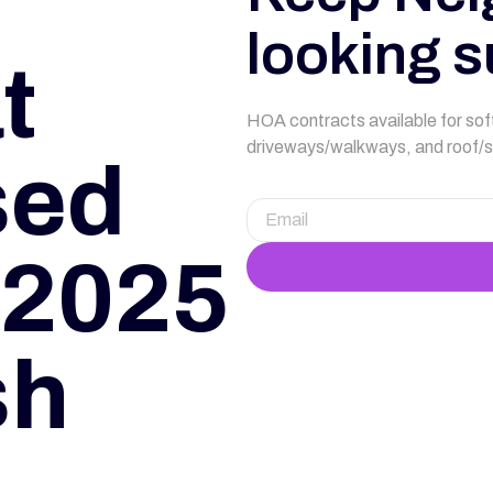
looking s
t
HOA contracts available for so
driveways/walkways, and roof/sh
sed
 2025
sh