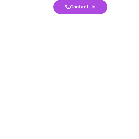
Contact Us