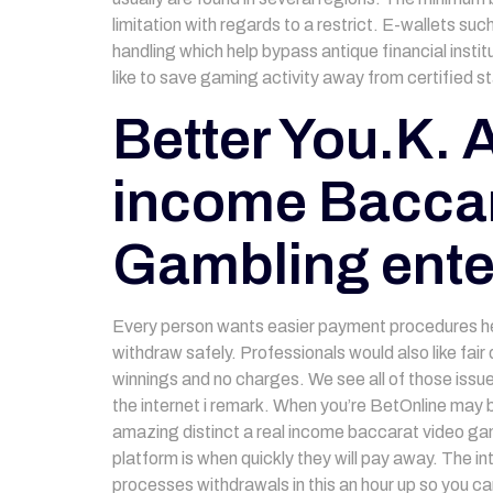
limitation with regards to a restrict. E-wallets suc
handling which help bypass antique financial institu
like to save gaming activity away from certified 
Better You.K. A
income Bacca
Gambling ente
Every person wants easier payment procedures he
withdraw safely. Professionals would also like fai
winnings and no charges. We see all of those issu
the internet i remark. When you’re BetOnline may 
amazing distinct a real income baccarat video gam
platform is when quickly they will pay away. The in
processes withdrawals in this an hour up so you c