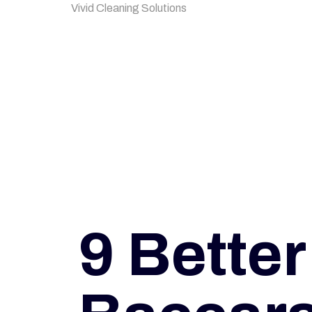
Vivid Cleaning Solutions
9 Better