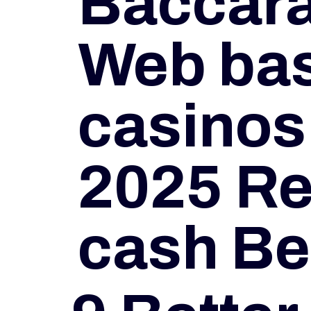
Baccara
Web ba
casinos
2025 Re
cash Be