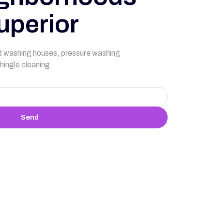
uperior
ft washing houses, pressure washing
ingle cleaning.
Send