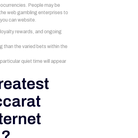
ptocurrencies. People may be
n the web gambling enterprises to
 you can website.
 loyalty rewards, and ongoing
g than the varied bets within the
articular quiet time will appear
reatest
ccarat
ternet
a?