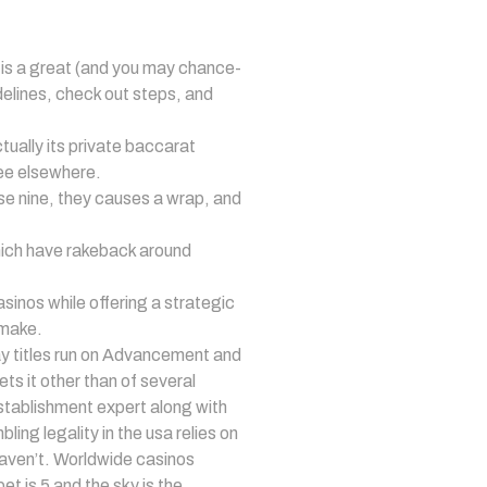
 is a great (and you may chance-
idelines, check out steps, and
ctually its private baccarat
see elsewhere.
ise nine, they causes a wrap, and
ich have rakeback around
sinos while offering a strategic
 make.
y titles run on Advancement and
ts it other than of several
stablishment expert along with
ing legality in the usa relies on
haven’t. Worldwide casinos
et is 5 and the sky is the