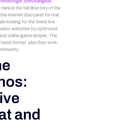
//mrbetlogin.com/bangkok-
here is the full directory of the
the internet Baccarat for real
als looking for the finest live
casino websites try optimized
arat online game simpler. The
ttered format, plus they work
community.
ne
nos:
ive
at and