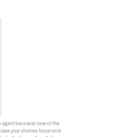
e agent baccarat (one of the
case your choices focus on in