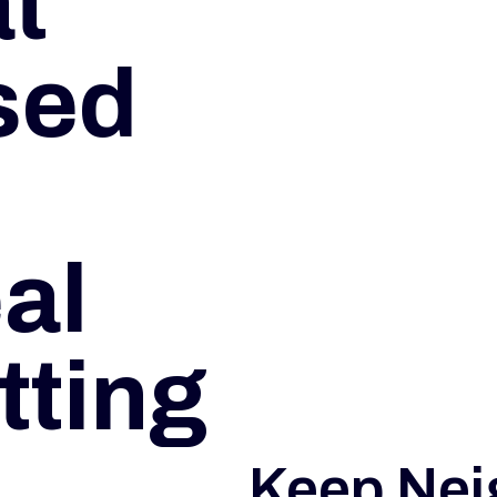
t
sed
al
tting
Keep Ne