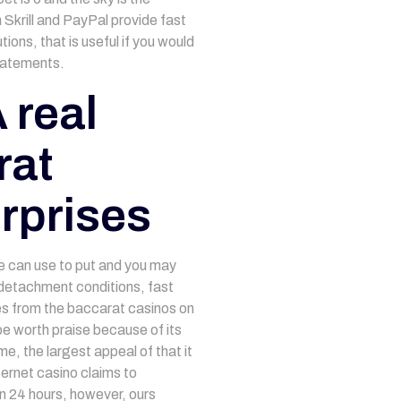
h Skrill and PayPal provide fast
tions, that is useful if you would
statements.
 real
rat
rprises
 can use to put and you may
r detachment conditions, fast
es from the baccarat casinos on
be worth praise because of its
e, the largest appeal of that it
ternet casino claims to
an 24 hours, however, ours