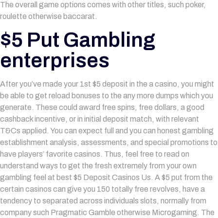
The overall game options comes with other titles, such poker,
roulette otherwise baccarat.
$5 Put Gambling
enterprises
After you’ve made your 1st $5 deposit in the a casino, you might
be able to get reload bonuses to the any more dumps which you
generate. These could award free spins, free dollars, a good
cashback incentive, or in initial deposit match, with relevant
T&Cs applied. You can expect full and you can honest gambling
establishment analysis, assessments, and special promotions to
have players’ favorite casinos. Thus, feel free to read on
understand ways to get the fresh extremely from your own
gambling feel at best $5 Deposit Casinos Us. A $5 put from the
certain casinos can give you 150 totally free revolves, have a
tendency to separated across individuals slots, normally from
company such Pragmatic Gamble otherwise Microgaming. The