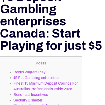
Gambling
enterprises
Canada: Start
Playing for just $5
Posts
Bonus Wagers Play
$5 Put Gambling enterprises
Finest $5 Minimum Deposit Casinos For
Australian Professionals inside 2025
Beneficial Incentives
Security & shelter