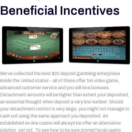
Beneficial Incentives
We’ve collected the best $20 deposit gambling enterprises
inside the United states – all of these offer fun video game,
advanced customer service and you will nice bonuses.
Detachment amounts will be higher than extent your deposited,
an essential thought when deposit a very low number. Should
your detachment restrict is very large, you might not manage to
cash out using the same approach you deposited. An
established on-line casino will always be offer an alternative
solution, yet not. To see how to be sure prompt local casino