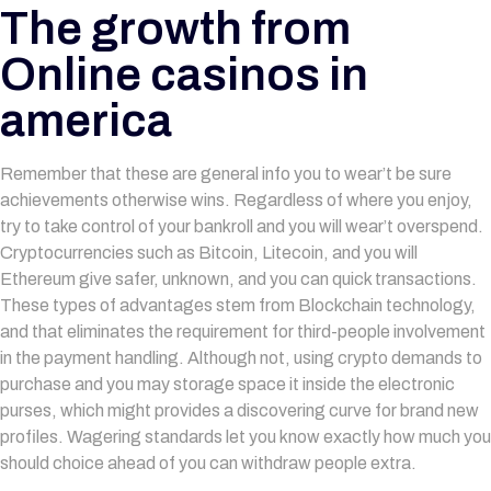
The growth from
Online casinos in
america
Remember that these are general info you to wear’t be sure
achievements otherwise wins. Regardless of where you enjoy,
try to take control of your bankroll and you will wear’t overspend.
Cryptocurrencies such as Bitcoin, Litecoin, and you will
Ethereum give safer, unknown, and you can quick transactions.
These types of advantages stem from Blockchain technology,
and that eliminates the requirement for third-people involvement
in the payment handling. Although not, using crypto demands to
purchase and you may storage space it inside the electronic
purses, which might provides a discovering curve for brand new
profiles. Wagering standards let you know exactly how much you
should choice ahead of you can withdraw people extra.