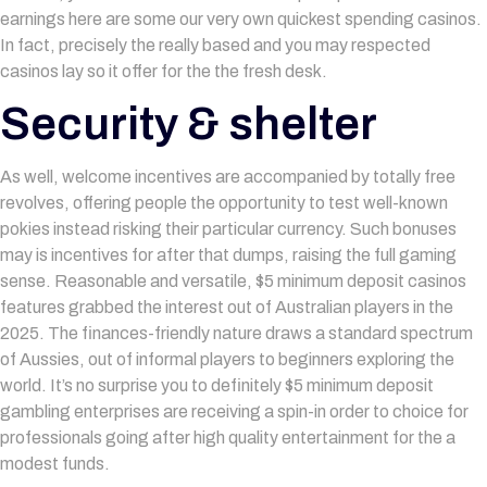
earnings here are some our very own quickest spending casinos.
In fact, precisely the really based and you may respected
casinos lay so it offer for the the fresh desk.
Security & shelter
As well, welcome incentives are accompanied by totally free
revolves, offering people the opportunity to test well-known
pokies instead risking their particular currency. Such bonuses
may is incentives for after that dumps, raising the full gaming
sense. Reasonable and versatile, $5 minimum deposit casinos
features grabbed the interest out of Australian players in the
2025. The finances-friendly nature draws a standard spectrum
of Aussies, out of informal players to beginners exploring the
world. It’s no surprise you to definitely $5 minimum deposit
gambling enterprises are receiving a spin-in order to choice for
professionals going after high quality entertainment for the a
modest funds.