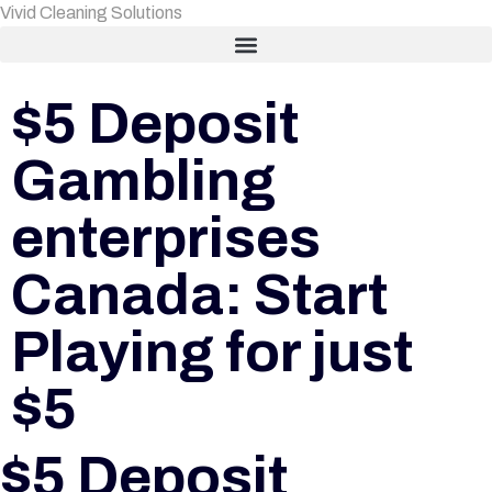
Vivid Cleaning Solutions
$5 Deposit
Gambling
enterprises
Canada: Start
Playing for just
$5
$5 Deposit