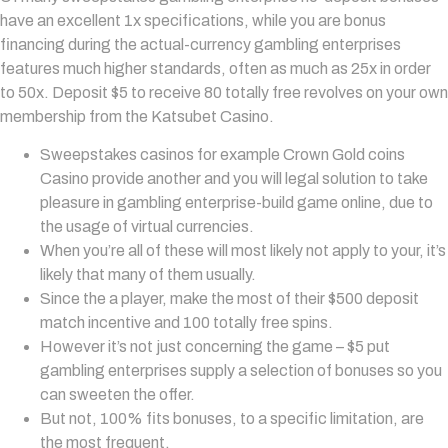
have an excellent 1x specifications, while you are bonus
financing during the actual-currency gambling enterprises
features much higher standards, often as much as 25x in order
to 50x. Deposit $5 to receive 80 totally free revolves on your own
membership from the Katsubet Casino.
Sweepstakes casinos for example Crown Gold coins
Casino provide another and you will legal solution to take
pleasure in gambling enterprise-build game online, due to
the usage of virtual currencies.
When you’re all of these will most likely not apply to your, it’s
likely that many of them usually.
Since the a player, make the most of their $500 deposit
match incentive and 100 totally free spins.
However it’s not just concerning the game – $5 put
gambling enterprises supply a selection of bonuses so you
can sweeten the offer.
But not, 100% fits bonuses, to a specific limitation, are
the most frequent.