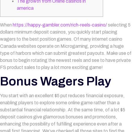
The growth from Online casinos in
america
When
https://happy-gambler.com/rich-reels-casino/
selecting 5
dollars minimum deposit casinos, you quickly start placing
wagers to the best position games. Of many internet casino
Canada websites operate on Microgaming, providing a huge
type of harbors which can submit greatest payouts.
Make use of
bonus to begin rotating the newest reels and see to have private
FS product sales to play a lot more exciting game!
Bonus Wagers Play
You start with an excellent $5 put reduces financial exposure,
enabling players to explore some online game rather than a
substantial financial relationship. At the same time, of a lot $5
deposit casinos give glamorous bonuses and promotions,
enhancing the possibility of fulfilling experience even after a
small first financing. We’ve checked all those sites to find the