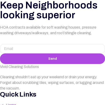
Keep Neighborhoods
looking superior
HOA contracts available for soft washing houses, pressure
washing driveways/walkways, and roof/shingle cleaning.
Send
Vivid Cleaning Solutions
Cleaning shouldn’t eat up your weekend or drain your energy.
Forget about scrubbing tiles, wiping surfaces, or lugging around
the vacuum.
Quick Links