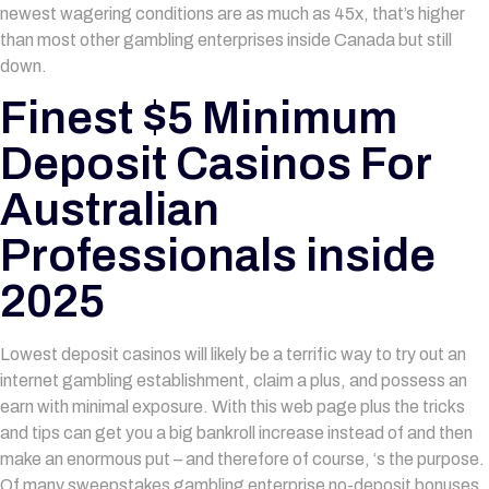
newest wagering conditions are as much as 45x, that’s higher
than most other gambling enterprises inside Canada but still
down.
Finest $5 Minimum
Deposit Casinos For
Australian
Professionals inside
2025
Lowest deposit casinos will likely be a terrific way to try out an
internet gambling establishment, claim a plus, and possess an
earn with minimal exposure. With this web page plus the tricks
and tips can get you a big bankroll increase instead of and then
make an enormous put – and therefore of course, ‘s the purpose.
Of many sweepstakes gambling enterprise no-deposit bonuses