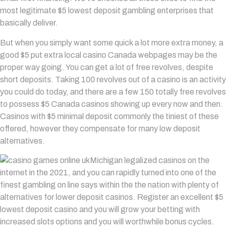
most legitimate $5 lowest deposit gambling enterprises that
basically deliver.
But when you simply want some quick a lot more extra money, a
good $5 put extra local casino Canada webpages may be the
proper way going. You can get a lot of free revolves, despite
short deposits. Taking 100 revolves out of a casino is an activity
you could do today, and there are a few 150 totally free revolves
to possess $5 Canada casinos showing up every now and then.
Casinos with $5 minimal deposit commonly the tiniest of these
offered, however they compensate for many low deposit
alternatives.
Michigan legalized casinos on the
internet in the 2021, and you can rapidly turned into one of the
finest gambling on line says within the the nation with plenty of
alternatives for lower deposit casinos. Register an excellent $5
lowest deposit casino and you will grow your betting with
increased slots options and you will worthwhile bonus cycles.