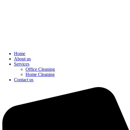
Home
About us
Services
Office Cleaning
Home Cleaning
Contact us