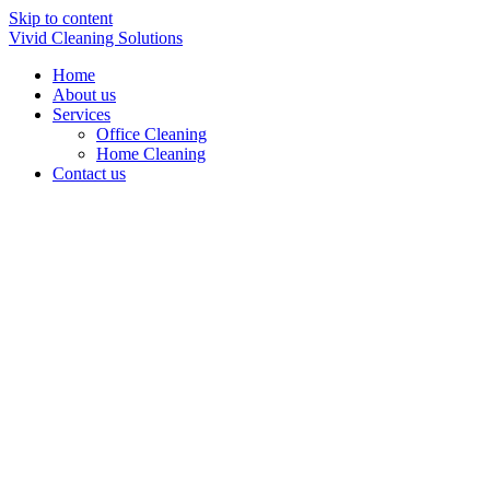
Skip to content
Vivid Cleaning Solutions
Home
About us
Services
Office Cleaning
Home Cleaning
Contact us