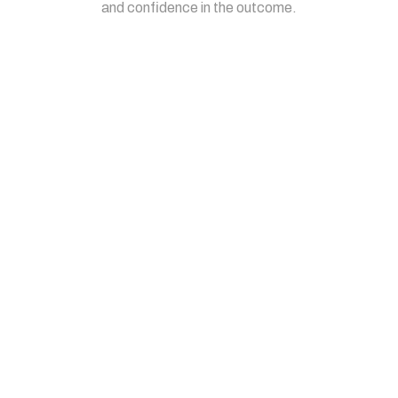
and confidence in the outcome.