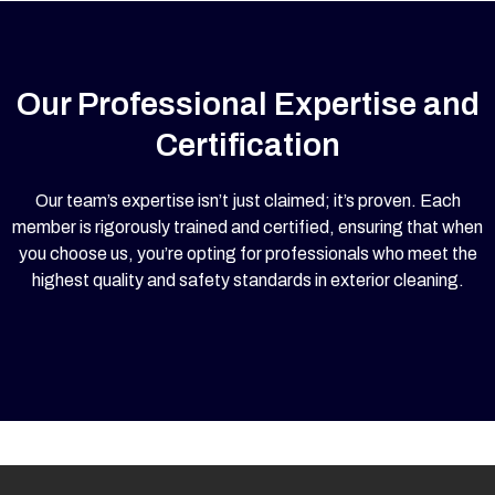
Our Professional Expertise and
Certification
Our team’s expertise isn’t just claimed; it’s proven. Each
member is rigorously trained and certified, ensuring that when
you choose us, you’re opting for professionals who meet the
highest quality and safety standards in exterior cleaning.