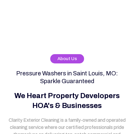
About Us
Pressure Washers in Saint Louis, MO:
Sparkle Guaranteed
We Heart Property Developers
HOA's & Businesses
Clarity Exterior Cleaning is a family-owned and operated
cleaning service where our certified professionals pride