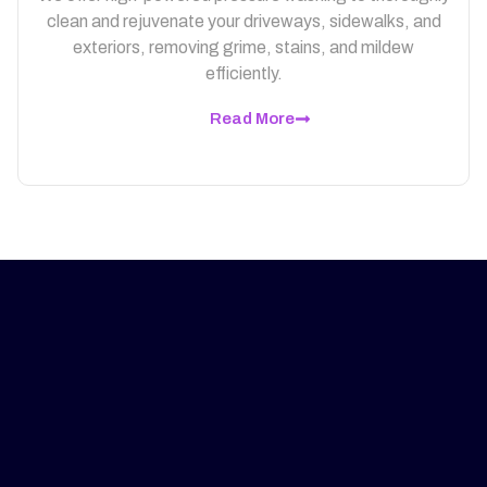
clean and rejuvenate your driveways, sidewalks, and
exteriors, removing grime, stains, and mildew
efficiently.
Read More