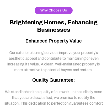
Why Choose Us
Brightening Homes, Enhancing
Businesses
Enhanced Property Value
Our exterior cleaning services improve your property’s
aesthetic appeal and contribute to maintaining or even
increasing its value. A clean, well-maintained property is
more attractive to potential buyers and renters.
Quality Guarantee:
We stand behind the quality of our work. In the unlikely case
that you are dissatisfied, we promise to rectify the
situation. This dedication to perfection guarantees comfort