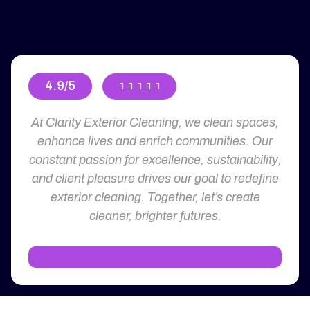
4.9/5





At Clarity Exterior Cleaning, we clean spaces,
enhance lives and enrich communities. Our
constant passion for excellence, sustainability,
and client pleasure drives our goal to redefine
exterior cleaning. Together, let’s create
cleaner, brighter futures.