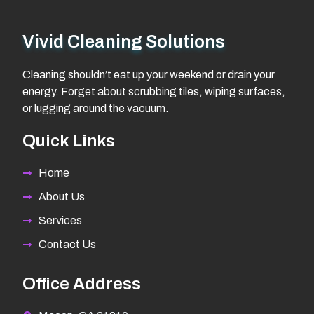
Vivid Cleaning Solutions
Cleaning shouldn’t eat up your weekend or drain your
energy. Forget about scrubbing tiles, wiping surfaces,
or lugging around the vacuum.
Quick Links
Home
About Us
Services
Contact Us
Office Address