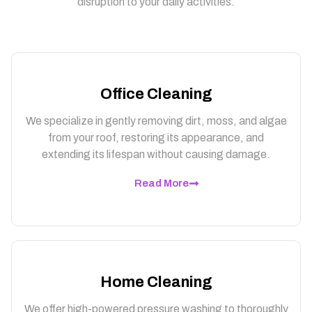
disruption to your daily activities.
Office Cleaning
We specialize in gently removing dirt, moss, and algae
from your roof, restoring its appearance, and
extending its lifespan without causing damage.
Read More
Home Cleaning
We offer high-powered pressure washing to thoroughly