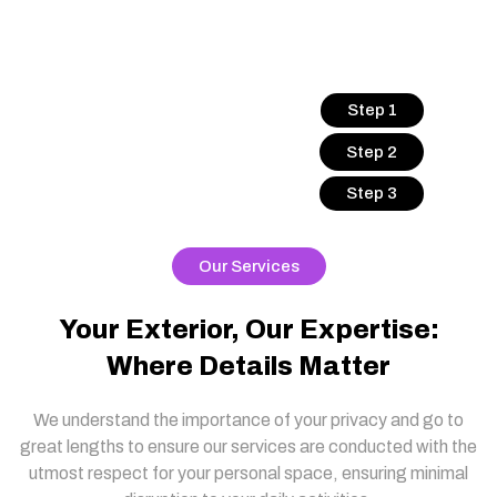
Step 1
Step 2
Step 3
Our Services
Your Exterior, Our Expertise:
Where Details Matter
We understand the importance of your privacy and go to
great lengths to ensure our services are conducted with the
utmost respect for your personal space, ensuring minimal