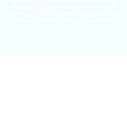
guarantees the greatest outcomes for your property,
with longer-lasting finishes. We adhere to strict health
and safety guidelines, using safe cleaning products and
methods for everyone, including pets and children.
mejores casinos online chile
1win colombia
1win
1win
pinco casino
pin up kazino
aviator
chicken road game