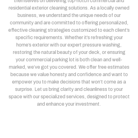
themselves on delivering top-notch commercial and
residential exterior cleaning solutions. As a locally owned
business, we understand the unique needs of our
community and are committed to offering personalized,
effective cleaning strategies customized to each client’s
specific requirements. Whether it’s refreshing your
home’s exterior with our expert pressure washing,
restoring the natural beauty of your deck, or ensuring
your commercial parking lot is both clean and well-
marked, we’ve got you covered. We offer free estimates
because we value honesty and confidence and want to
empower you to make decisions that won’t come as a
surprise. Let us bring clarity and cleanliness to your
space with our specialized services, designed to protect
and enhance your investment.