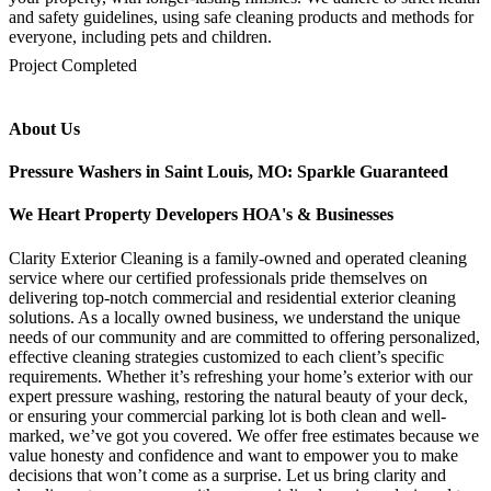
and safety guidelines, using safe cleaning products and methods for
everyone, including pets and children.
mejores casinos online chile
1win colombia
1win
1win
pinco casino
pin up kazino
aviator
chicken road game
Project Completed
About Us
Pressure Washers in Saint Louis, MO: Sparkle Guaranteed
We Heart Property Developers HOA's & Businesses
Clarity Exterior Cleaning is a family-owned and operated cleaning
service where our certified professionals pride themselves on
delivering top-notch commercial and residential exterior cleaning
solutions. As a locally owned business, we understand the unique
needs of our community and are committed to offering personalized,
effective cleaning strategies customized to each client’s specific
requirements. Whether it’s refreshing your home’s exterior with our
expert pressure washing, restoring the natural beauty of your deck,
or ensuring your commercial parking lot is both clean and well-
marked, we’ve got you covered. We offer free estimates because we
value honesty and confidence and want to empower you to make
decisions that won’t come as a surprise. Let us bring clarity and