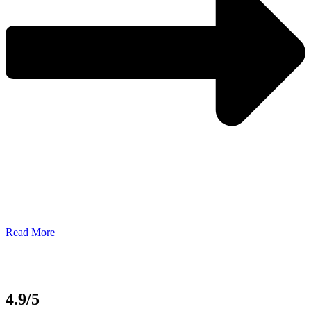
Read More
4.9/5