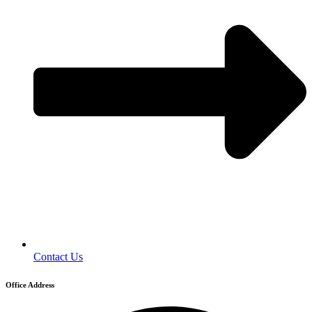
Contact Us
Office Address