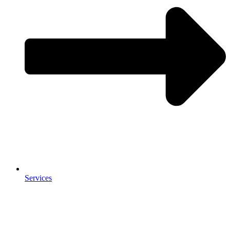
Services