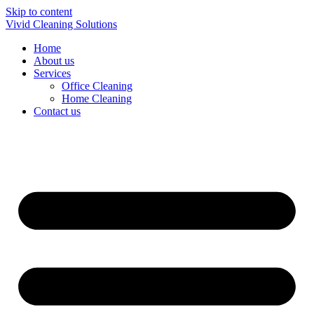
Skip to content
Vivid Cleaning Solutions
Home
About us
Services
Office Cleaning
Home Cleaning
Contact us