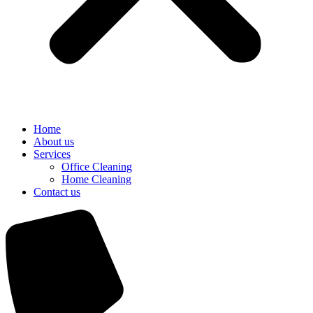
Home
About us
Services
Office Cleaning
Home Cleaning
Contact us