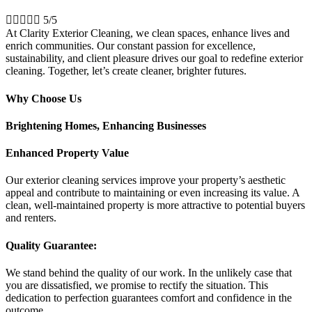





5/5
At Clarity Exterior Cleaning, we clean spaces, enhance lives and
enrich communities. Our constant passion for excellence,
sustainability, and client pleasure drives our goal to redefine exterior
cleaning. Together, let’s create cleaner, brighter futures.
Why Choose Us
Brightening Homes, Enhancing Businesses
Enhanced Property Value
Our exterior cleaning services improve your property’s aesthetic
appeal and contribute to maintaining or even increasing its value. A
clean, well-maintained property is more attractive to potential buyers
and renters.
Quality Guarantee:
We stand behind the quality of our work. In the unlikely case that
you are dissatisfied, we promise to rectify the situation. This
dedication to perfection guarantees comfort and confidence in the
outcome.