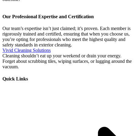
Our Professional Expertise and Certification
Our team’s expertise isn’t just claimed; it’s proven. Each member is
rigorously trained and certified, ensuring that when you choose us,
you’re opting for professionals who meet the highest quality and
safety standards in exterior cleaning.
Vivid Cleaning Solutions
Cleaning shouldn’t eat up your weekend or drain your energy.
Forget about scrubbing tiles, wiping surfaces, or lugging around the
vacuum.
Quick Links