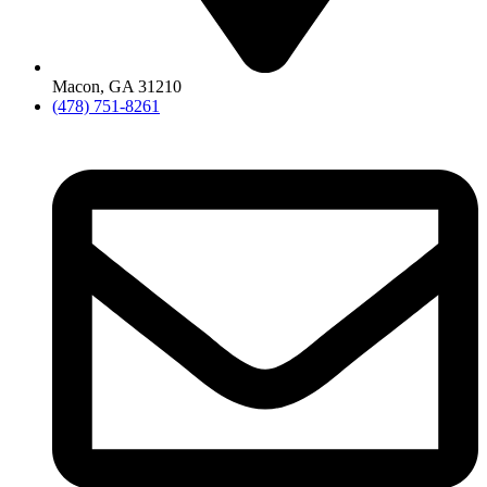
Macon, GA 31210
(478) 751-8261