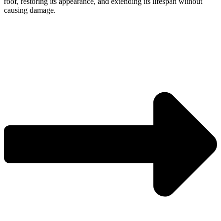
roof, restoring its appearance, and extending its lifespan without
causing damage.