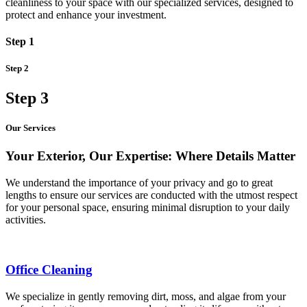
cleanliness to your space with our specialized services, designed to
protect and enhance your investment.
Step 1
Step 2
Step 3
Our Services
Your Exterior, Our Expertise: Where Details Matter
We understand the importance of your privacy and go to great
lengths to ensure our services are conducted with the utmost respect
for your personal space, ensuring minimal disruption to your daily
activities.
Office Cleaning
We specialize in gently removing dirt, moss, and algae from your