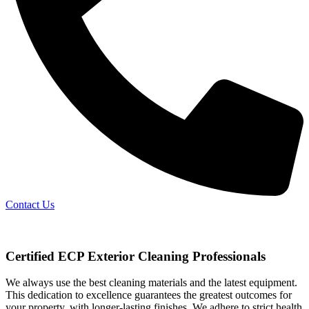
Contact Us
Certified ECP Exterior Cleaning Professionals
We always use the best cleaning materials and the latest equipment.
This dedication to excellence guarantees the greatest outcomes for
your property, with longer-lasting finishes. We adhere to strict health