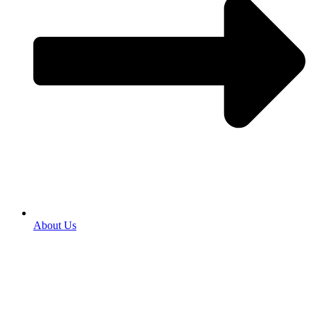
About Us