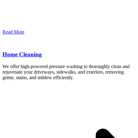
Read More
Home Cleaning
We offer high-powered pressure washing to thoroughly clean and
rejuvenate your driveways, sidewalks, and exteriors, removing
grime, stains, and mildew efficiently.