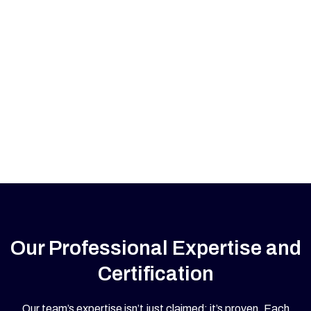
Our Professional Expertise and
Certification
Our team’s expertise isn’t just claimed; it’s proven. Each