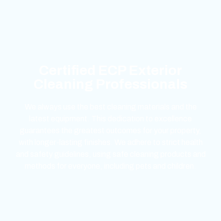
Certified ECP Exterior
Cleaning Professionals
We always use the best cleaning materials and the
latest equipment. This dedication to excellence
guarantees the greatest outcomes for your property,
with longer-lasting finishes. We adhere to strict health
and safety guidelines, using safe cleaning products and
methods for everyone, including pets and children.
mejores casinos online chile
1win colombia
1win
1win
pinco casino
pin up kazino
aviator
chicken road game