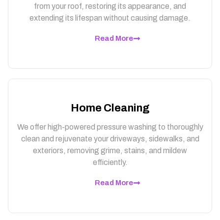
from your roof, restoring its appearance, and
extending its lifespan without causing damage.
Read More
Home Cleaning
We offer high-powered pressure washing to thoroughly
clean and rejuvenate your driveways, sidewalks, and
exteriors, removing grime, stains, and mildew
efficiently.
Read More