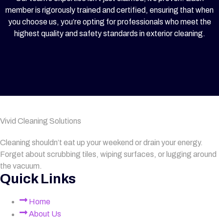
member is rigorously trained and certified, ensuring that when
you choose us, you’re opting for professionals who meet the
highest quality and safety standards in exterior cleaning.
Vivid Cleaning Solutions
Cleaning shouldn’t eat up your weekend or drain your energy.
Forget about scrubbing tiles, wiping surfaces, or lugging around
the vacuum.
Quick Links
Home
About Us