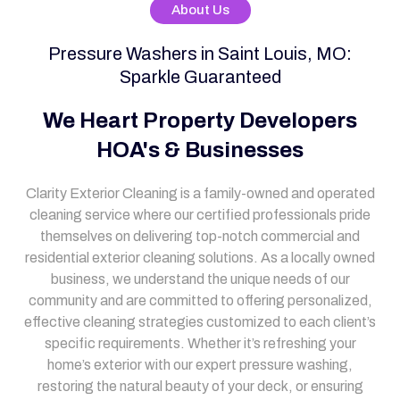
About Us
Pressure Washers in Saint Louis, MO:
Sparkle Guaranteed
We Heart Property Developers
HOA's & Businesses
Clarity Exterior Cleaning is a family-owned and operated
cleaning service where our certified professionals pride
themselves on delivering top-notch commercial and
residential exterior cleaning solutions. As a locally owned
business, we understand the unique needs of our
community and are committed to offering personalized,
effective cleaning strategies customized to each client’s
specific requirements. Whether it’s refreshing your
home’s exterior with our expert pressure washing,
restoring the natural beauty of your deck, or ensuring