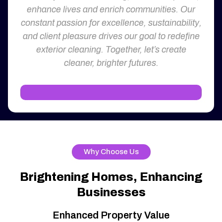
enhance lives and enrich communities. Our
constant passion for excellence, sustainability,
and client pleasure drives our goal to redefine
exterior cleaning. Together, let’s create
cleaner, brighter futures.
Why Choose Us
Brightening Homes, Enhancing
Businesses
Enhanced Property Value