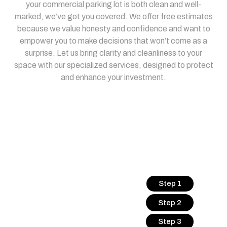
your commercial parking lot is both clean and well-
marked, we’ve got you covered. We offer free estimates
because we value honesty and confidence and want to
empower you to make decisions that won’t come as a
surprise. Let us bring clarity and cleanliness to your
space with our specialized services, designed to protect
and enhance your investment.
Step 1
Step 2
Step 3