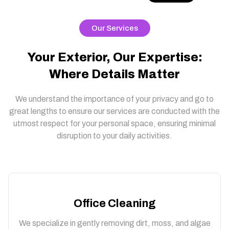
Our Services
Your Exterior, Our Expertise:
Where Details Matter
We understand the importance of your privacy and go to
great lengths to ensure our services are conducted with the
utmost respect for your personal space, ensuring minimal
disruption to your daily activities.
Office Cleaning
We specialize in gently removing dirt, moss, and algae