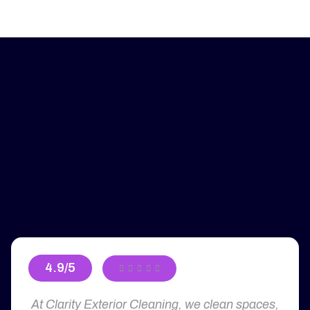
4.9/5





At Clarity Exterior Cleaning, we clean spaces,