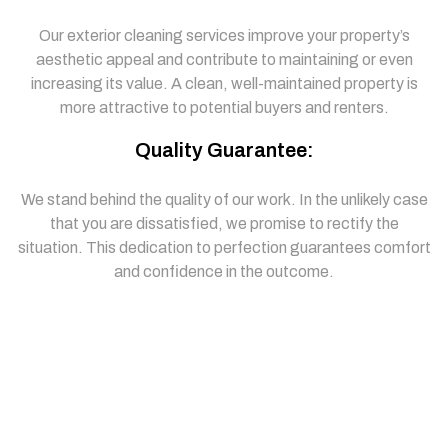
Our exterior cleaning services improve your property’s
aesthetic appeal and contribute to maintaining or even
increasing its value. A clean, well-maintained property is
more attractive to potential buyers and renters.
Quality Guarantee:
We stand behind the quality of our work. In the unlikely case
that you are dissatisfied, we promise to rectify the
situation. This dedication to perfection guarantees comfort
and confidence in the outcome.