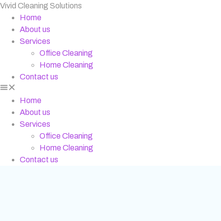
Vivid Cleaning Solutions
Home
About us
Services
Office Cleaning
Home Cleaning
Contact us
Home
About us
Services
Office Cleaning
Home Cleaning
Contact us