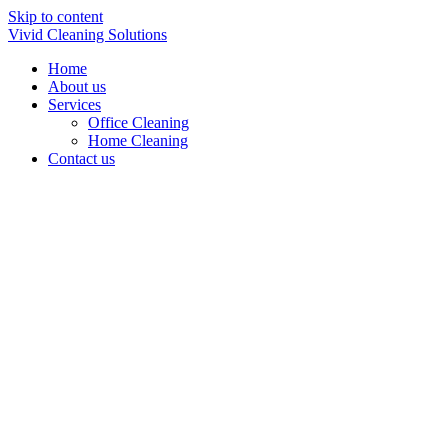
Skip to content
Vivid Cleaning Solutions
Home
About us
Services
Office Cleaning
Home Cleaning
Contact us