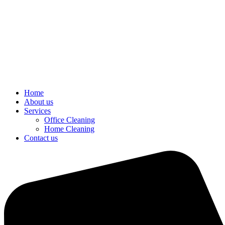
Home
About us
Services
Office Cleaning
Home Cleaning
Contact us