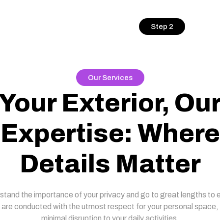
Step 2
Our Services
Your Exterior, Ou
Expertise: Where
Details Matter
tand the importance of your privacy and go to great lengths to 
 are conducted with the utmost respect for your personal space,
minimal disruption to your daily activities.