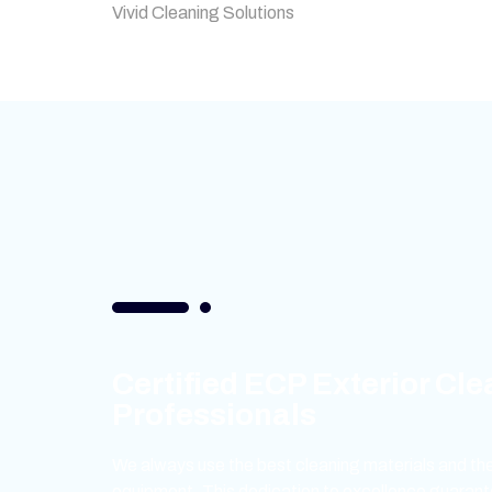
Vivid Cleaning Solutions
Certified ECP Exterior Cl
Professionals
We always use the best cleaning materials and the
equipment. This dedication to excellence guarant