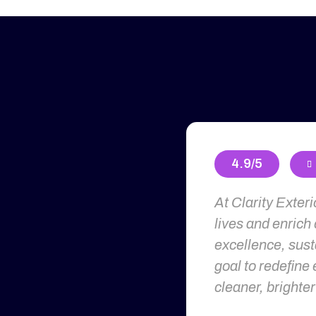
4.9/5

At Clarity Exter
lives and enrich
excellence, susta
goal to redefine 
cleaner, brighter