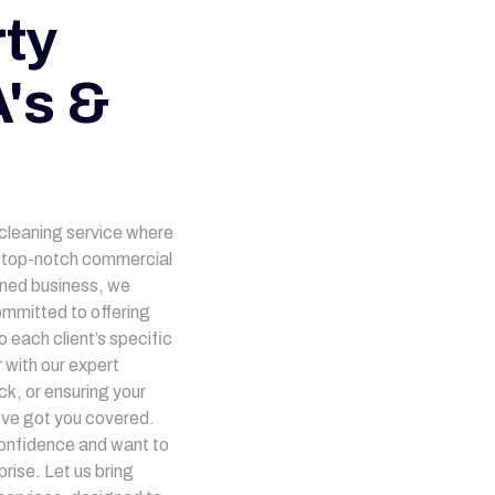
ty
's &
 cleaning service where
ng top-notch commercial
owned business, we
mmitted to offering
 each client’s specific
 with our expert
ck, or ensuring your
’ve got you covered.
onfidence and want to
rise. Let us bring