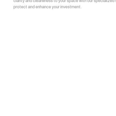
clarity and cleanliness to your space with our specialized
protect and enhance your investment.