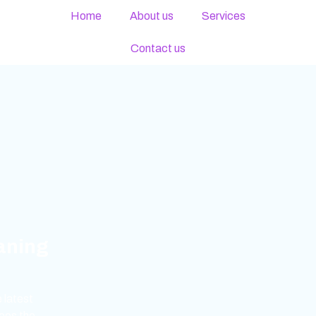
Home
About us
Services
Contact us
eaning
 latest
ees the