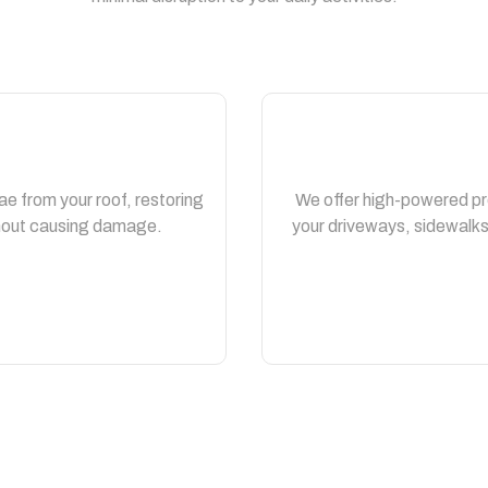
ae from your roof, restoring
We offer high-powered pr
thout causing damage.
your driveways, sidewalks