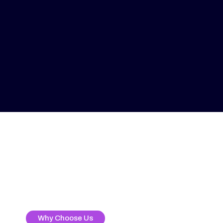
Why Choose Us