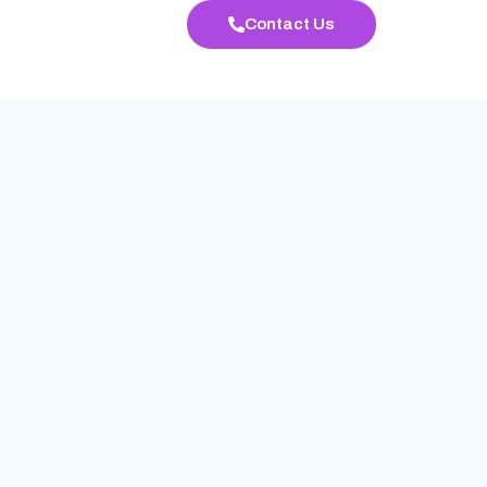
Contact Us