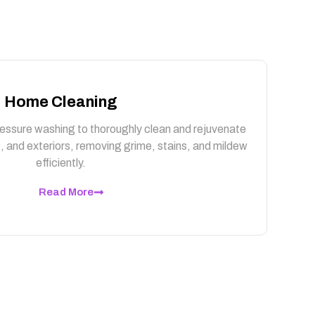
Home Cleaning
essure washing to thoroughly clean and rejuvenate
, and exteriors, removing grime, stains, and mildew
efficiently.
Read More