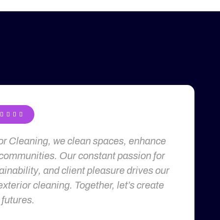




ior Cleaning, we clean spaces, enhance
 communities. Our constant passion for
inability, and client pleasure drives our
exterior cleaning. Together, let’s create
 futures.