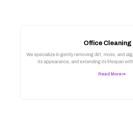
Office Cleaning
We specialize in gently removing dirt, moss, and alg
its appearance, and extending its lifespan wi
Read More