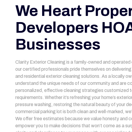
We Heart Proper
Developers HOA
Businesses
Clarity Exterior Cleaning is a family-owned and operated
our certified professionals pride themselves on deliveri
and residential exterior cleaning solutions. As a locally 
understand the unique needs of our community and are co
personalized, effective cleaning strategies customized to
requirements. Whether it’s refreshing your home’s exterior
pressure washing, restoring the natural beauty of your de
commercial parking lot is both clean and well-marked, we
We offer free estimates because we value honesty and c
empower you to make decisions that won’t come as a surp