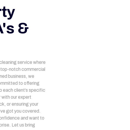
ty
's &
 cleaning service where
ng top-notch commercial
owned business, we
mmitted to offering
 each client’s specific
 with our expert
ck, or ensuring your
’ve got you covered.
onfidence and want to
rise. Let us bring