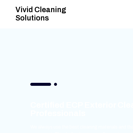
Vivid Cleaning
Solutions
Certified ECP Exterior Cl
Professionals
We always use the best cleaning materials and the