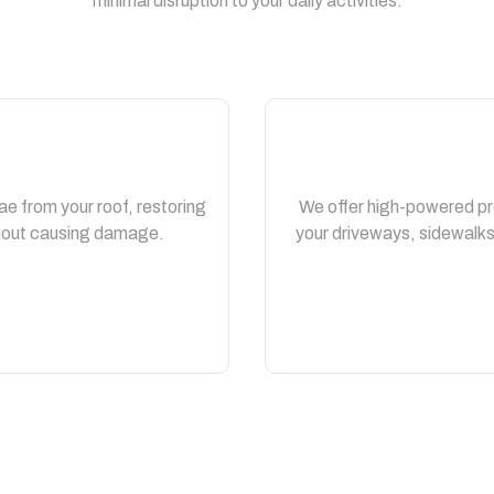
minimal disruption to your daily activities.
ae from your roof, restoring
We offer high-powered pr
thout causing damage.
your driveways, sidewalks