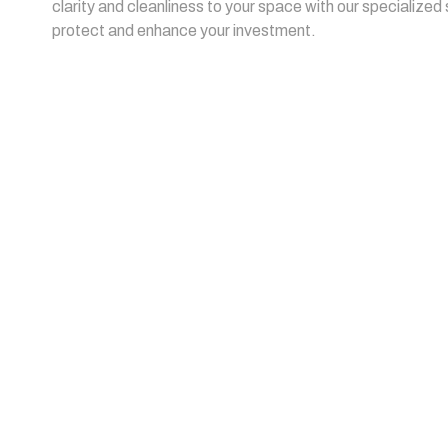
clarity and cleanliness to your space with our specialized
protect and enhance your investment.