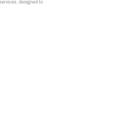
 services, designed to