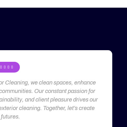




ior Cleaning, we clean spaces, enhance
 communities. Our constant passion for
inability, and client pleasure drives our
exterior cleaning. Together, let’s create
 futures.