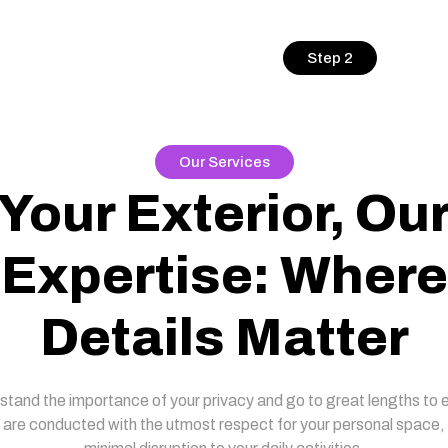
Step 2
Our Services
Your Exterior, Ou
Expertise: Where
Details Matter
tand the importance of your privacy and go to great lengths to 
 are conducted with the utmost respect for your personal space,