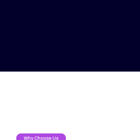
Why Choose Us