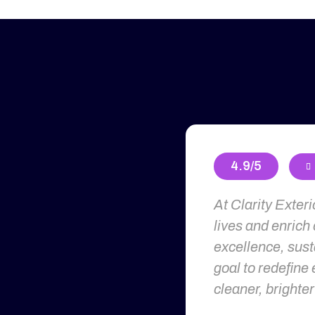
4.9/5

At Clarity Exter
lives and enrich
excellence, susta
goal to redefine 
cleaner, brighter