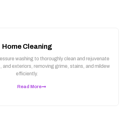
Home Cleaning
essure washing to thoroughly clean and rejuvenate
, and exteriors, removing grime, stains, and mildew
efficiently.
Read More