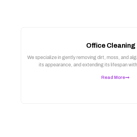
Office Cleaning
We specialize in gently removing dirt, moss, and alg
its appearance, and extending its lifespan wi
Read More