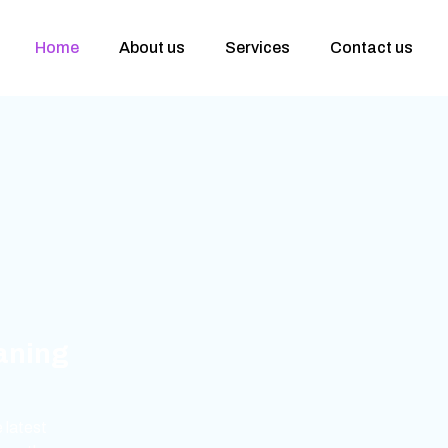
Home
About us
Services
Contact us
eaning
 latest