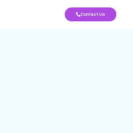
Contact Us