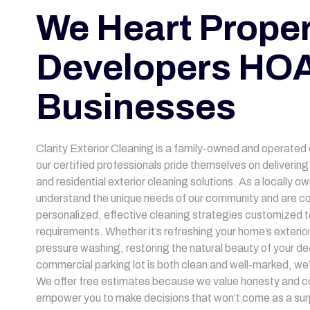
We Heart Proper
Developers HOA
Businesses
Clarity Exterior Cleaning is a family-owned and operated
our certified professionals pride themselves on deliveri
and residential exterior cleaning solutions. As a locally 
understand the unique needs of our community and are co
personalized, effective cleaning strategies customized to
requirements. Whether it’s refreshing your home’s exterior
pressure washing, restoring the natural beauty of your de
commercial parking lot is both clean and well-marked, we
We offer free estimates because we value honesty and c
empower you to make decisions that won’t come as a surp