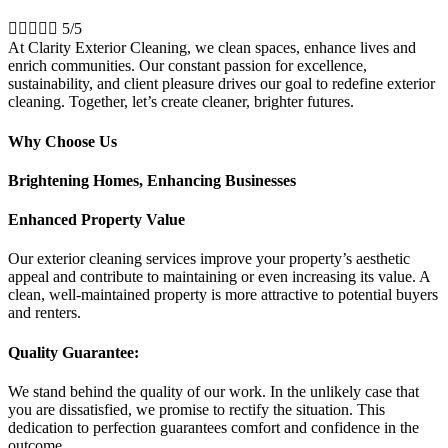





5/5
At Clarity Exterior Cleaning, we clean spaces, enhance lives and
enrich communities. Our constant passion for excellence,
sustainability, and client pleasure drives our goal to redefine exterior
cleaning. Together, let’s create cleaner, brighter futures.
Why Choose Us
Brightening Homes, Enhancing Businesses
Enhanced Property Value
Our exterior cleaning services improve your property’s aesthetic
appeal and contribute to maintaining or even increasing its value. A
clean, well-maintained property is more attractive to potential buyers
and renters.
Quality Guarantee:
We stand behind the quality of our work. In the unlikely case that
you are dissatisfied, we promise to rectify the situation. This
dedication to perfection guarantees comfort and confidence in the
outcome.