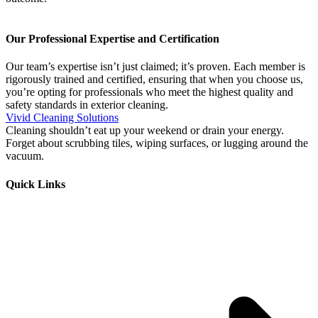
Our Professional Expertise and Certification
Our team’s expertise isn’t just claimed; it’s proven. Each member is
rigorously trained and certified, ensuring that when you choose us,
you’re opting for professionals who meet the highest quality and
safety standards in exterior cleaning.
Vivid Cleaning Solutions
Cleaning shouldn’t eat up your weekend or drain your energy.
Forget about scrubbing tiles, wiping surfaces, or lugging around the
vacuum.
Quick Links