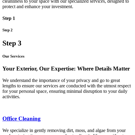
cleanliness to your space with our specialized services, designed to
protect and enhance your investment.
Step 1
Step 2
Step 3
Our Services
Your Exterior, Our Expertise: Where Details Matter
We understand the importance of your privacy and go to great
lengths to ensure our services are conducted with the utmost respect
for your personal space, ensuring minimal disruption to your daily
activities.
Office Cleaning
We specialize in gently removing dirt, moss, and algae from your