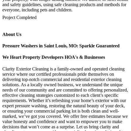
and safety guidelines, using safe cleaning products and methods for
everyone, including pets and children.
mejores casinos online chile
1win colombia
1win
1win
pinco casino
pin up kazino
aviator
chicken road game
Project Completed
About Us
Pressure Washers in Saint Louis, MO: Sparkle Guaranteed
We Heart Property Developers HOA's & Businesses
Clarity Exterior Cleaning is a family-owned and operated cleaning
service where our certified professionals pride themselves on
delivering top-notch commercial and residential exterior cleaning
solutions. As a locally owned business, we understand the unique
needs of our community and are committed to offering personalized,
effective cleaning strategies customized to each client’s specific
requirements. Whether it’s refreshing your home’s exterior with our
expert pressure washing, restoring the natural beauty of your deck,
or ensuring your commercial parking lot is both clean and well-
marked, we’ve got you covered. We offer free estimates because we
value honesty and confidence and want to empower you to make
decisions that won’t come as a surprise. Let us bring clarity and