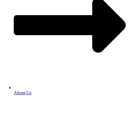
About Us