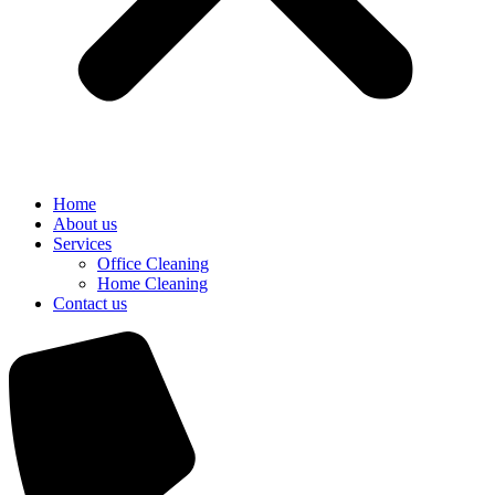
Home
About us
Services
Office Cleaning
Home Cleaning
Contact us