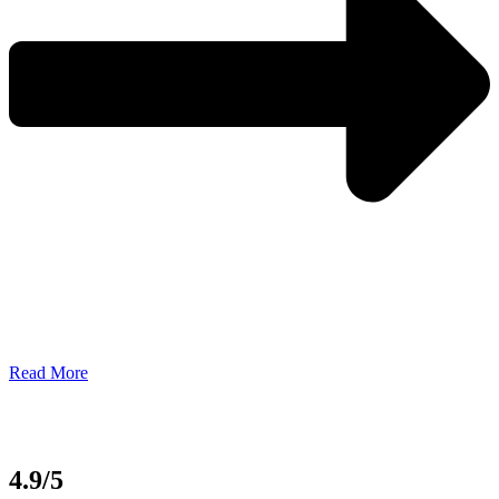
Read More
4.9/5