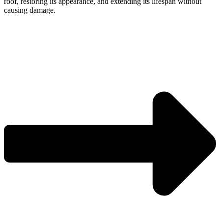
roof, restoring its appearance, and extending its lifespan without
causing damage.