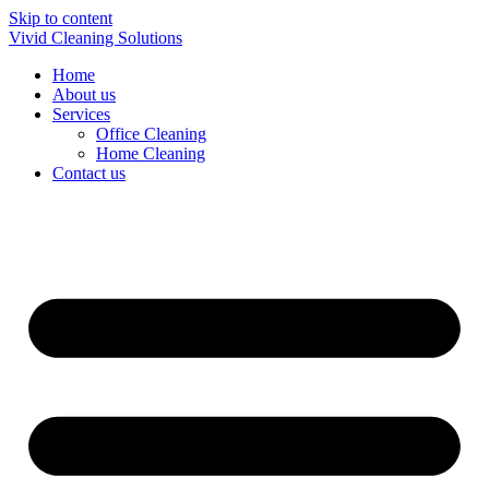
Skip to content
Vivid Cleaning Solutions
Home
About us
Services
Office Cleaning
Home Cleaning
Contact us