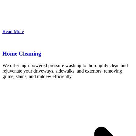
Read More
Home Cleaning
We offer high-powered pressure washing to thoroughly clean and
rejuvenate your driveways, sidewalks, and exteriors, removing
grime, stains, and mildew efficiently.