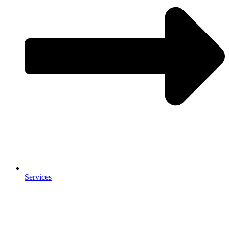
Services