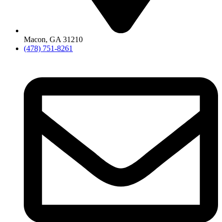
Macon, GA 31210
(478) 751-8261