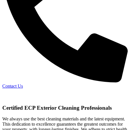
Contact Us
Certified ECP Exterior Cleaning Professionals
We always use the best cleaning materials and the latest equipment.
This dedication to excellence guarantees the greatest outcomes for
your property, with longer-lasting finishes. We adhere to strict health