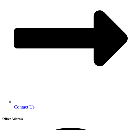
Contact Us
Office Address