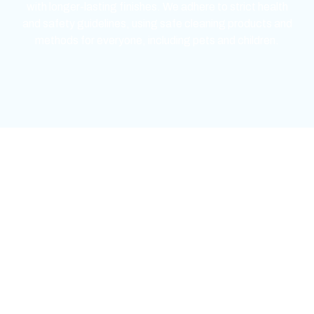
with longer-lasting finishes. We adhere to strict health
and safety guidelines, using safe cleaning products and
methods for everyone, including pets and children.
mejores casinos online chile
1win colombia
1win
1win
pinco casino
pin up kazino
aviator
chicken road game