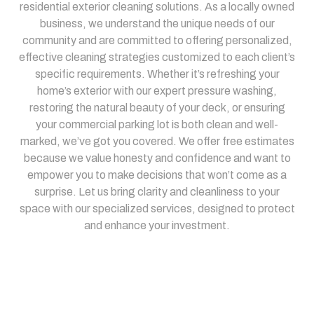
residential exterior cleaning solutions. As a locally owned
business, we understand the unique needs of our
community and are committed to offering personalized,
effective cleaning strategies customized to each client’s
specific requirements. Whether it’s refreshing your
home’s exterior with our expert pressure washing,
restoring the natural beauty of your deck, or ensuring
your commercial parking lot is both clean and well-
marked, we’ve got you covered. We offer free estimates
because we value honesty and confidence and want to
empower you to make decisions that won’t come as a
surprise. Let us bring clarity and cleanliness to your
space with our specialized services, designed to protect
and enhance your investment.