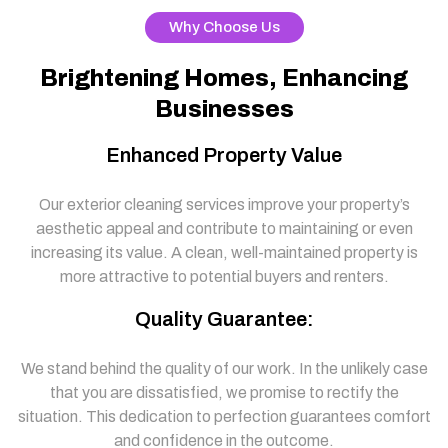
Why Choose Us
Brightening Homes, Enhancing
Businesses
Enhanced Property Value
Our exterior cleaning services improve your property’s
aesthetic appeal and contribute to maintaining or even
increasing its value. A clean, well-maintained property is
more attractive to potential buyers and renters.
Quality Guarantee:
We stand behind the quality of our work. In the unlikely case
that you are dissatisfied, we promise to rectify the
situation. This dedication to perfection guarantees comfort
and confidence in the outcome.