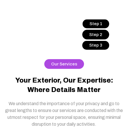
Step 1
Step 2
Step 3
Our Services
Your Exterior, Our Expertise:
Where Details Matter
We understand the importance of your privacy and go to
great lengths to ensure our services are conducted with the
utmost respect for your personal space, ensuring minimal
disruption to your daily activities.