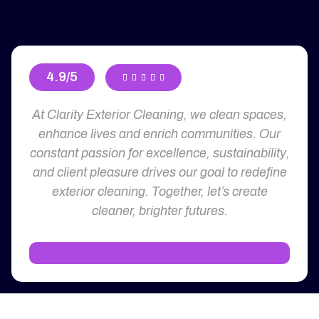
4.9/5





At Clarity Exterior Cleaning, we clean spaces,
enhance lives and enrich communities. Our
constant passion for excellence, sustainability,
and client pleasure drives our goal to redefine
exterior cleaning. Together, let’s create
cleaner, brighter futures.