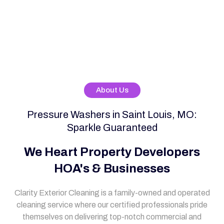
About Us
Pressure Washers in Saint Louis, MO:
Sparkle Guaranteed
We Heart Property Developers
HOA's & Businesses
Clarity Exterior Cleaning is a family-owned and operated
cleaning service where our certified professionals pride
themselves on delivering top-notch commercial and