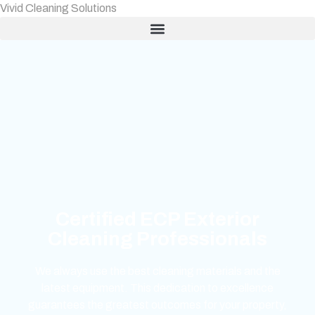
Vivid Cleaning Solutions
Certified ECP Exterior
Cleaning Professionals
We always use the best cleaning materials and the
latest equipment. This dedication to excellence
guarantees the greatest outcomes for your property,