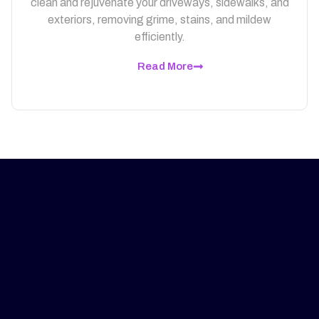
clean and rejuvenate your driveways, sidewalks, and
exteriors, removing grime, stains, and mildew
efficiently.
Read More