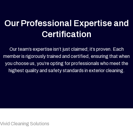
Our Professional Expertise and
Certification
Our team’s expertise isn’t just claimed; it’s proven. Each
member is rigorously trained and certified, ensuring that when
you choose us, you’re opting for professionals who meet the
highest quality and safety standards in exterior cleaning.
Vivid Cleaning Solutions