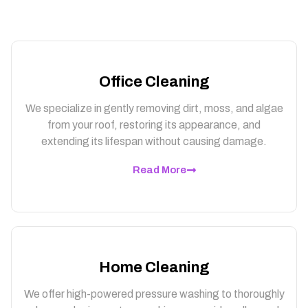
Office Cleaning
We specialize in gently removing dirt, moss, and algae
from your roof, restoring its appearance, and
extending its lifespan without causing damage.
Read More
Home Cleaning
We offer high-powered pressure washing to thoroughly