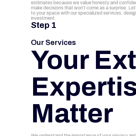
estimates because we value honesty and confide
make decisions that won’t come as a surprise. Let 
to your space with our specialized services, desi
investment.
Step 1
Our Services
Your Ext
Expertis
Matter
We understand the importance of your privacy and 