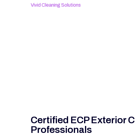
Vivid Cleaning Solutions
Certified ECP Exterior 
Professionals