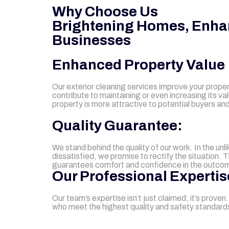
Why Choose Us
Brightening Homes, Enha
Businesses
Enhanced Property Value
Our exterior cleaning services improve your prope
contribute to maintaining or even increasing its va
property is more attractive to potential buyers and
Quality Guarantee:
We stand behind the quality of our work. In the unl
dissatisfied, we promise to rectify the situation. 
guarantees comfort and confidence in the outco
Our Professional Expertis
Our team’s expertise isn’t just claimed; it’s prove
who meet the highest quality and safety standards 