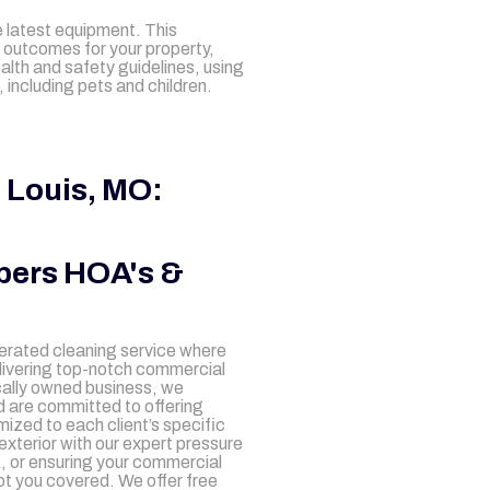
 latest equipment. This
 outcomes for your property,
ealth and safety guidelines, using
including pets and children.
 Louis, MO:
pers HOA's &
perated cleaning service where
elivering top-notch commercial
ocally owned business, we
 are committed to offering
ized to each client’s specific
exterior with our expert pressure
k, or ensuring your commercial
ot you covered. We offer free