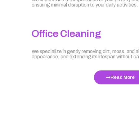
ensuring minimal disruption to your daily activities.
Office Cleaning
We specialize in gently removing dirt, moss, and al
appearance, and extending its lifespan without 
Read More