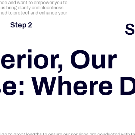
nce and want to empower you to
us bring clarity and cleanliness
gned to protect and enhance your
S
Step 2
erior, Our
e: Where D
go to great lengths to ensure our services are conducted with t