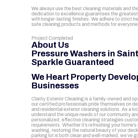
We always use the best cleaning materials and the
dedication to excellence guarantees the greatest
with longer-lasting finishes. We adhere to strict h
safe cleaning products and methods for everyone, 
mejores casinos online chile
1win colombia
1win
1win
pinco casino
pin up kazino
aviator
chicken road game
Project Completed
About Us
Pressure Washers in Saint
Sparkle Guaranteed
We Heart Property Develo
Businesses
Clarity Exterior Cleaning is a family-owned and o
our certified professionals pride themselves on d
and residential exterior cleaning solutions. As a l
understand the unique needs of our community and
personalized, effective cleaning strategies custom
requirements. Whether it’s refreshing your home’s 
washing, restoring the natural beauty of your dec
parking lot is both clean and well-marked, we’ve g