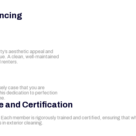
ncing
rty’s aesthetic appeal and
lue. A clean, well-maintained
 renters.
ikely case that you are
This dedication to perfection
me.
e and Certification
n. Each member is rigorously trained and certified, ensuring that 
in exterior cleaning.