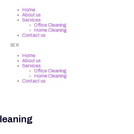
Home
About us
Services
Office Cleaning
Home Cleaning
Contact us
Home
About us
Services
Office Cleaning
Home Cleaning
Contact us
Cleaning