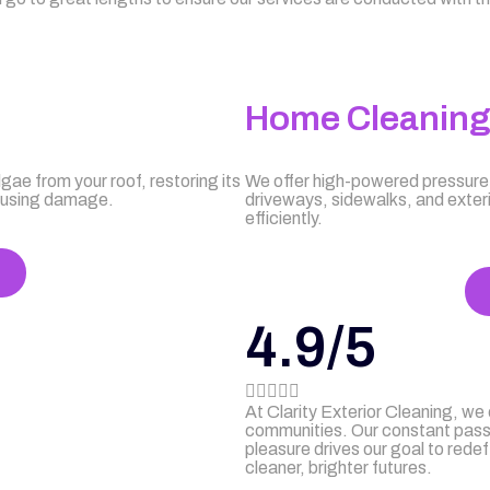
Home Cleanin
gae from your roof, restoring its
We offer high-powered pressure 
causing damage.
driveways, sidewalks, and exter
efficiently.
4.9/5





At Clarity Exterior Cleaning, we
communities. Our constant passio
pleasure drives our goal to redef
cleaner, brighter futures.