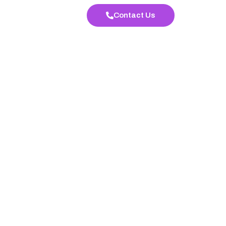
Contact Us