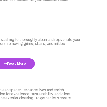
g
washing to thoroughly clean and rejuvenate your
iors, removing grime, stains, and mildew
Read More
 clean spaces, enhance lives and enrich
n for excellence, sustainability, and client
ine exterior cleaning. Together, let’s create