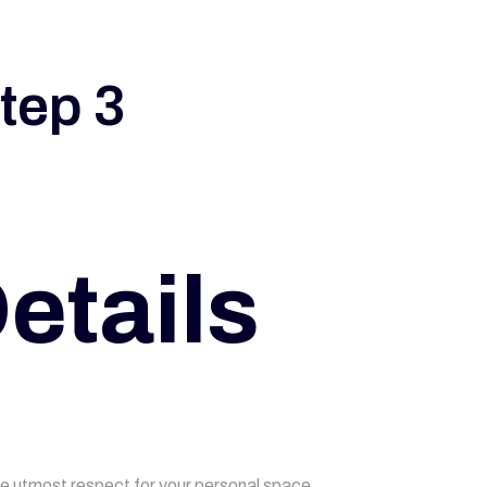
tep 3
etails
he utmost respect for your personal space,