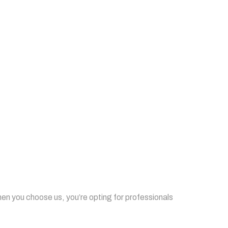
when you choose us, you’re opting for professionals