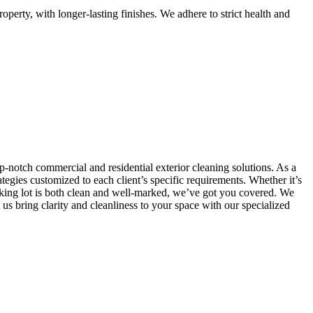
perty, with longer-lasting finishes. We adhere to strict health and
p-notch commercial and residential exterior cleaning solutions. As a
egies customized to each client’s specific requirements. Whether it’s
rking lot is both clean and well-marked, we’ve got you covered. We
s bring clarity and cleanliness to your space with our specialized