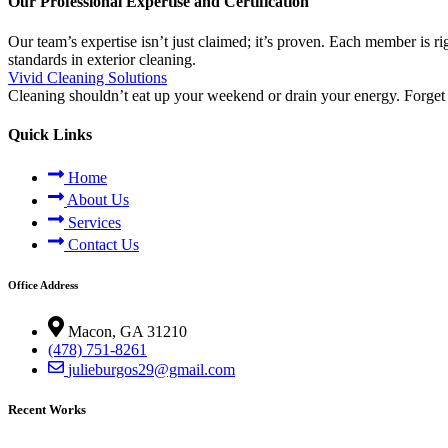
Our Professional Expertise and Certification
Our team’s expertise isn’t just claimed; it’s proven. Each member is r
standards in exterior cleaning.
Vivid Cleaning Solutions
Cleaning shouldn’t eat up your weekend or drain your energy. Forget 
Quick Links
Home
About Us
Services
Contact Us
Office Address
Macon, GA 31210
(478) 751-8261
julieburgos29@gmail.com
Recent Works