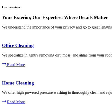
Our Services
Your Exterior, Our Expertise: Where Details Matter
We understand the importance of your privacy and go to great lengths t
Office Cleaning
We specialize in gently removing dirt, moss, and algae from your roof,
Read More
Home Cleaning
We offer high-powered pressure washing to thoroughly clean and rejuv
Read More