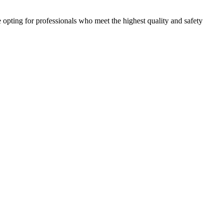
e opting for professionals who meet the highest quality and safety