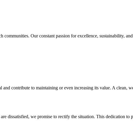
 communities. Our constant passion for excellence, sustainability, and c
 and contribute to maintaining or even increasing its value. A clean, we
are dissatisfied, we promise to rectify the situation. This dedication t