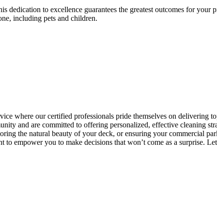
is dedication to excellence guarantees the greatest outcomes for your pro
ne, including pets and children.
ice where our certified professionals pride themselves on delivering to
ty and are committed to offering personalized, effective cleaning strat
storing the natural beauty of your deck, or ensuring your commercial pa
 to empower you to make decisions that won’t come as a surprise. Let u