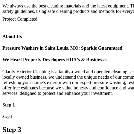
We always use the best cleaning materials and the latest equipment. Th
safety guidelines, using safe cleaning products and methods for everyo
mejores casinos online chile
1win colombia
1win
1win
pinco casino
pin up kazino
aviator
chicken road game
Project Completed
About Us
Pressure Washers in Saint Louis, MO: Sparkle Guaranteed
We Heart Property Developers HOA's & Businesses
Clarity Exterior Cleaning is a family-owned and operated cleaning serv
locally owned business, we understand the unique needs of our communi
refreshing your home’s exterior with our expert pressure washing, re
offer free estimates because we value honesty and confidence and want
services, designed to protect and enhance your investment.
Step 1
Step 2
Step 3