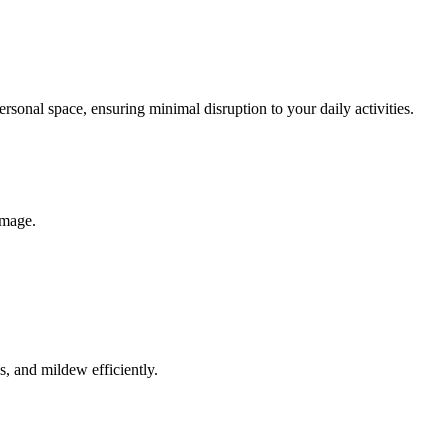
rsonal space, ensuring minimal disruption to your daily activities.
amage.
, and mildew efficiently.