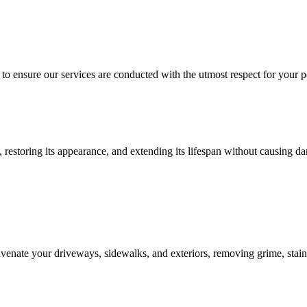
o ensure our services are conducted with the utmost respect for your pe
 restoring its appearance, and extending its lifespan without causing d
enate your driveways, sidewalks, and exteriors, removing grime, stains