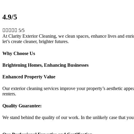
4.9/5





5/5
At Clarity Exterior Cleaning, we clean spaces, enhance lives and enrich
let’s create cleaner, brighter futures.
Why Choose Us
Brightening Homes, Enhancing Businesses
Enhanced Property Value
Our exterior cleaning services improve your property’s aesthetic appeal
renters.
Quality Guarantee:
We stand behind the quality of our work. In the unlikely case that you 