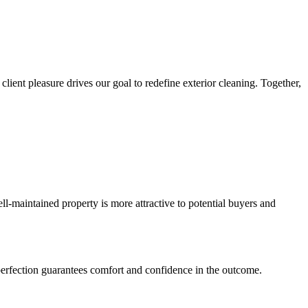
lient pleasure drives our goal to redefine exterior cleaning. Together,
ll-maintained property is more attractive to potential buyers and
o perfection guarantees comfort and confidence in the outcome.