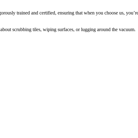
igorously trained and certified, ensuring that when you choose us, you’r
about scrubbing tiles, wiping surfaces, or lugging around the vacuum.