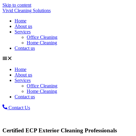
Skip to content
Vivid Cleaning Solutions
Home
About us
Services
Office Cleaning
Home Cleaning
Contact us
Home
About us
Services
Office Cleaning
Home Cleaning
Contact us
Contact Us
Certified ECP Exterior Cleaning Professionals