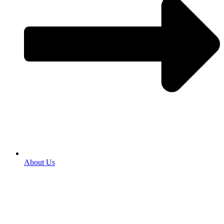
About Us