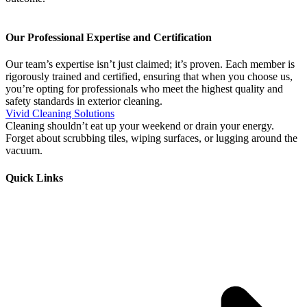
Our Professional Expertise and Certification
Our team’s expertise isn’t just claimed; it’s proven. Each member is
rigorously trained and certified, ensuring that when you choose us,
you’re opting for professionals who meet the highest quality and
safety standards in exterior cleaning.
Vivid Cleaning Solutions
Cleaning shouldn’t eat up your weekend or drain your energy.
Forget about scrubbing tiles, wiping surfaces, or lugging around the
vacuum.
Quick Links