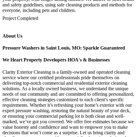
and safety guidelines, using safe cleaning products and methods for
everyone, including pets and children.
mejores casinos online chile
1win colombia
1win
1win
pinco casino
pin up kazino
aviator
chicken road game
Project Completed
About Us
Pressure Washers in Saint Louis, MO: Sparkle Guaranteed
We Heart Property Developers HOA's & Businesses
Clarity Exterior Cleaning is a family-owned and operated cleaning
service where our certified professionals pride themselves on
delivering top-notch commercial and residential exterior cleaning
solutions. As a locally owned business, we understand the unique
needs of our community and are committed to offering personalized,
effective cleaning strategies customized to each client’s specific
requirements. Whether it’s refreshing your home’s exterior with our
expert pressure washing, restoring the natural beauty of your deck,
or ensuring your commercial parking lot is both clean and well-
marked, we’ve got you covered. We offer free estimates because we
value honesty and confidence and want to empower you to make
decisions that won’t come as a surprise. Let us bring clarity and