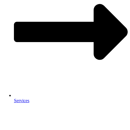
Services