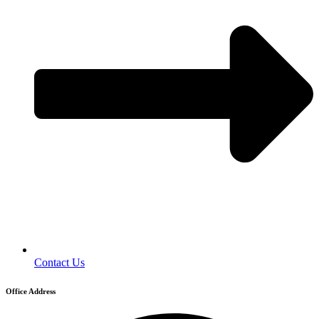
Contact Us
Office Address