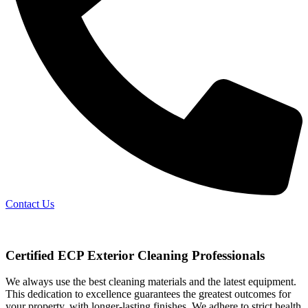
Contact Us
Certified ECP Exterior Cleaning Professionals
We always use the best cleaning materials and the latest equipment.
This dedication to excellence guarantees the greatest outcomes for
your property, with longer-lasting finishes. We adhere to strict health