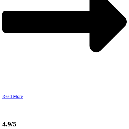
Read More
4.9/5