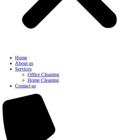
Home
About us
Services
Office Cleaning
Home Cleaning
Contact us