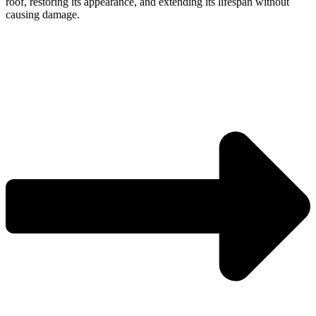
roof, restoring its appearance, and extending its lifespan without
causing damage.