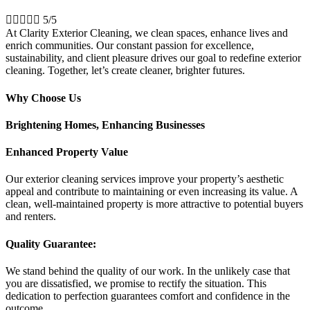





5/5
At Clarity Exterior Cleaning, we clean spaces, enhance lives and
enrich communities. Our constant passion for excellence,
sustainability, and client pleasure drives our goal to redefine exterior
cleaning. Together, let’s create cleaner, brighter futures.
Why Choose Us
Brightening Homes, Enhancing Businesses
Enhanced Property Value
Our exterior cleaning services improve your property’s aesthetic
appeal and contribute to maintaining or even increasing its value. A
clean, well-maintained property is more attractive to potential buyers
and renters.
Quality Guarantee:
We stand behind the quality of our work. In the unlikely case that
you are dissatisfied, we promise to rectify the situation. This
dedication to perfection guarantees comfort and confidence in the
outcome.