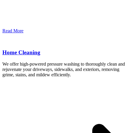
Read More
Home Cleaning
We offer high-powered pressure washing to thoroughly clean and
rejuvenate your driveways, sidewalks, and exteriors, removing
grime, stains, and mildew efficiently.