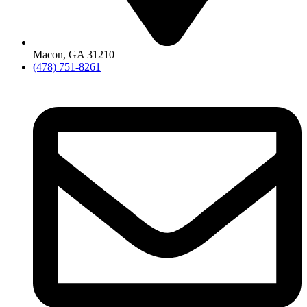
Macon, GA 31210
(478) 751-8261