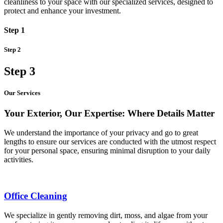
cleanliness to your space with our specialized services, designed to
protect and enhance your investment.
Step 1
Step 2
Step 3
Our Services
Your Exterior, Our Expertise: Where Details Matter
We understand the importance of your privacy and go to great
lengths to ensure our services are conducted with the utmost respect
for your personal space, ensuring minimal disruption to your daily
activities.
Office Cleaning
We specialize in gently removing dirt, moss, and algae from your