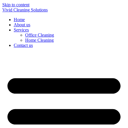
Skip to content
Vivid Cleaning Solutions
Home
About us
Services
Office Cleaning
Home Cleaning
Contact us