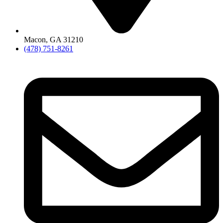
Macon, GA 31210
(478) 751-8261