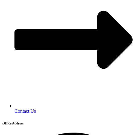
Contact Us
Office Address