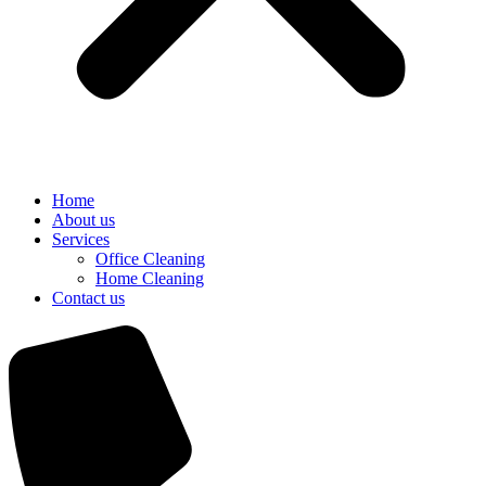
Home
About us
Services
Office Cleaning
Home Cleaning
Contact us