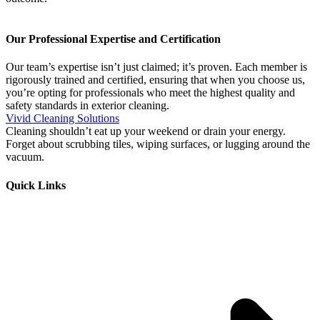
Our Professional Expertise and Certification
Our team’s expertise isn’t just claimed; it’s proven. Each member is
rigorously trained and certified, ensuring that when you choose us,
you’re opting for professionals who meet the highest quality and
safety standards in exterior cleaning.
Vivid Cleaning Solutions
Cleaning shouldn’t eat up your weekend or drain your energy.
Forget about scrubbing tiles, wiping surfaces, or lugging around the
vacuum.
Quick Links