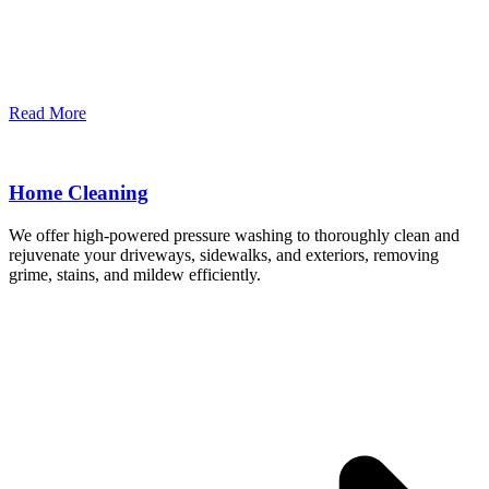
Read More
Home Cleaning
We offer high-powered pressure washing to thoroughly clean and
rejuvenate your driveways, sidewalks, and exteriors, removing
grime, stains, and mildew efficiently.