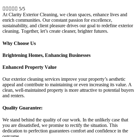





5/5
At Clarity Exterior Cleaning, we clean spaces, enhance lives and
enrich communities. Our constant passion for excellence,
sustainability, and client pleasure drives our goal to redefine exterior
cleaning. Together, let’s create cleaner, brighter futures.
Why Choose Us
Brightening Homes, Enhancing Businesses
Enhanced Property Value
Our exterior cleaning services improve your property’s aesthetic
appeal and contribute to maintaining or even increasing its value. A
clean, well-maintained property is more attractive to potential buyers
and renters.
Quality Guarantee:
We stand behind the quality of our work. In the unlikely case that
you are dissatisfied, we promise to rectify the situation. This
dedication to perfection guarantees comfort and confidence in the
outcome.