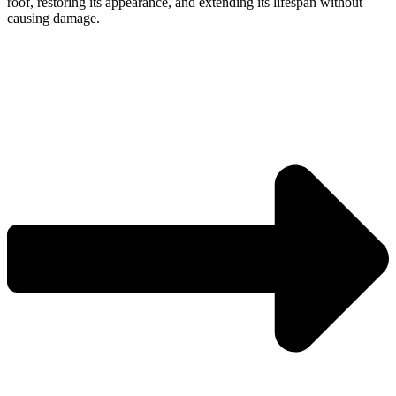
roof, restoring its appearance, and extending its lifespan without
causing damage.