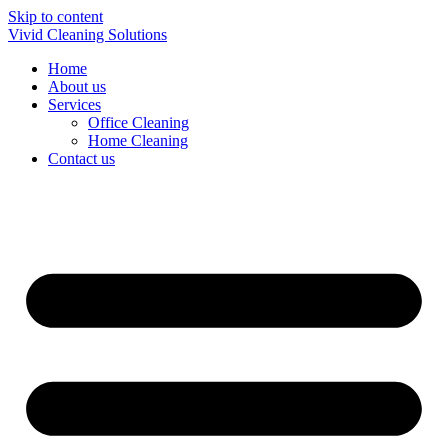
Skip to content
Vivid Cleaning Solutions
Home
About us
Services
Office Cleaning
Home Cleaning
Contact us