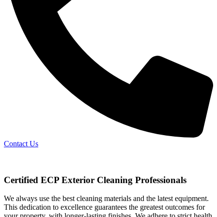
Contact Us
Certified ECP Exterior Cleaning Professionals
We always use the best cleaning materials and the latest equipment.
This dedication to excellence guarantees the greatest outcomes for
your property, with longer-lasting finishes. We adhere to strict health