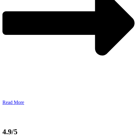
Read More
4.9/5