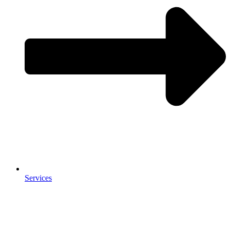
Services