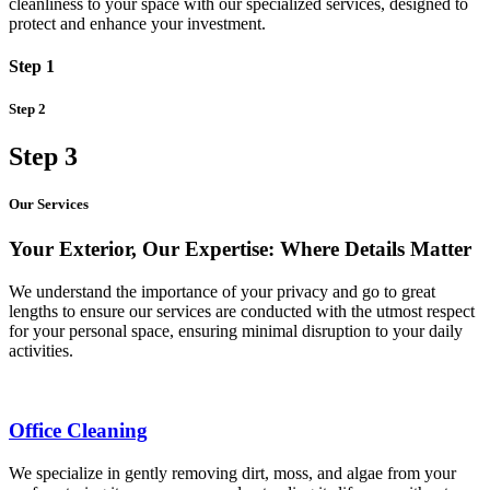
cleanliness to your space with our specialized services, designed to
protect and enhance your investment.
Step 1
Step 2
Step 3
Our Services
Your Exterior, Our Expertise: Where Details Matter
We understand the importance of your privacy and go to great
lengths to ensure our services are conducted with the utmost respect
for your personal space, ensuring minimal disruption to your daily
activities.
Office Cleaning
We specialize in gently removing dirt, moss, and algae from your