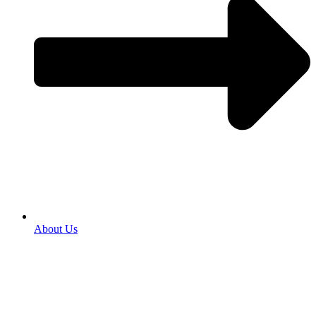
About Us