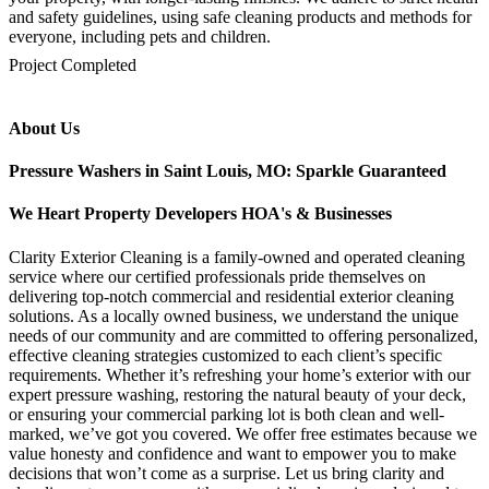
and safety guidelines, using safe cleaning products and methods for
everyone, including pets and children.
mejores casinos online chile
1win colombia
1win
1win
pinco casino
pin up kazino
aviator
chicken road game
Project Completed
About Us
Pressure Washers in Saint Louis, MO: Sparkle Guaranteed
We Heart Property Developers HOA's & Businesses
Clarity Exterior Cleaning is a family-owned and operated cleaning
service where our certified professionals pride themselves on
delivering top-notch commercial and residential exterior cleaning
solutions. As a locally owned business, we understand the unique
needs of our community and are committed to offering personalized,
effective cleaning strategies customized to each client’s specific
requirements. Whether it’s refreshing your home’s exterior with our
expert pressure washing, restoring the natural beauty of your deck,
or ensuring your commercial parking lot is both clean and well-
marked, we’ve got you covered. We offer free estimates because we
value honesty and confidence and want to empower you to make
decisions that won’t come as a surprise. Let us bring clarity and