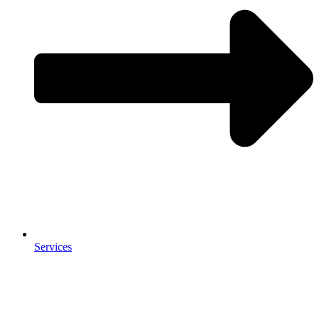
Services