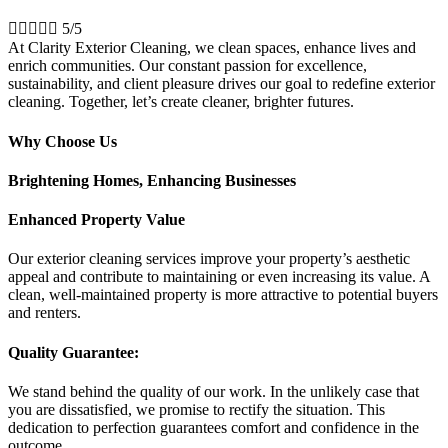





5/5
At Clarity Exterior Cleaning, we clean spaces, enhance lives and
enrich communities. Our constant passion for excellence,
sustainability, and client pleasure drives our goal to redefine exterior
cleaning. Together, let’s create cleaner, brighter futures.
Why Choose Us
Brightening Homes, Enhancing Businesses
Enhanced Property Value
Our exterior cleaning services improve your property’s aesthetic
appeal and contribute to maintaining or even increasing its value. A
clean, well-maintained property is more attractive to potential buyers
and renters.
Quality Guarantee:
We stand behind the quality of our work. In the unlikely case that
you are dissatisfied, we promise to rectify the situation. This
dedication to perfection guarantees comfort and confidence in the
outcome.