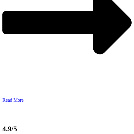
Read More
4.9/5