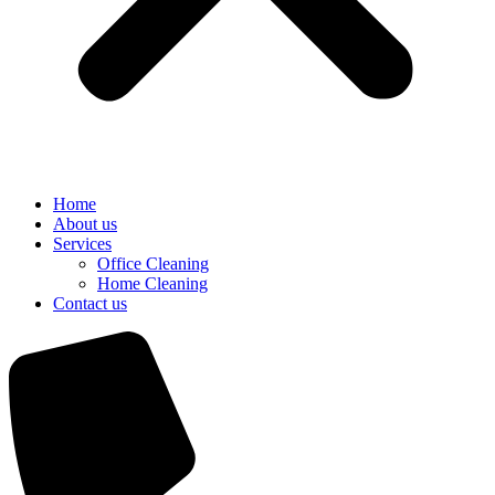
Home
About us
Services
Office Cleaning
Home Cleaning
Contact us