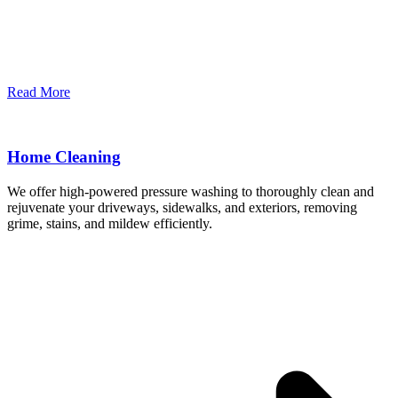
Read More
Home Cleaning
We offer high-powered pressure washing to thoroughly clean and
rejuvenate your driveways, sidewalks, and exteriors, removing
grime, stains, and mildew efficiently.