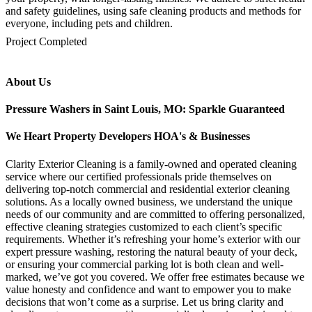
and safety guidelines, using safe cleaning products and methods for
everyone, including pets and children.
mejores casinos online chile
1win colombia
1win
1win
pinco casino
pin up kazino
aviator
chicken road game
Project Completed
About Us
Pressure Washers in Saint Louis, MO: Sparkle Guaranteed
We Heart Property Developers HOA's & Businesses
Clarity Exterior Cleaning is a family-owned and operated cleaning
service where our certified professionals pride themselves on
delivering top-notch commercial and residential exterior cleaning
solutions. As a locally owned business, we understand the unique
needs of our community and are committed to offering personalized,
effective cleaning strategies customized to each client’s specific
requirements. Whether it’s refreshing your home’s exterior with our
expert pressure washing, restoring the natural beauty of your deck,
or ensuring your commercial parking lot is both clean and well-
marked, we’ve got you covered. We offer free estimates because we
value honesty and confidence and want to empower you to make
decisions that won’t come as a surprise. Let us bring clarity and