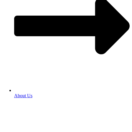
About Us