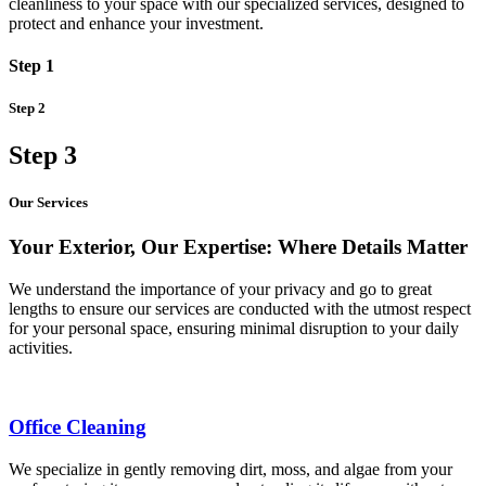
cleanliness to your space with our specialized services, designed to
protect and enhance your investment.
Step 1
Step 2
Step 3
Our Services
Your Exterior, Our Expertise: Where Details Matter
We understand the importance of your privacy and go to great
lengths to ensure our services are conducted with the utmost respect
for your personal space, ensuring minimal disruption to your daily
activities.
Office Cleaning
We specialize in gently removing dirt, moss, and algae from your