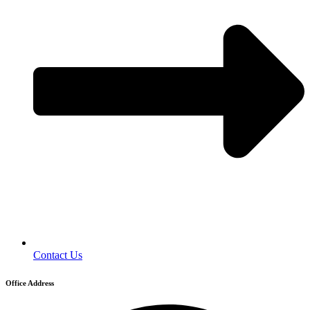
Contact Us
Office Address