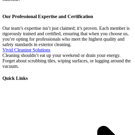
Our Professional Expertise and Certification
Our team’s expertise isn’t just claimed; it’s proven. Each member is
rigorously trained and certified, ensuring that when you choose us,
you’re opting for professionals who meet the highest quality and
safety standards in exterior cleaning.
Vivid Cleaning Solutions
Cleaning shouldn’t eat up your weekend or drain your energy.
Forget about scrubbing tiles, wiping surfaces, or lugging around the
vacuum.
Quick Links