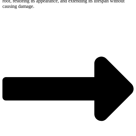
roof, restoring its appearance, and extending its lifespan without
causing damage.