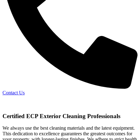
Contact Us
Certified ECP Exterior Cleaning Professionals
We always use the best cleaning materials and the latest equipment.
This dedication to excellence guarantees the greatest outcomes for
your property, with longer-lasting finishes. We adhere to strict health