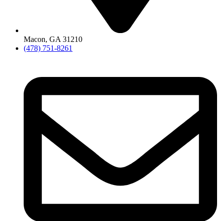
Macon, GA 31210
(478) 751-8261