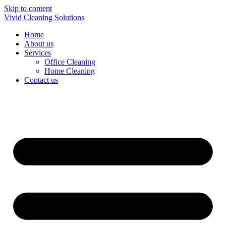
Skip to content
Vivid Cleaning Solutions
Home
About us
Services
Office Cleaning
Home Cleaning
Contact us