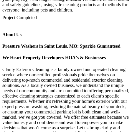
and safety guidelines, using safe cleaning products and methods for
everyone, including pets and children.
mejores casinos online chile
1win colombia
1win
1win
pinco casino
pin up kazino
aviator
chicken road game
Project Completed
About Us
Pressure Washers in Saint Louis, MO: Sparkle Guaranteed
We Heart Property Developers HOA's & Businesses
Clarity Exterior Cleaning is a family-owned and operated cleaning
service where our certified professionals pride themselves on
delivering top-notch commercial and residential exterior cleaning
solutions. As a locally owned business, we understand the unique
needs of our community and are committed to offering personalized,
effective cleaning strategies customized to each client’s specific
requirements. Whether it’s refreshing your home’s exterior with our
expert pressure washing, restoring the natural beauty of your deck,
or ensuring your commercial parking lot is both clean and well-
marked, we’ve got you covered. We offer free estimates because we
value honesty and confidence and want to empower you to make
decisions that won’t come as a surprise. Let us bring clarity and