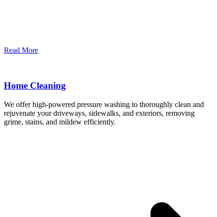
Read More
Home Cleaning
We offer high-powered pressure washing to thoroughly clean and
rejuvenate your driveways, sidewalks, and exteriors, removing
grime, stains, and mildew efficiently.