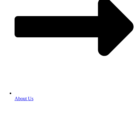
About Us