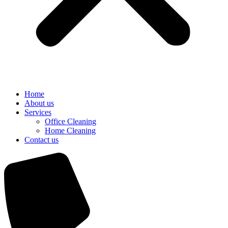
Home
About us
Services
Office Cleaning
Home Cleaning
Contact us