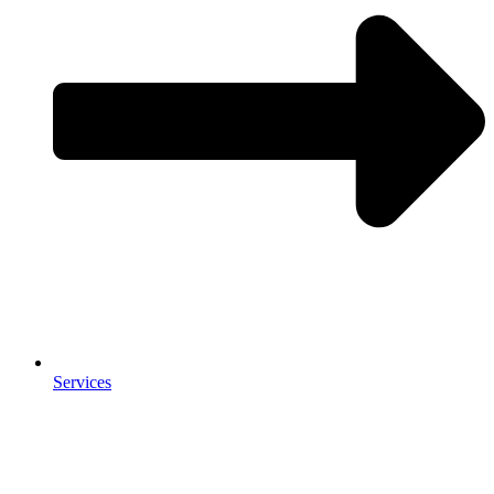
Services