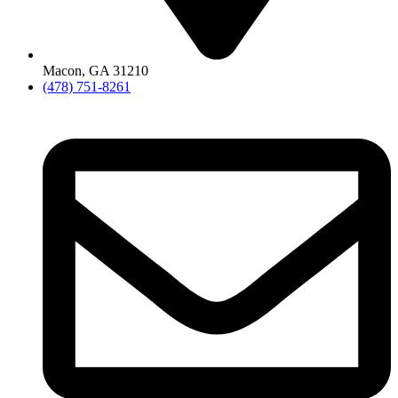
Macon, GA 31210
(478) 751-8261