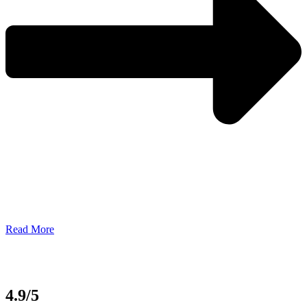
Read More
4.9/5