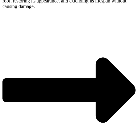
roof, restoring its appearance, and extending its lifespan without
causing damage.