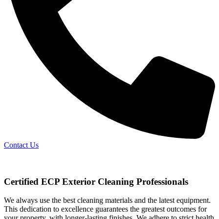
Contact Us
Certified ECP Exterior Cleaning Professionals
We always use the best cleaning materials and the latest equipment.
This dedication to excellence guarantees the greatest outcomes for
your property, with longer-lasting finishes. We adhere to strict health