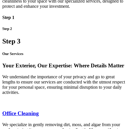
cleanliness to your space with our specialized services, designed to
protect and enhance your investment.
Step 1
Step 2
Step 3
Our Services
Your Exterior, Our Expertise: Where Details Matter
We understand the importance of your privacy and go to great
lengths to ensure our services are conducted with the utmost respect
for your personal space, ensuring minimal disruption to your daily
activities.
Office Cleaning
We specialize in gently removing dirt, moss, and algae from your