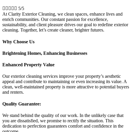





5/5
At Clarity Exterior Cleaning, we clean spaces, enhance lives and
enrich communities. Our constant passion for excellence,
sustainability, and client pleasure drives our goal to redefine exterior
cleaning. Together, let’s create cleaner, brighter futures.
Why Choose Us
Brightening Homes, Enhancing Businesses
Enhanced Property Value
Our exterior cleaning services improve your property’s aesthetic
appeal and contribute to maintaining or even increasing its value. A
clean, well-maintained property is more attractive to potential buyers
and renters.
Quality Guarantee:
We stand behind the quality of our work. In the unlikely case that
you are dissatisfied, we promise to rectify the situation. This
dedication to perfection guarantees comfort and confidence in the
outcome.