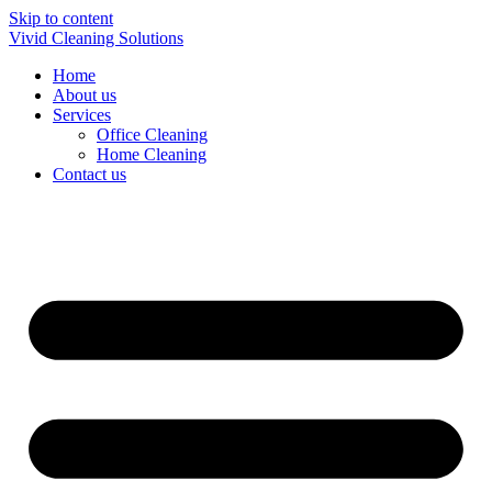
Skip to content
Vivid Cleaning Solutions
Home
About us
Services
Office Cleaning
Home Cleaning
Contact us