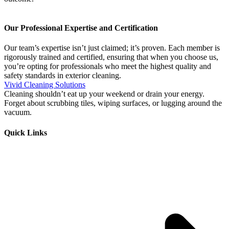
Our Professional Expertise and Certification
Our team’s expertise isn’t just claimed; it’s proven. Each member is
rigorously trained and certified, ensuring that when you choose us,
you’re opting for professionals who meet the highest quality and
safety standards in exterior cleaning.
Vivid Cleaning Solutions
Cleaning shouldn’t eat up your weekend or drain your energy.
Forget about scrubbing tiles, wiping surfaces, or lugging around the
vacuum.
Quick Links