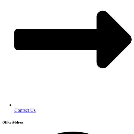
Contact Us
Office Address