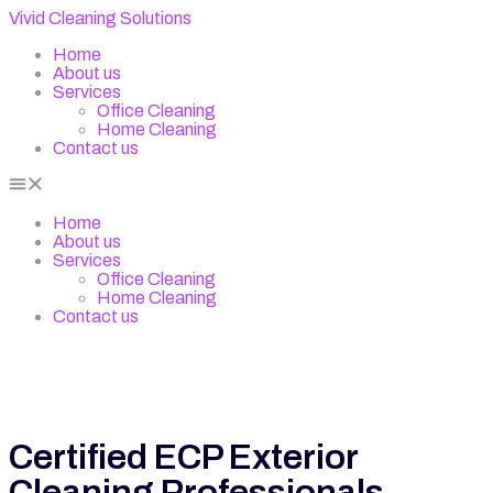
Vivid Cleaning Solutions
Home
About us
Services
Office Cleaning
Home Cleaning
Contact us
Home
About us
Services
Office Cleaning
Home Cleaning
Contact us
Certified ECP Exterior
Cleaning Professionals