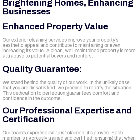
Brightening Homes, Enhancing
Businesses
Enhanced Property Value
Our exterior cleaning services improve your property’s
aesthetic appeal and contribute to maintaining or even
increasing its value. A clean, well-maintained property is more
attractive to potential buyers and renters.
Quality Guarantee:
We stand behind the quality of our work. In the unlikely case
that you are dissatisfied, we promise to rectify the situation.
This dedication to perfection guarantees comfort and
confidence in the outcome.
Our Professional Expertise and
Certification
Our team’s expertise isn’t just claimed; it’s proven. Each
member is rigorously trained and certified, ensuring that when