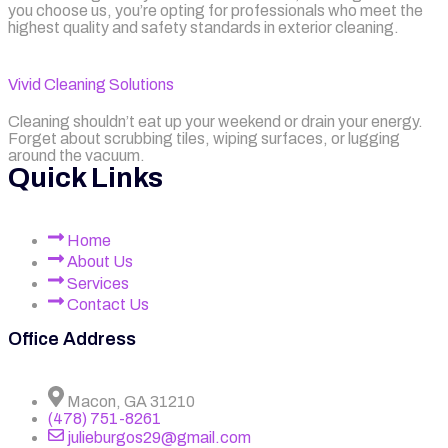
you choose us, you’re opting for professionals who meet the
highest quality and safety standards in exterior cleaning.
Vivid Cleaning Solutions
Cleaning shouldn’t eat up your weekend or drain your energy.
Forget about scrubbing tiles, wiping surfaces, or lugging
around the vacuum.
Quick Links
Home
About Us
Services
Contact Us
Office Address
Macon, GA 31210
(478) 751-8261
julieburgos29@gmail.com