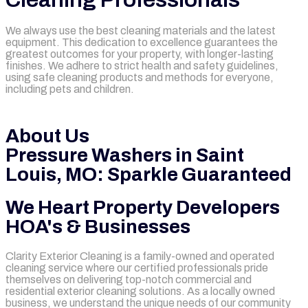
We always use the best cleaning materials and the latest
equipment. This dedication to excellence guarantees the
greatest outcomes for your property, with longer-lasting
finishes. We adhere to strict health and safety guidelines,
using safe cleaning products and methods for everyone,
including pets and children.
mejores casinos online chile
1win colombia
1win
1win
pinco casino
pin up kazino
aviator
chicken road game
About Us
Pressure Washers in Saint
Louis, MO: Sparkle Guaranteed
We Heart Property Developers
HOA's & Businesses
Clarity Exterior Cleaning is a family-owned and operated
cleaning service where our certified professionals pride
themselves on delivering top-notch commercial and
residential exterior cleaning solutions. As a locally owned
business, we understand the unique needs of our community