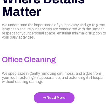
Matter
We understand the importance of your privacy and go to great
lengths to ensure our services are conducted with the utmost
respect for your personal space, ensuring minimal disruption to
your daily activities.
Office Cleaning
We specialize in gently removing dirt, moss, and algae from
your roof, restoring its appearance, and extending its lifespan
without causing damage.
Read More