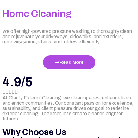
Home Cleaning
We offer high-powered pressure washing to thoroughly clean
and rejuvenate your driveways, sidewalks, and exteriors,
removing grime, stains, and mildew efficiently.
Read More
4.9/5





At Clarity Exterior Cleaning, we clean spaces, enhance lives
and enrich communities. Our constant passion for excellence,
sustainability, and client pleasure drives our goal to redefine
exterior cleaning. Together, let’s create cleaner, brighter
futures.
Why Choose Us