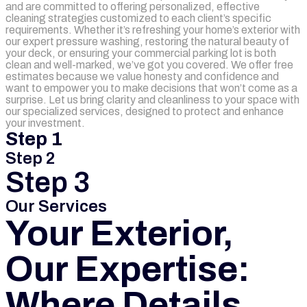
and are committed to offering personalized, effective
cleaning strategies customized to each client’s specific
requirements. Whether it’s refreshing your home’s exterior with
our expert pressure washing, restoring the natural beauty of
your deck, or ensuring your commercial parking lot is both
clean and well-marked, we’ve got you covered. We offer free
estimates because we value honesty and confidence and
want to empower you to make decisions that won’t come as a
surprise. Let us bring clarity and cleanliness to your space with
our specialized services, designed to protect and enhance
your investment.
Step 1
Step 2
Step 3
Our Services
Your Exterior,
Our Expertise:
Where Details