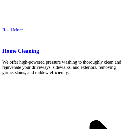
Read More
Home Cleaning
We offer high-powered pressure washing to thoroughly clean and
rejuvenate your driveways, sidewalks, and exteriors, removing
grime, stains, and mildew efficiently.