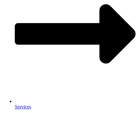
Services