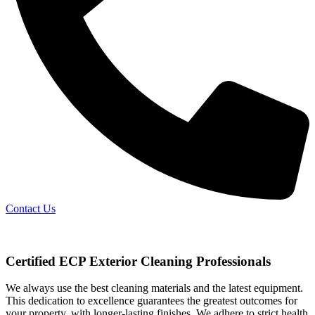
Contact Us
Certified ECP Exterior Cleaning Professionals
We always use the best cleaning materials and the latest equipment.
This dedication to excellence guarantees the greatest outcomes for
your property, with longer-lasting finishes. We adhere to strict health