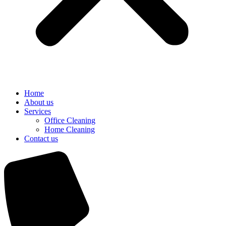
Home
About us
Services
Office Cleaning
Home Cleaning
Contact us