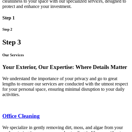
cleanliness to your space with our specialized services, designed to
protect and enhance your investment.
Step 1
Step 2
Step 3
Our Services
Your Exterior, Our Expertise: Where Details Matter
We understand the importance of your privacy and go to great
lengths to ensure our services are conducted with the utmost respect
for your personal space, ensuring minimal disruption to your daily
activities.
Office Cleaning
We specialize in gently removing dirt, moss, and algae from your