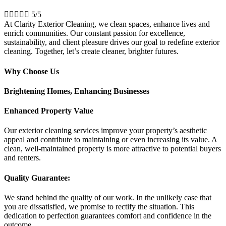





5/5
At Clarity Exterior Cleaning, we clean spaces, enhance lives and
enrich communities. Our constant passion for excellence,
sustainability, and client pleasure drives our goal to redefine exterior
cleaning. Together, let’s create cleaner, brighter futures.
Why Choose Us
Brightening Homes, Enhancing Businesses
Enhanced Property Value
Our exterior cleaning services improve your property’s aesthetic
appeal and contribute to maintaining or even increasing its value. A
clean, well-maintained property is more attractive to potential buyers
and renters.
Quality Guarantee:
We stand behind the quality of our work. In the unlikely case that
you are dissatisfied, we promise to rectify the situation. This
dedication to perfection guarantees comfort and confidence in the
outcome.