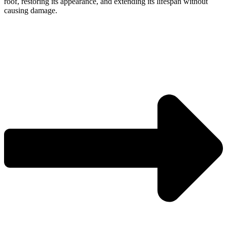
roof, restoring its appearance, and extending its lifespan without
causing damage.