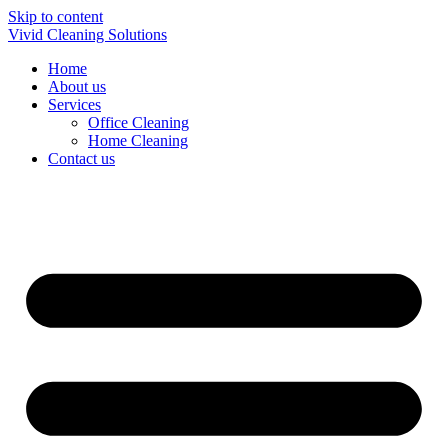
Skip to content
Vivid Cleaning Solutions
Home
About us
Services
Office Cleaning
Home Cleaning
Contact us