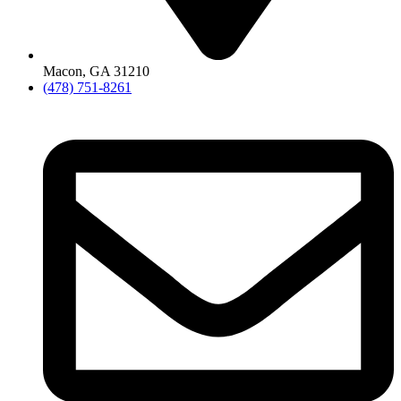
Macon, GA 31210
(478) 751-8261