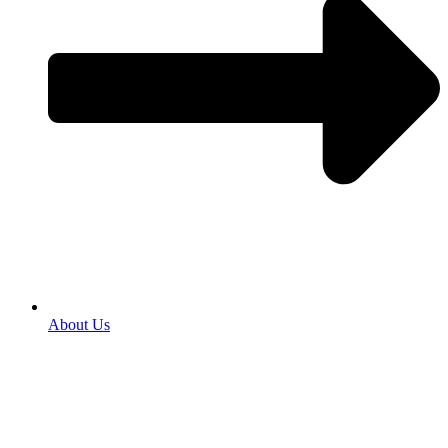
About Us