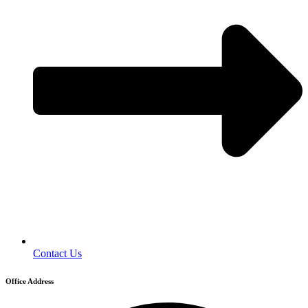
Contact Us
Office Address