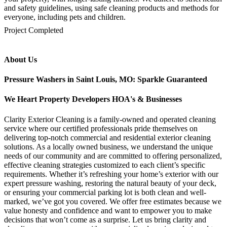
and safety guidelines, using safe cleaning products and methods for
everyone, including pets and children.
mejores casinos online chile
1win colombia
1win
1win
pinco casino
pin up kazino
aviator
chicken road game
Project Completed
About Us
Pressure Washers in Saint Louis, MO: Sparkle Guaranteed
We Heart Property Developers HOA's & Businesses
Clarity Exterior Cleaning is a family-owned and operated cleaning
service where our certified professionals pride themselves on
delivering top-notch commercial and residential exterior cleaning
solutions. As a locally owned business, we understand the unique
needs of our community and are committed to offering personalized,
effective cleaning strategies customized to each client’s specific
requirements. Whether it’s refreshing your home’s exterior with our
expert pressure washing, restoring the natural beauty of your deck,
or ensuring your commercial parking lot is both clean and well-
marked, we’ve got you covered. We offer free estimates because we
value honesty and confidence and want to empower you to make
decisions that won’t come as a surprise. Let us bring clarity and