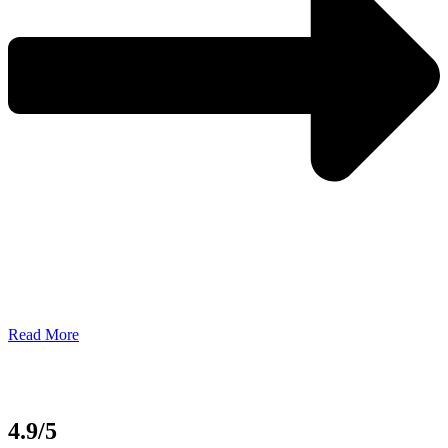
Read More
4.9/5