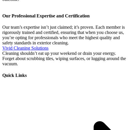
Our Professional Expertise and Certification
Our team’s expertise isn’t just claimed; it’s proven. Each member is
rigorously trained and certified, ensuring that when you choose us,
you’re opting for professionals who meet the highest quality and
safety standards in exterior cleaning.
Vivid Cleaning Solutions
Cleaning shouldn’t eat up your weekend or drain your energy.
Forget about scrubbing tiles, wiping surfaces, or lugging around the
vacuum.
Quick Links