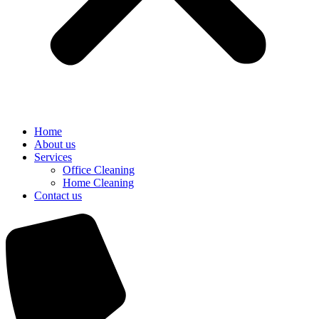
Home
About us
Services
Office Cleaning
Home Cleaning
Contact us