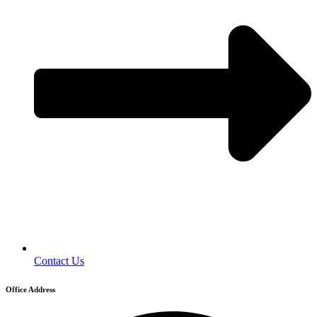
Contact Us
Office Address