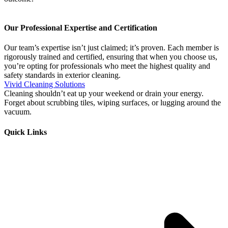
Our Professional Expertise and Certification
Our team’s expertise isn’t just claimed; it’s proven. Each member is
rigorously trained and certified, ensuring that when you choose us,
you’re opting for professionals who meet the highest quality and
safety standards in exterior cleaning.
Vivid Cleaning Solutions
Cleaning shouldn’t eat up your weekend or drain your energy.
Forget about scrubbing tiles, wiping surfaces, or lugging around the
vacuum.
Quick Links