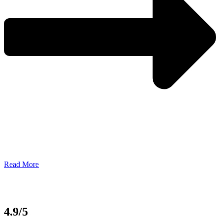
Read More
4.9/5