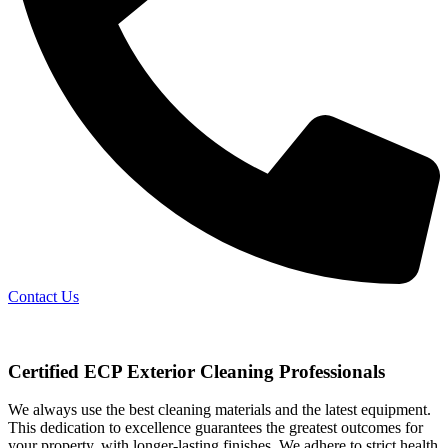
Contact Us
Certified ECP Exterior Cleaning Professionals
We always use the best cleaning materials and the latest equipment.
This dedication to excellence guarantees the greatest outcomes for
your property, with longer-lasting finishes. We adhere to strict health