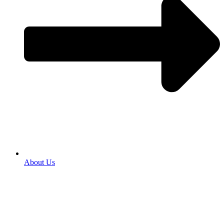
About Us