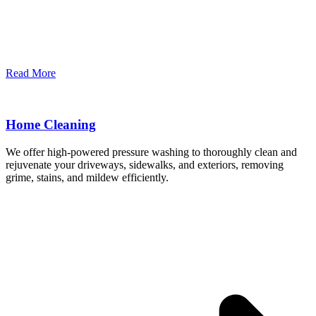
Read More
Home Cleaning
We offer high-powered pressure washing to thoroughly clean and
rejuvenate your driveways, sidewalks, and exteriors, removing
grime, stains, and mildew efficiently.