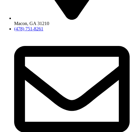
Macon, GA 31210
(478) 751-8261