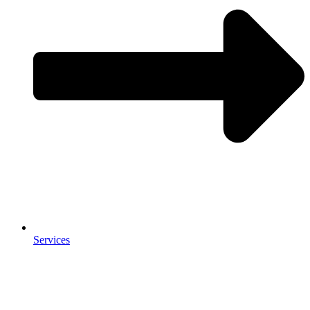
Services