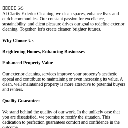





5/5
At Clarity Exterior Cleaning, we clean spaces, enhance lives and
enrich communities. Our constant passion for excellence,
sustainability, and client pleasure drives our goal to redefine exterior
cleaning. Together, let’s create cleaner, brighter futures.
Why Choose Us
Brightening Homes, Enhancing Businesses
Enhanced Property Value
Our exterior cleaning services improve your property’s aesthetic
appeal and contribute to maintaining or even increasing its value. A
clean, well-maintained property is more attractive to potential buyers
and renters.
Quality Guarantee:
We stand behind the quality of our work. In the unlikely case that
you are dissatisfied, we promise to rectify the situation. This
dedication to perfection guarantees comfort and confidence in the
outcome.