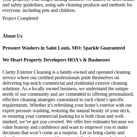
and safety guidelines, using safe cleaning products and methods for
everyone, including pets and children.
mejores casinos online chile
1win colombia
1win
1win
pinco casino
pin up kazino
aviator
chicken road game
Project Completed
About Us
Pressure Washers in Saint Louis, MO: Sparkle Guaranteed
We Heart Property Developers HOA's & Businesses
Clarity Exterior Cleaning is a family-owned and operated cleaning
service where our certified professionals pride themselves on
delivering top-notch commercial and residential exterior cleaning
solutions. As a locally owned business, we understand the unique
needs of our community and are committed to offering personalized,
effective cleaning strategies customized to each client’s specific
requirements. Whether it’s refreshing your home’s exterior with our
expert pressure washing, restoring the natural beauty of your deck,
or ensuring your commercial parking lot is both clean and well-
marked, we’ve got you covered. We offer free estimates because we
value honesty and confidence and want to empower you to make
decisions that won’t come as a surprise. Let us bring clarity and