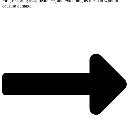
roof, restoring its appearance, and extending its lifespan without
causing damage.