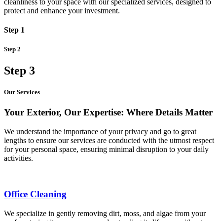
cleanliness to your space with our specialized services, designed to
protect and enhance your investment.
Step 1
Step 2
Step 3
Our Services
Your Exterior, Our Expertise: Where Details Matter
We understand the importance of your privacy and go to great
lengths to ensure our services are conducted with the utmost respect
for your personal space, ensuring minimal disruption to your daily
activities.
Office Cleaning
We specialize in gently removing dirt, moss, and algae from your