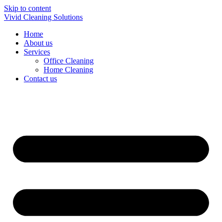
Skip to content
Vivid Cleaning Solutions
Home
About us
Services
Office Cleaning
Home Cleaning
Contact us