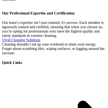
Our Professional Expertise and Certification
Our team’s expertise isn’t just claimed; it’s proven. Each member is
rigorously trained and certified, ensuring that when you choose us,
you’re opting for professionals who meet the highest quality and
safety standards in exterior cleaning.
Vivid Cleaning Solutions
Cleaning shouldn’t eat up your weekend or drain your energy.
Forget about scrubbing tiles, wiping surfaces, or lugging around the
vacuum.
Quick Links