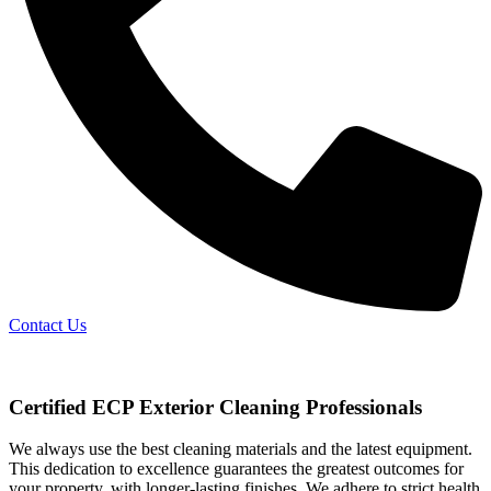
Contact Us
Certified ECP Exterior Cleaning Professionals
We always use the best cleaning materials and the latest equipment.
This dedication to excellence guarantees the greatest outcomes for
your property, with longer-lasting finishes. We adhere to strict health