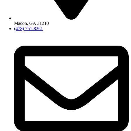
Macon, GA 31210
(478) 751-8261