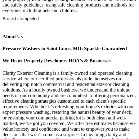
and safety guidelines, using safe cleaning products and methods for
everyone, including pets and children.
mejores casinos online chile
1win colombia
1win
1win
pinco casino
pin up kazino
aviator
chicken road game
Project Completed
About Us
Pressure Washers in Saint Louis, MO: Sparkle Guaranteed
We Heart Property Developers HOA's & Businesses
Clarity Exterior Cleaning is a family-owned and operated cleaning
service where our certified professionals pride themselves on
delivering top-notch commercial and residential exterior cleaning
solutions. As a locally owned business, we understand the unique
needs of our community and are committed to offering personalized,
effective cleaning strategies customized to each client’s specific
requirements. Whether it’s refreshing your home’s exterior with our
expert pressure washing, restoring the natural beauty of your deck,
or ensuring your commercial parking lot is both clean and well-
marked, we’ve got you covered. We offer free estimates because we
value honesty and confidence and want to empower you to make
decisions that won’t come as a surprise. Let us bring clarity and