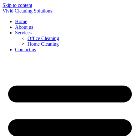
Skip to content
Vivid Cleaning Solutions
Home
About us
Services
Office Cleaning
Home Cleaning
Contact us