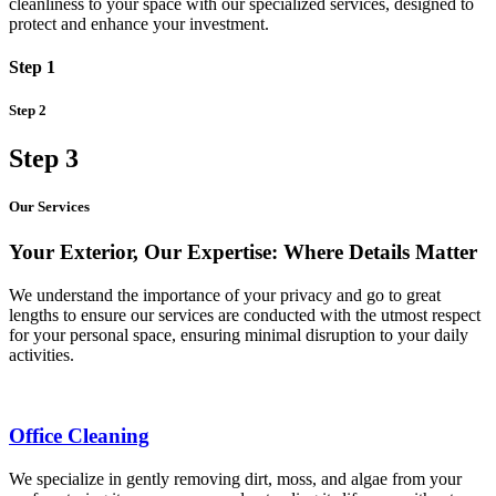
cleanliness to your space with our specialized services, designed to
protect and enhance your investment.
Step 1
Step 2
Step 3
Our Services
Your Exterior, Our Expertise: Where Details Matter
We understand the importance of your privacy and go to great
lengths to ensure our services are conducted with the utmost respect
for your personal space, ensuring minimal disruption to your daily
activities.
Office Cleaning
We specialize in gently removing dirt, moss, and algae from your