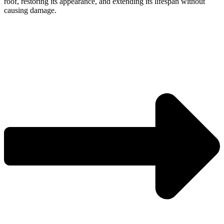
roof, restoring its appearance, and extending its lifespan without
causing damage.