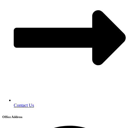
Contact Us
Office Address