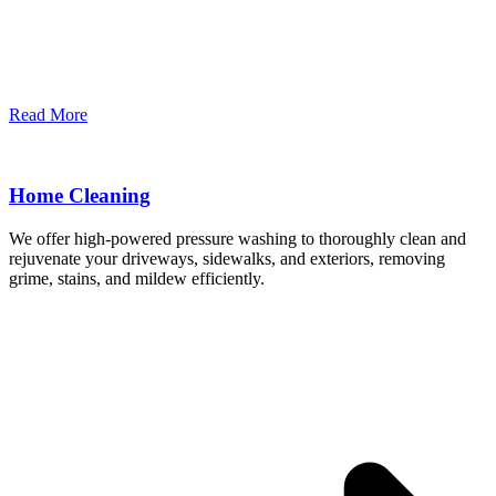
Read More
Home Cleaning
We offer high-powered pressure washing to thoroughly clean and
rejuvenate your driveways, sidewalks, and exteriors, removing
grime, stains, and mildew efficiently.