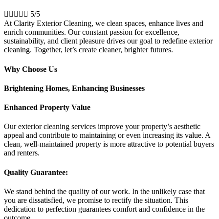





5/5
At Clarity Exterior Cleaning, we clean spaces, enhance lives and
enrich communities. Our constant passion for excellence,
sustainability, and client pleasure drives our goal to redefine exterior
cleaning. Together, let’s create cleaner, brighter futures.
Why Choose Us
Brightening Homes, Enhancing Businesses
Enhanced Property Value
Our exterior cleaning services improve your property’s aesthetic
appeal and contribute to maintaining or even increasing its value. A
clean, well-maintained property is more attractive to potential buyers
and renters.
Quality Guarantee:
We stand behind the quality of our work. In the unlikely case that
you are dissatisfied, we promise to rectify the situation. This
dedication to perfection guarantees comfort and confidence in the
outcome.