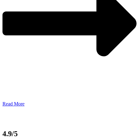
Read More
4.9/5