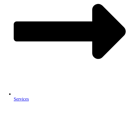
Services