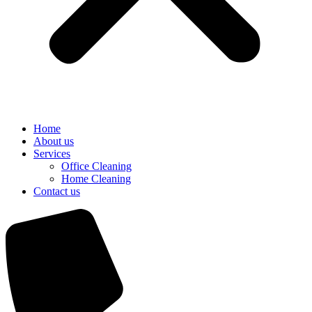
Home
About us
Services
Office Cleaning
Home Cleaning
Contact us