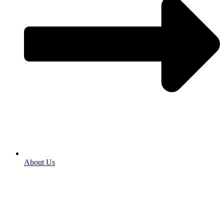
About Us