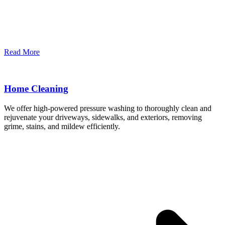
Read More
Home Cleaning
We offer high-powered pressure washing to thoroughly clean and
rejuvenate your driveways, sidewalks, and exteriors, removing
grime, stains, and mildew efficiently.