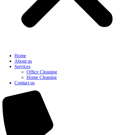
Home
About us
Services
Office Cleaning
Home Cleaning
Contact us