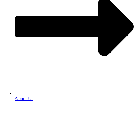
About Us