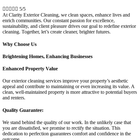





5/5
At Clarity Exterior Cleaning, we clean spaces, enhance lives and
enrich communities. Our constant passion for excellence,
sustainability, and client pleasure drives our goal to redefine exterior
cleaning. Together, let’s create cleaner, brighter futures.
Why Choose Us
Brightening Homes, Enhancing Businesses
Enhanced Property Value
Our exterior cleaning services improve your property’s aesthetic
appeal and contribute to maintaining or even increasing its value. A
clean, well-maintained property is more attractive to potential buyers
and renters.
Quality Guarantee:
We stand behind the quality of our work. In the unlikely case that
you are dissatisfied, we promise to rectify the situation. This
dedication to perfection guarantees comfort and confidence in the
outcome.