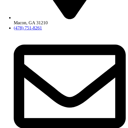
Macon, GA 31210
(478) 751-8261