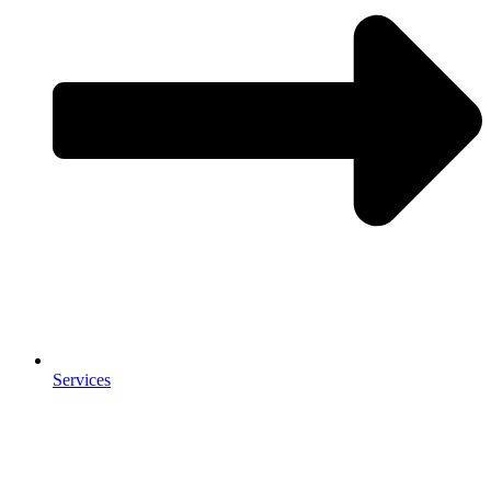
Services