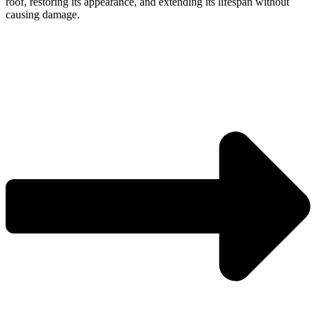
roof, restoring its appearance, and extending its lifespan without
causing damage.