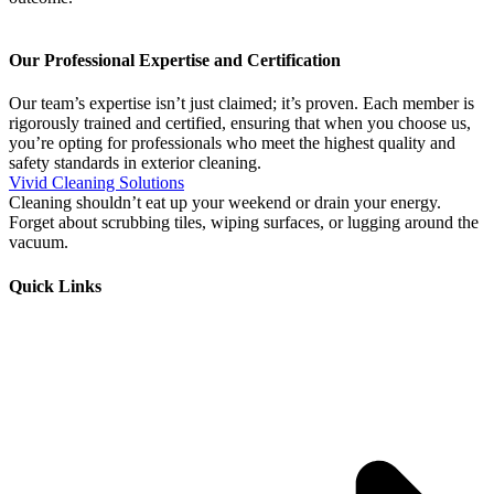
Our Professional Expertise and Certification
Our team’s expertise isn’t just claimed; it’s proven. Each member is
rigorously trained and certified, ensuring that when you choose us,
you’re opting for professionals who meet the highest quality and
safety standards in exterior cleaning.
Vivid Cleaning Solutions
Cleaning shouldn’t eat up your weekend or drain your energy.
Forget about scrubbing tiles, wiping surfaces, or lugging around the
vacuum.
Quick Links