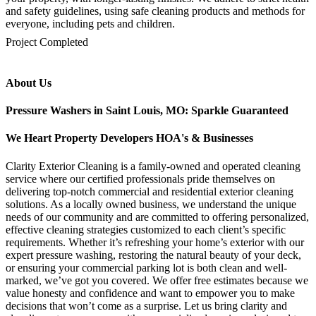
and safety guidelines, using safe cleaning products and methods for
everyone, including pets and children.
mejores casinos online chile
1win colombia
1win
1win
pinco casino
pin up kazino
aviator
chicken road game
Project Completed
About Us
Pressure Washers in Saint Louis, MO: Sparkle Guaranteed
We Heart Property Developers HOA's & Businesses
Clarity Exterior Cleaning is a family-owned and operated cleaning
service where our certified professionals pride themselves on
delivering top-notch commercial and residential exterior cleaning
solutions. As a locally owned business, we understand the unique
needs of our community and are committed to offering personalized,
effective cleaning strategies customized to each client’s specific
requirements. Whether it’s refreshing your home’s exterior with our
expert pressure washing, restoring the natural beauty of your deck,
or ensuring your commercial parking lot is both clean and well-
marked, we’ve got you covered. We offer free estimates because we
value honesty and confidence and want to empower you to make
decisions that won’t come as a surprise. Let us bring clarity and