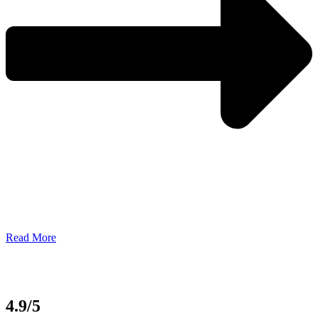
Read More
4.9/5