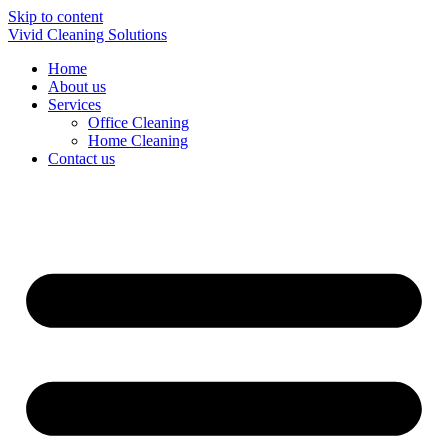
Skip to content
Vivid Cleaning Solutions
Home
About us
Services
Office Cleaning
Home Cleaning
Contact us