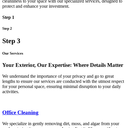
cleanliness to your space with our specialized services, designed to
protect and enhance your investment.
Step 1
Step 2
Step 3
Our Services
Your Exterior, Our Expertise: Where Details Matter
We understand the importance of your privacy and go to great
lengths to ensure our services are conducted with the utmost respect
for your personal space, ensuring minimal disruption to your daily
activities.
Office Cleaning
We specialize in gently removing dirt, moss, and algae from your