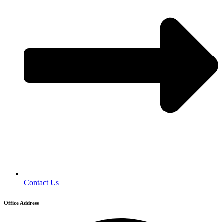
Contact Us
Office Address