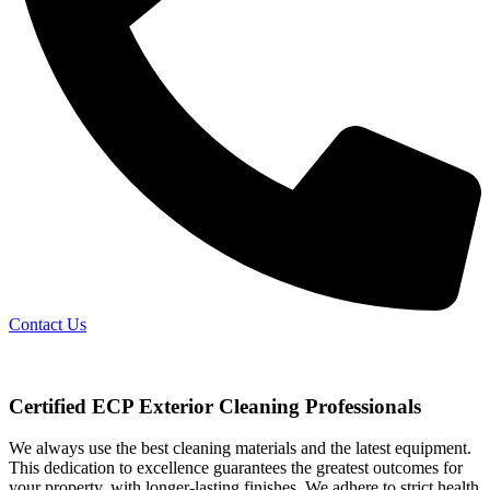
Contact Us
Certified ECP Exterior Cleaning Professionals
We always use the best cleaning materials and the latest equipment.
This dedication to excellence guarantees the greatest outcomes for
your property, with longer-lasting finishes. We adhere to strict health