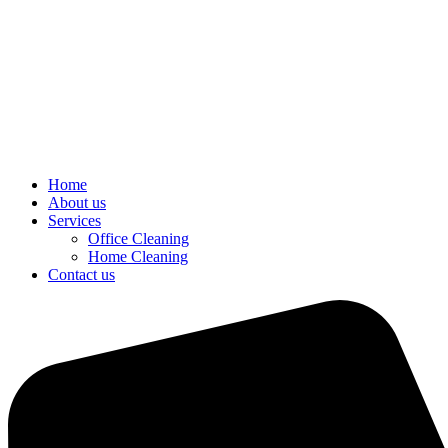
Home
About us
Services
Office Cleaning
Home Cleaning
Contact us