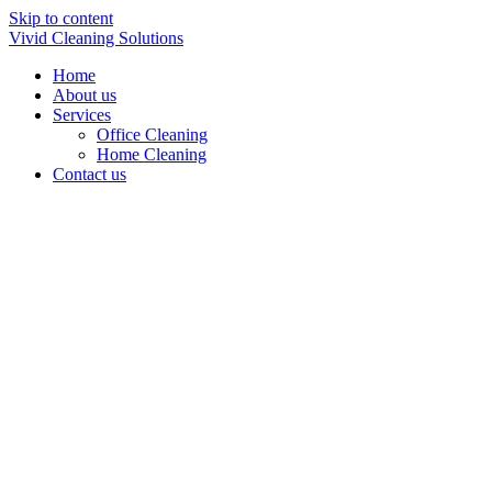
Skip to content
Vivid Cleaning Solutions
Home
About us
Services
Office Cleaning
Home Cleaning
Contact us